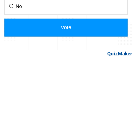
QuizMaker