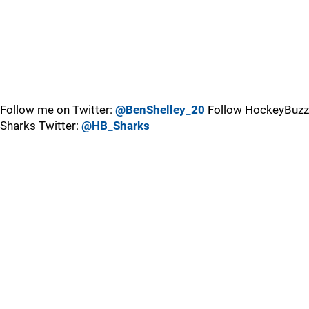
Follow me on Twitter:
@BenShelley_20
Follow HockeyBuzz
Sharks Twitter:
@HB_Sharks