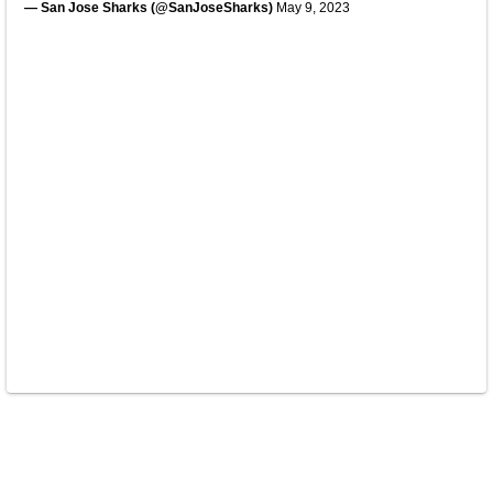
— San Jose Sharks (@SanJoseSharks)
May 9, 2023