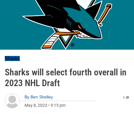
Sharks
Sharks will select fourth overall in
2023 NHL Draft
By
Ben Shelley
0
May 8, 2023
•
9:15 pm