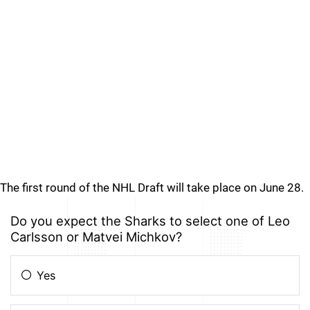
The first round of the NHL Draft will take place on June 28.