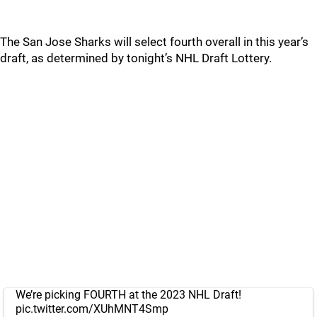
The San Jose Sharks will select fourth overall in this year’s
draft, as determined by tonight’s NHL Draft Lottery.
We’re picking FOURTH at the 2023 NHL Draft!
pic.twitter.com/XUhMNT4Smp