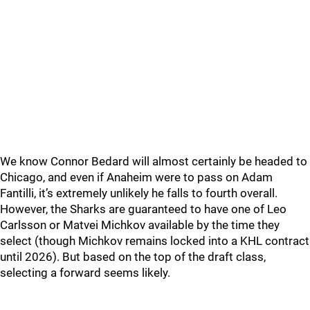
We know Connor Bedard will almost certainly be headed to
Chicago, and even if Anaheim were to pass on Adam
Fantilli, it’s extremely unlikely he falls to fourth overall.
However, the Sharks are guaranteed to have one of Leo
Carlsson or Matvei Michkov available by the time they
select (though Michkov remains locked into a KHL contract
until 2026). But based on the top of the draft class,
selecting a forward seems likely.