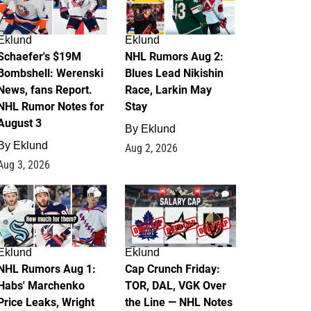
Eklund
Eklund
Schaefer's $19M
NHL Rumors Aug 2:
Bombshell: Werenski
Blues Lead Nikishin
News, fans Report.
Race, Larkin May
NHL Rumor Notes for
Stay
August 3
By
Eklund
By
Eklund
Aug 2, 2026
Aug 3, 2026
1
0
Eklund
Eklund
NHL Rumors Aug 1:
Cap Crunch Friday:
Habs' Marchenko
TOR, DAL, VGK Over
Price Leaks, Wright
the Line — NHL Notes