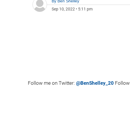
By
Ben Shelley
Sep 10, 2022
•
5:11 pm
Follow me on Twitter:
@BenShelley_20
Follow