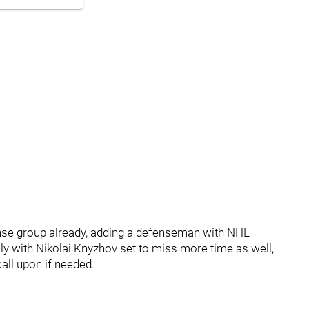
fense group already, adding a defenseman with NHL
lly with Nikolai Knyzhov set to miss more time as well,
all upon if needed.