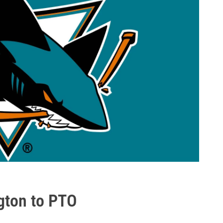
ngton to PTO