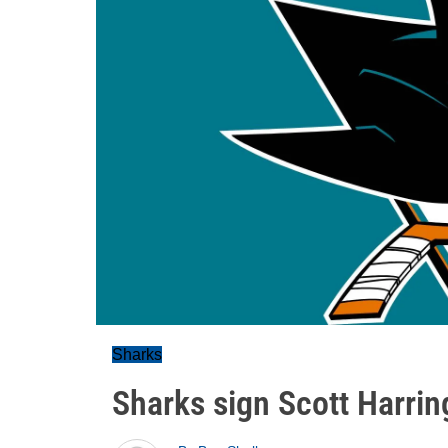
Sharks
Sharks sign Scott Harri