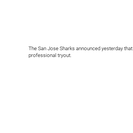
The San Jose Sharks announced yesterday that 
professional tryout.