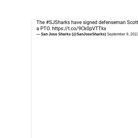
The
#SJSharks
have signed defenseman Scott 
a PTO.
https://t.co/9Ck0pVTTkx
— San Jose Sharks (@SanJoseSharks)
September 9, 202