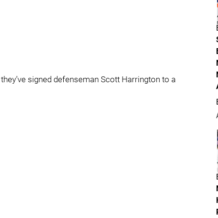
they’ve signed defenseman Scott Harrington to a