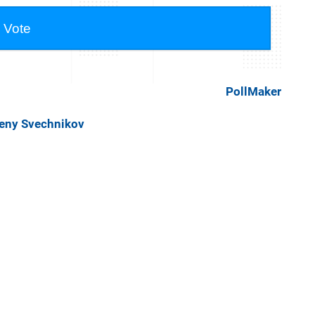
PollMaker
geny Svechnikov