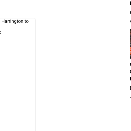
Harrington to
2