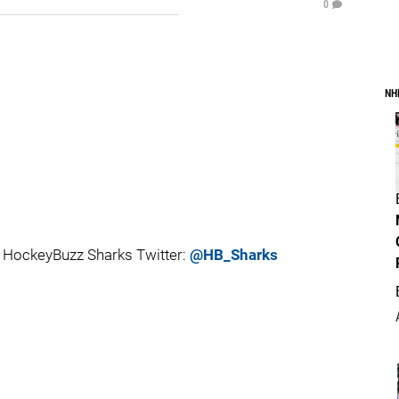
0
NH
 HockeyBuzz Sharks Twitter:
@HB_Sharks