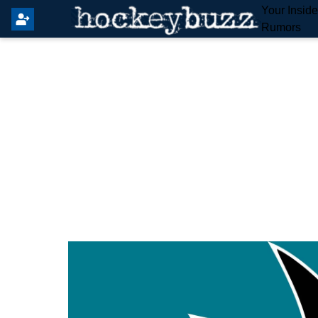
Your Insid
Rumors