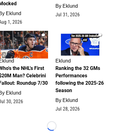
Mocked
By
Eklund
By
Eklund
Jul 31, 2026
Aug 1, 2026
1
1
Eklund
Eklund
Who's the NHL's First
Ranking the 32 GMs
$20M Man? Celebrini
Performances
Fallout: Roundup 7/30
following the 2025-26
Season
By
Eklund
By
Eklund
Jul 30, 2026
Jul 28, 2026
Loading...