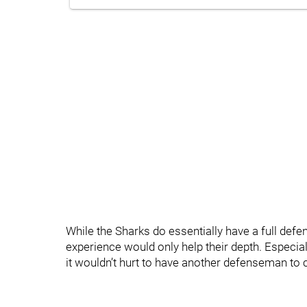
While the Sharks do essentially have a full de
experience would only help their depth. Especia
it wouldn’t hurt to have another defenseman to c