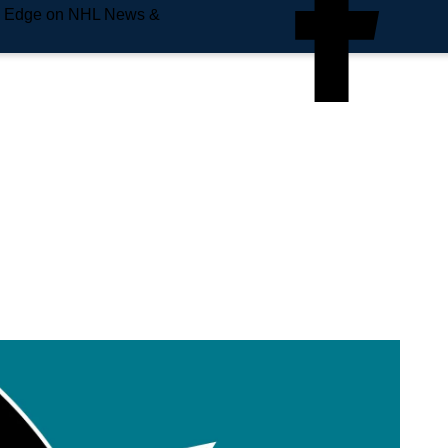
e Edge on NHL News &