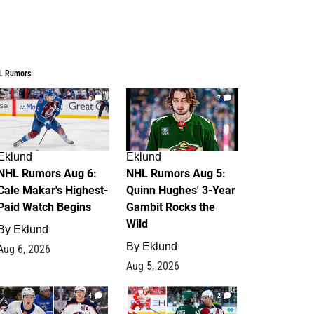
L Rumors
6
7
Eklund
Eklund
NHL Rumors Aug 6:
NHL Rumors Aug 5:
Cale Makar's Highest-
Quinn Hughes' 3-Year
Paid Watch Begins
Gambit Rocks the
Wild
By
Eklund
By
Eklund
Aug 6, 2026
Aug 5, 2026
4
2