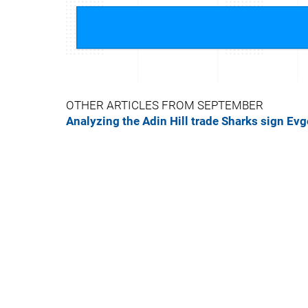
OTHER ARTICLES FROM SEPTEMBER
Analyzing the Adin Hill trade
Sharks sign Ev