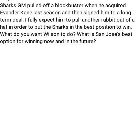
Sharks GM pulled off a blockbuster when he acquired
Evander Kane last season and then signed him to a long
term deal. I fully expect him to pull another rabbit out of a
hat in order to put the Sharks in the best position to win.
What do you want Wilson to do? What is San Jose's best
option for winning now and in the future?