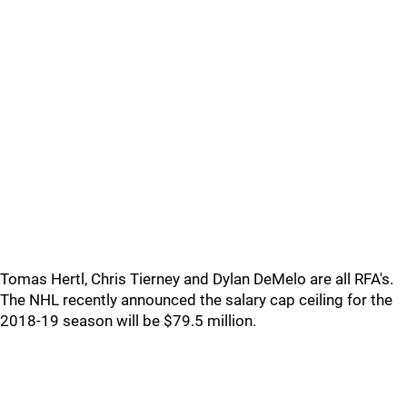
Tomas Hertl, Chris Tierney and Dylan DeMelo are all RFA's.
The NHL recently announced the salary cap ceiling for the
2018-19 season will be $79.5 million.