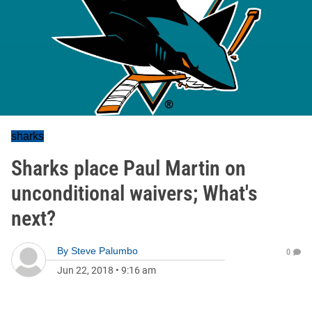
sharks
Sharks place Paul Martin on
unconditional waivers; What's
next?
By
Steve Palumbo
0
Jun 22, 2018
•
9:16 am