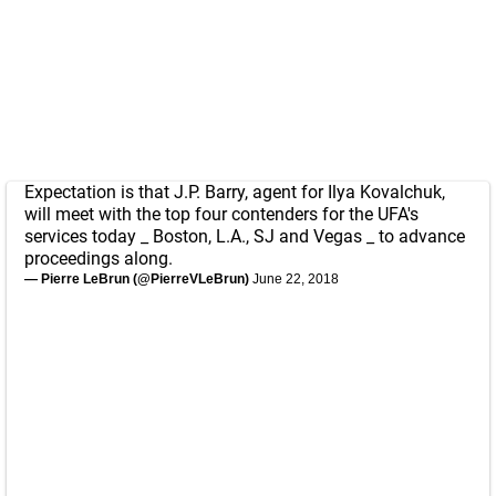
Expectation is that J.P. Barry, agent for Ilya Kovalchuk,
will meet with the top four contenders for the UFA's
services today _ Boston, L.A., SJ and Vegas _ to advance
proceedings along.
— Pierre LeBrun (@PierreVLeBrun)
June 22, 2018