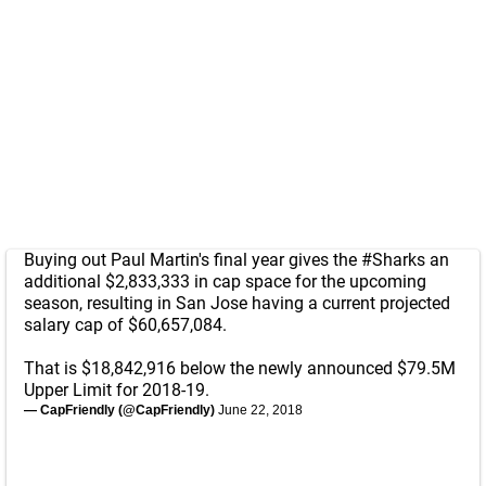
Buying out Paul Martin's final year gives the
#Sharks
an
additional $2,833,333 in cap space for the upcoming
season, resulting in San Jose having a current projected
salary cap of $60,657,084.
That is $18,842,916 below the newly announced $79.5M
Upper Limit for 2018-19.
— CapFriendly (@CapFriendly)
June 22, 2018