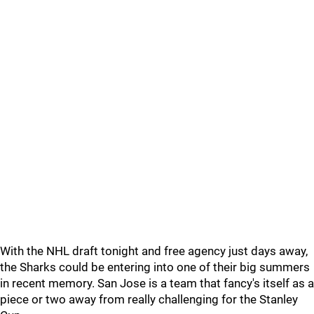
With the NHL draft tonight and free agency just days away,
the Sharks could be entering into one of their big summers
in recent memory. San Jose is a team that fancy's itself as a
piece or two away from really challenging for the Stanley