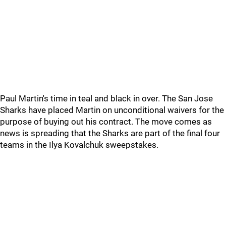
Paul Martin's time in teal and black in over. The San Jose
Sharks have placed Martin on unconditional waivers for the
purpose of buying out his contract. The move comes as
news is spreading that the Sharks are part of the final four
teams in the Ilya Kovalchuk sweepstakes.