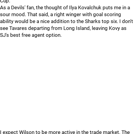
Cup.
As a Devils' fan, the thought of Ilya Kovalchuk puts me in a
sour mood. That said, a right winger with goal scoring
ability would be a nice addition to the Sharks top six. I don't
see Tavares departing from Long Island, leaving Kovy as
SJ's best free agent option.
I expect Wilson to be more active in the trade market. The