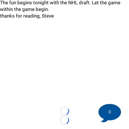
The fun begins tonight with the NHL draft. Let the game
within the game begin.
thanks for reading, Steve
0
Loading...
Loading...