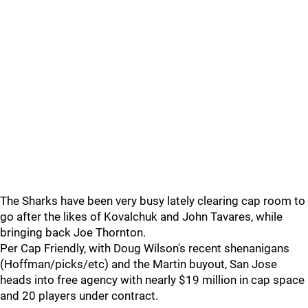
The Sharks have been very busy lately clearing cap room to
go after the likes of Kovalchuk and John Tavares, while
bringing back Joe Thornton.
Per Cap Friendly, with Doug Wilson's recent shenanigans
(Hoffman/picks/etc) and the Martin buyout, San Jose
heads into free agency with nearly $19 million in cap space
and 20 players under contract.