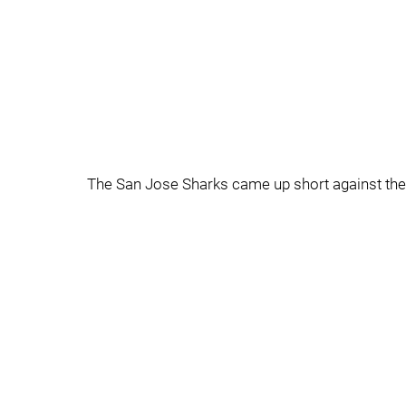
The San Jose Sharks came up short against the 