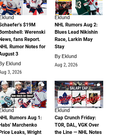
Eklund
Eklund
Schaefer's $19M
NHL Rumors Aug 2:
Bombshell: Werenski
Blues Lead Nikishin
News, fans Report.
Race, Larkin May
NHL Rumor Notes for
Stay
August 3
By
Eklund
By
Eklund
Aug 2, 2026
Aug 3, 2026
1
0
Eklund
Eklund
NHL Rumors Aug 1:
Cap Crunch Friday:
Habs' Marchenko
TOR, DAL, VGK Over
Price Leaks, Wright
the Line — NHL Notes