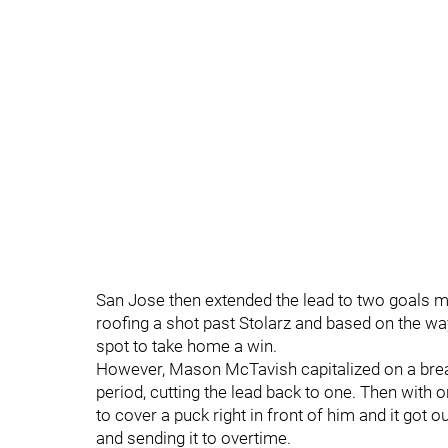
San Jose then extended the lead to two goals m
roofing a shot past Stolarz and based on the wa
spot to take home a win.
However, Mason McTavish capitalized on a break
period, cutting the lead back to one. Then with
to cover a puck right in front of him and it got
and sending it to overtime.