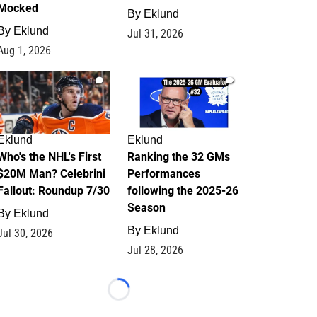
Mocked
By
Eklund
By
Eklund
Jul 31, 2026
Aug 1, 2026
1
1
Eklund
Eklund
Who's the NHL's First
Ranking the 32 GMs
$20M Man? Celebrini
Performances
Fallout: Roundup 7/30
following the 2025-26
Season
By
Eklund
By
Eklund
Jul 30, 2026
Jul 28, 2026
Loading...