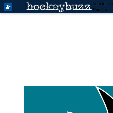
Your Insid
Rumors