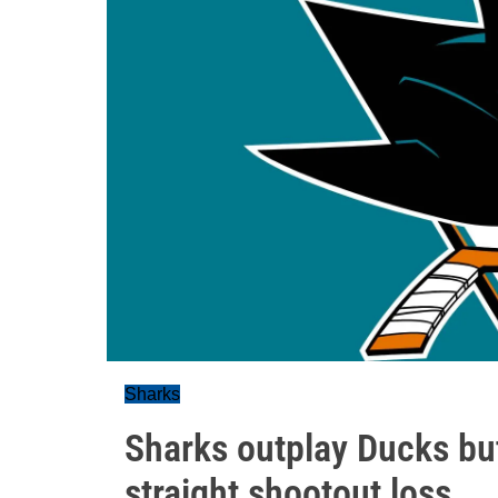
Sharks
Sharks outplay Ducks but
straight shootout loss