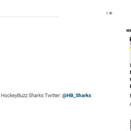
0
NH
 HockeyBuzz Sharks Twitter:
@HB_Sharks