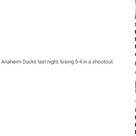
Anaheim Ducks last night, losing 5-4 in a shootout.