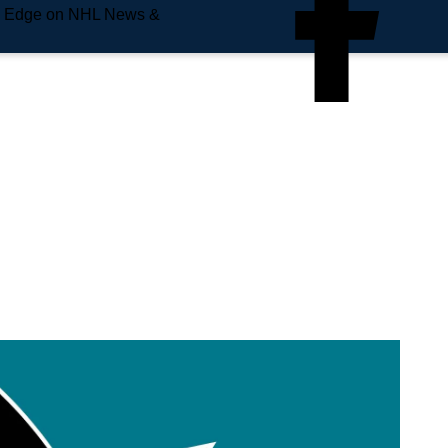
e Edge on NHL News &