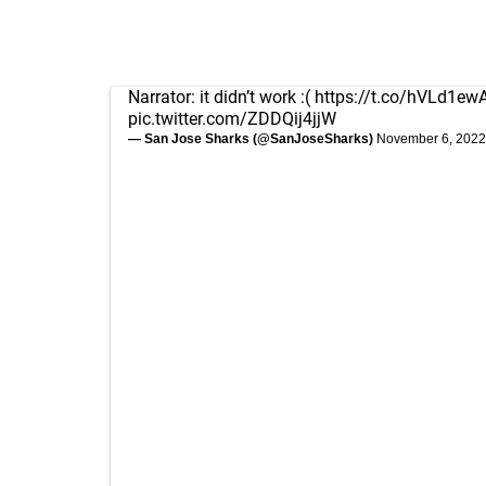
Narrator: it didn’t work :(
https://t.co/hVLd1ew
pic.twitter.com/ZDDQij4jjW
— San Jose Sharks (@SanJoseSharks)
November 6, 2022