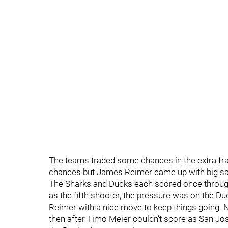
The teams traded some chances in the extra fra
chances but James Reimer came up with big sav
The Sharks and Ducks each scored once through
as the fifth shooter, the pressure was on the
Reimer with a nice move to keep things going. N
then after Timo Meier couldn’t score as San Jos