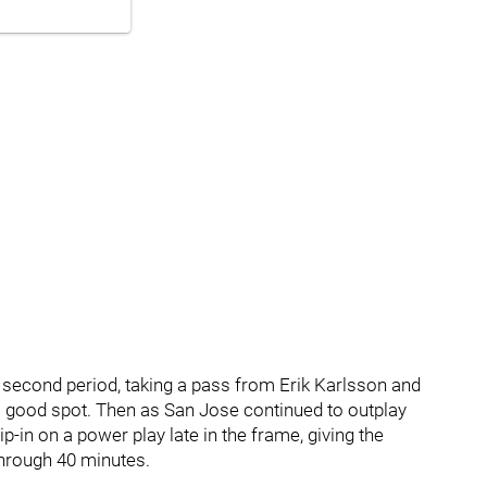
 second period, taking a pass from Erik Karlsson and
a good spot. Then as San Jose continued to outplay
p-in on a power play late in the frame, giving the
through 40 minutes.