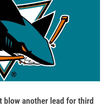
 blow another lead for third