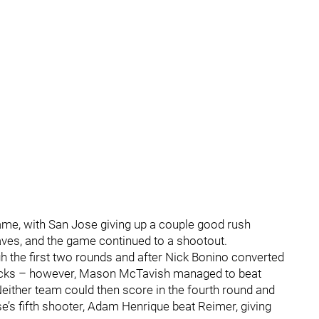
me, with San Jose giving up a couple good rush
es, and the game continued to a shootout.
 the first two rounds and after Nick Bonino converted
 Ducks – however, Mason McTavish managed to beat
either team could then score in the fourth round and
e’s fifth shooter, Adam Henrique beat Reimer, giving