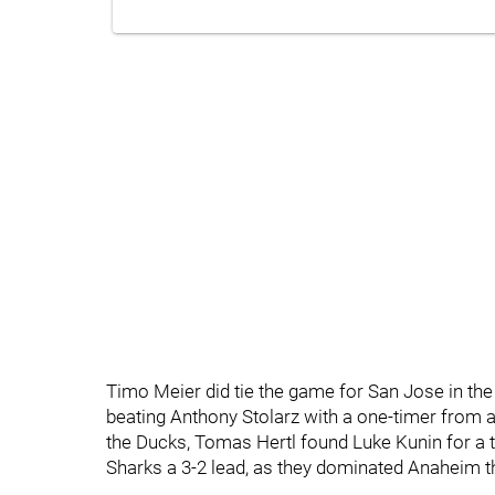
Timo Meier did tie the game for San Jose in the
beating Anthony Stolarz with a one-timer from 
the Ducks, Tomas Hertl found Luke Kunin for a ti
Sharks a 3-2 lead, as they dominated Anaheim 