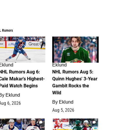
L Rumors
6
7
Eklund
Eklund
NHL Rumors Aug 6:
NHL Rumors Aug 5:
Cale Makar's Highest-
Quinn Hughes' 3-Year
Paid Watch Begins
Gambit Rocks the
Wild
By
Eklund
By
Eklund
Aug 6, 2026
Aug 5, 2026
4
2