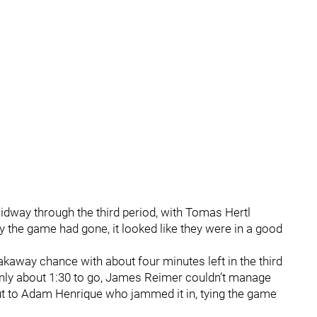
idway through the third period, with Tomas Hertl
y the game had gone, it looked like they were in a good
away chance with about four minutes left in the third
 only about 1:30 to go, James Reimer couldn’t manage
 out to Adam Henrique who jammed it in, tying the game