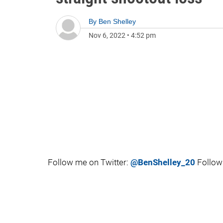
By
Ben Shelley
Nov 6, 2022
•
4:52 pm
Follow me on Twitter:
@BenShelley_20
Follow