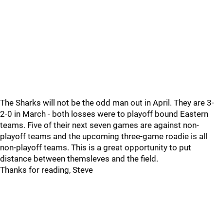
The Sharks will not be the odd man out in April. They are 3-
2-0 in March - both losses were to playoff bound Eastern
teams. Five of their next seven games are against non-
playoff teams and the upcoming three-game roadie is all
non-playoff teams. This is a great opportunity to put
distance between themsleves and the field.
Thanks for reading, Steve