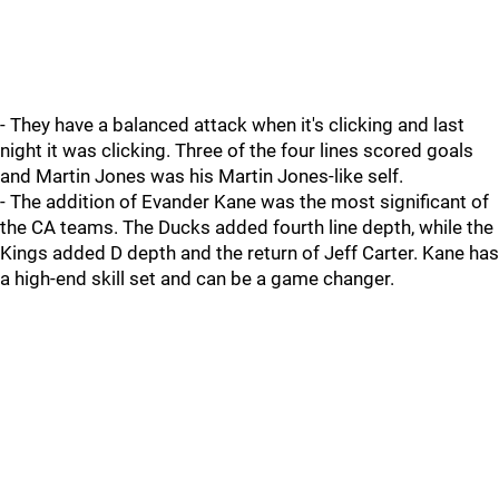
- They have a balanced attack when it's clicking and last
night it was clicking. Three of the four lines scored goals
and Martin Jones was his Martin Jones-like self.
- The addition of Evander Kane was the most significant of
the CA teams. The Ducks added fourth line depth, while the
Kings added D depth and the return of Jeff Carter. Kane has
a high-end skill set and can be a game changer.