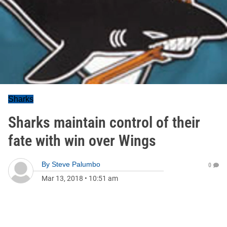
Sharks
Sharks maintain control of their
fate with win over Wings
By
Steve Palumbo
0
Mar 13, 2018
•
10:51 am