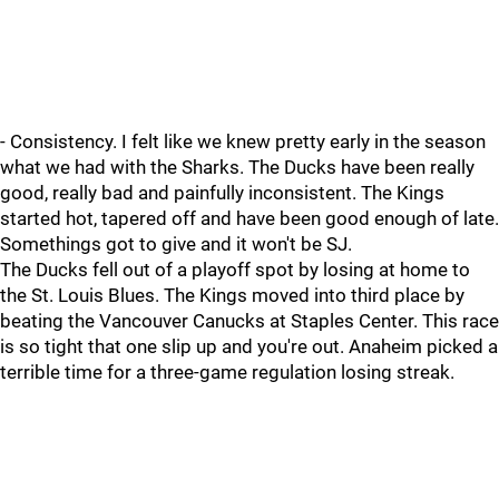
- Consistency. I felt like we knew pretty early in the season
what we had with the Sharks. The Ducks have been really
good, really bad and painfully inconsistent. The Kings
started hot, tapered off and have been good enough of late.
Somethings got to give and it won't be SJ.
The Ducks fell out of a playoff spot by losing at home to
the St. Louis Blues. The Kings moved into third place by
beating the Vancouver Canucks at Staples Center. This race
is so tight that one slip up and you're out. Anaheim picked a
terrible time for a three-game regulation losing streak.