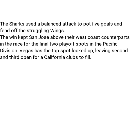
The Sharks used a balanced attack to pot five goals and
fend off the struggling Wings.
The win kept San Jose above their west coast counterparts
in the race for the final two playoff spots in the Pacific
Division. Vegas has the top spot locked up, leaving second
and third open for a California clubs to fill.