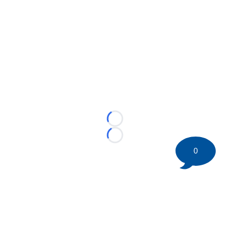
Loading...
Loading...
0