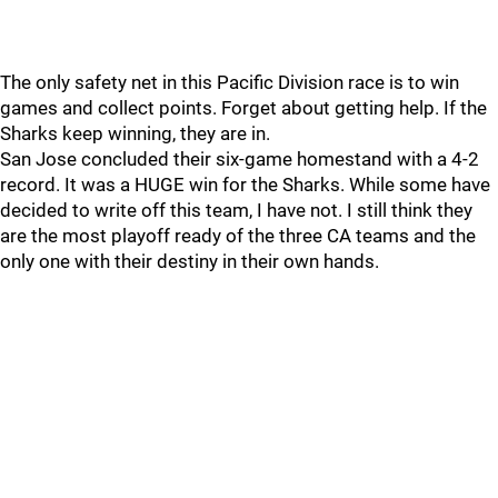
The only safety net in this Pacific Division race is to win
games and collect points. Forget about getting help. If the
Sharks keep winning, they are in.
San Jose concluded their six-game homestand with a 4-2
record. It was a HUGE win for the Sharks. While some have
decided to write off this team, I have not. I still think they
are the most playoff ready of the three CA teams and the
only one with their destiny in their own hands.