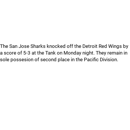
The San Jose Sharks knocked off the Detroit Red Wings by
a score of 5-3 at the Tank on Monday night. They remain in
sole possesion of second place in the Pacific Division.