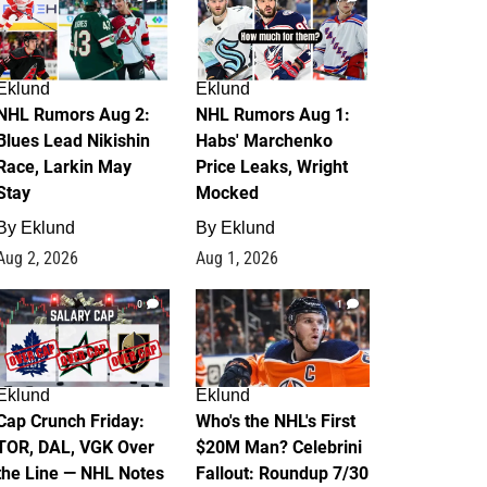
Eklund
Eklund
NHL Rumors Aug 2:
NHL Rumors Aug 1:
Blues Lead Nikishin
Habs' Marchenko
Race, Larkin May
Price Leaks, Wright
Stay
Mocked
By
Eklund
By
Eklund
Aug 2, 2026
Aug 1, 2026
0
1
Eklund
Eklund
Cap Crunch Friday:
Who's the NHL's First
TOR, DAL, VGK Over
$20M Man? Celebrini
the Line — NHL Notes
Fallout: Roundup 7/30