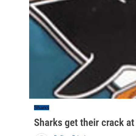
Sharks
Sharks get their crack a