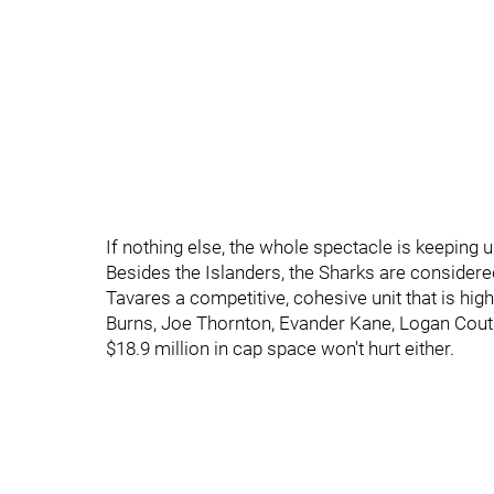
If nothing else, the whole spectacle is keeping u
Besides the Islanders, the Sharks are considered
Tavares a competitive, cohesive unit that is hig
Burns, Joe Thornton, Evander Kane, Logan Coutur
$18.9 million in cap space won't hurt either.