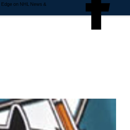
e Edge on NHL News &