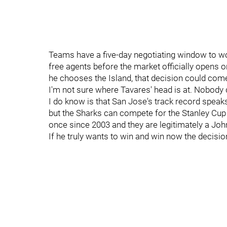
Teams have a five-day negotiating window to w
free agents before the market officially opens o
he chooses the Island, that decision could com
I'm not sure where Tavares' head is at. Nobody
I do know is that San Jose's track record speaks 
but the Sharks can compete for the Stanley Cup
once since 2003 and they are legitimately a Jo
If he truly wants to win and win now the decisi