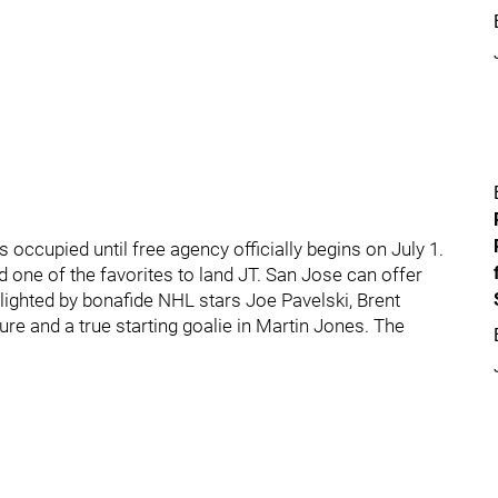
s occupied until free agency officially begins on July 1.
 one of the favorites to land JT. San Jose can offer
hlighted by bonafide NHL stars Joe Pavelski, Brent
e and a true starting goalie in Martin Jones. The