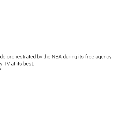
ade orchestrated by the NBA during its free agency
 TV at its best.
"