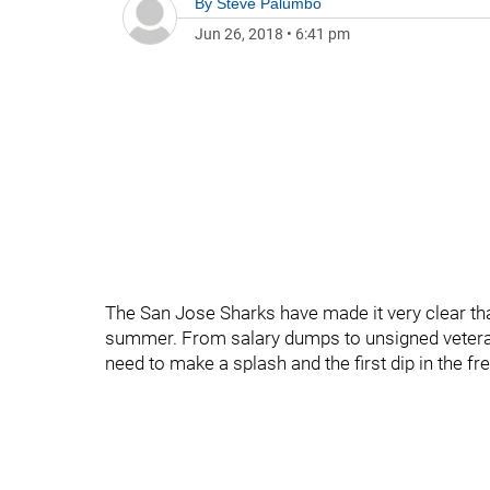
By
Steve Palumbo
Jun 26, 2018
•
6:41 pm
The San Jose Sharks have made it very clear that
summer. From salary dumps to unsigned veterans
need to make a splash and the first dip in the f