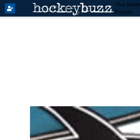
Your Insid
Rumors