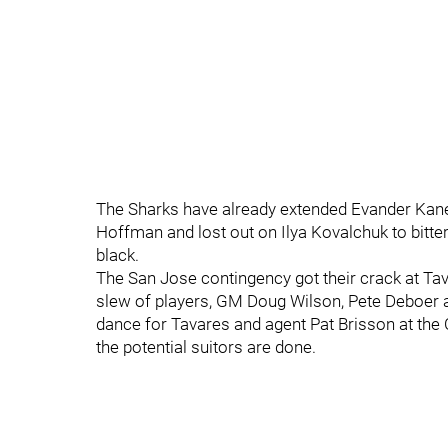
The Sharks have already extended Evander Kane,
Hoffman and lost out on Ilya Kovalchuk to bitter r
black.
The San Jose contingency got their crack at Tav
slew of players, GM Doug Wilson, Pete Deboer 
dance for Tavares and agent Pat Brisson at the CAA
the potential suitors are done.