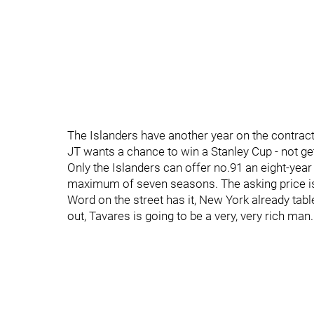
The Islanders have another year on the contract,
JT wants a chance to win a Stanley Cup - not get
Only the Islanders can offer no.91 an eight-yea
maximum of seven seasons. The asking price is 
Word on the street has it, New York already tabl
out, Tavares is going to be a very, very rich man.