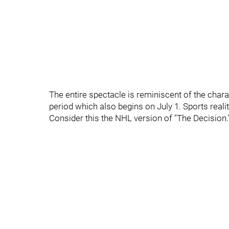
The entire spectacle is reminiscent of the char
period which also begins on July 1. Sports reality
Consider this the NHL version of "The Decision.