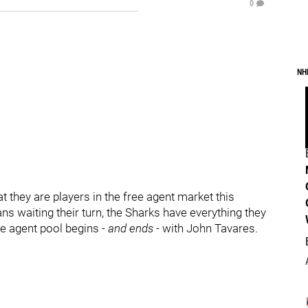
0
NH
 they are players in the free agent market this
 waiting their turn, the Sharks have everything they
ree agent pool begins
- and ends -
with John Tavares.