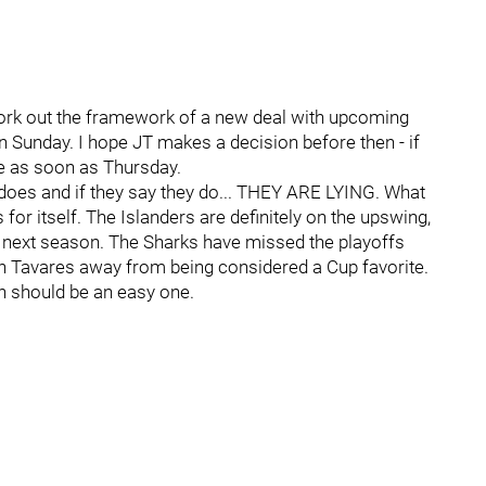
ork out the framework of a new deal with upcoming
n Sunday. I hope JT makes a decision before then - if
e as soon as Thursday.
 does and if they say they do... THEY ARE LYING. What
for itself. The Islanders are definitely on the upswing,
 next season. The Sharks have missed the playoffs
hn Tavares away from being considered a Cup favorite.
on should be an easy one.