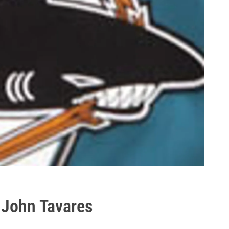
t John Tavares