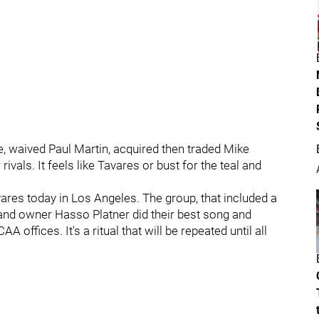
 waived Paul Martin, acquired then traded Mike
ivals. It feels like Tavares or bust for the teal and
ares today in Los Angeles. The group, that included a
and owner Hasso Platner did their best song and
 offices. It's a ritual that will be repeated until all