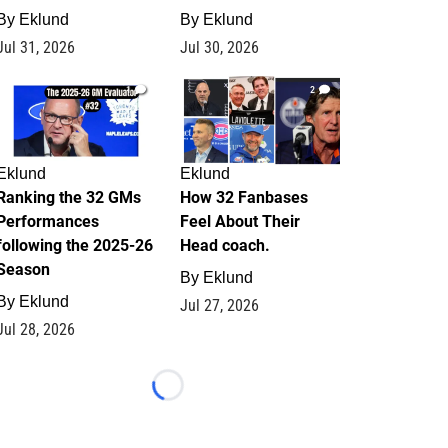
By
Eklund
By
Eklund
Jul 31, 2026
Jul 30, 2026
1
2
Eklund
Eklund
Ranking the 32 GMs
How 32 Fanbases
Performances
Feel About Their
following the 2025-26
Head coach.
Season
By
Eklund
By
Eklund
Jul 27, 2026
Jul 28, 2026
Loading...