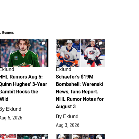
L Rumors
7
4
Eklund
Eklund
NHL Rumors Aug 5:
Schaefer's $19M
Quinn Hughes' 3-Year
Bombshell: Werenski
Gambit Rocks the
News, fans Report.
Wild
NHL Rumor Notes for
August 3
By
Eklund
By
Eklund
Aug 5, 2026
Aug 3, 2026
2
1