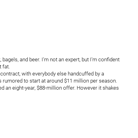
 bagels, and beer. I'm not an expert, but I'm confident
 fat.
r contract, with everybody else handcuffed by a
rumored to start at around $11 million per season.
ed an eight-year, $88-million offer. However it shakes