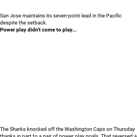
San Jose maintains its seven-point lead in the Pacific
despite the setback.
Power play didn't come to play...
The Sharks knocked off the Washington Caps on Thursday
thanks in part to a pair of power play goals. That reversed a