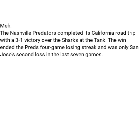
Meh.
The Nashville Predators completed its California road trip
with a 3-1 victory over the Sharks at the Tank. The win
ended the Preds four-game losing streak and was only San
Jose's second loss in the last seven games.