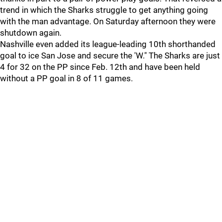
trend in which the Sharks struggle to get anything going
with the man advantage. On Saturday afternoon they were
shutdown again.
Nashville even added its league-leading 10th shorthanded
goal to ice San Jose and secure the 'W." The Sharks are just
4 for 32 on the PP since Feb. 12th and have been held
without a PP goal in 8 of 11 games.