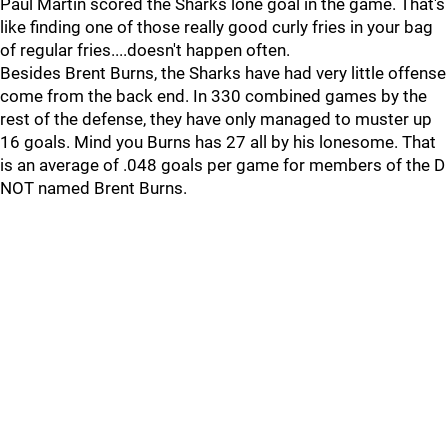
Paul Martin scored the Sharks lone goal in the game. That's
like finding one of those really good curly fries in your bag
of regular fries....doesn't happen often.
Besides Brent Burns, the Sharks have had very little offense
come from the back end. In 330 combined games by the
rest of the defense, they have only managed to muster up
16 goals. Mind you Burns has 27 all by his lonesome. That
is an average of .048 goals per game for members of the D
NOT named Brent Burns.