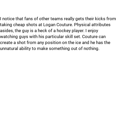
I notice that fans of other teams really gets their kicks from
taking cheap shots at Logan Couture. Physical attributes
asides, the guy is a heck of a hockey player. I enjoy
watching guys with his particular skill set. Couture can
create a shot from any position on the ice and he has the
unnatural ability to make something out of nothing.