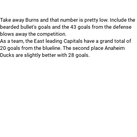
Take away Burns and that number is pretty low. Include the
bearded bullet's goals and the 43 goals from the defense
blows away the competition.
As a team, the East leading Capitals have a grand total of
20 goals from the blueline. The second place Anaheim
Ducks are slightly better with 28 goals.