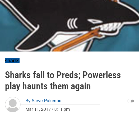
sharks
Sharks fall to Preds; Powerless
play haunts them again
By
Steve Palumbo
0
Mar 11, 2017
•
8:11 pm