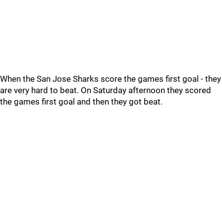
When the San Jose Sharks score the games first goal - they
are very hard to beat. On Saturday afternoon they scored
the games first goal and then they got beat.