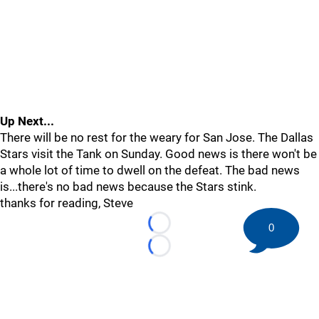
Up Next...
There will be no rest for the weary for San Jose. The Dallas
Stars visit the Tank on Sunday. Good news is there won't be
a whole lot of time to dwell on the defeat. The bad news
is...there's no bad news because the Stars stink.
thanks for reading, Steve
0
Loading...
Loading...