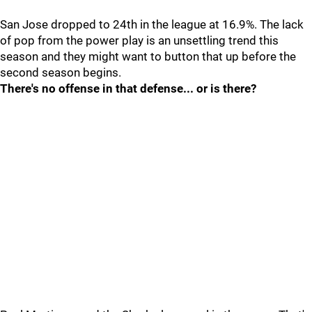
San Jose dropped to 24th in the league at 16.9%. The lack
of pop from the power play is an unsettling trend this
season and they might want to button that up before the
second season begins.
There's no offense in that defense... or is there?