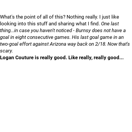
What's the point of all of this? Nothing really. I just like
looking into this stuff and sharing what I find.
One last
thing...in case you haven't noticed - Burnsy does not have a
goal in eight consecutive games. His last goal game in an
two-goal effort against Arizona way back on 2/18. Now that's
scary.
Logan Couture is really good. Like really, really good...