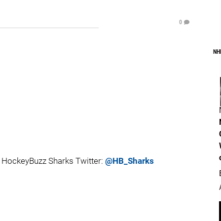
0
NH
 HockeyBuzz Sharks Twitter:
@HB_Sharks