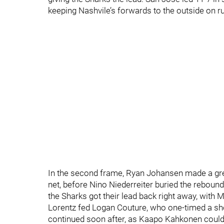
keeping Nashvile’s forwards to the outside on r
In the second frame, Ryan Johansen made a gr
net, before Nino Niederreiter buried the rebound
the Sharks got their lead back right away, with 
Lorentz fed Logan Couture, who one-timed a sho
continued soon after, as Kaapo Kahkonen couldn’