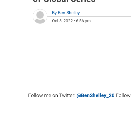
By
Ben Shelley
Oct 8, 2022
•
6:56 pm
Follow me on Twitter:
@BenShelley_20
Follow