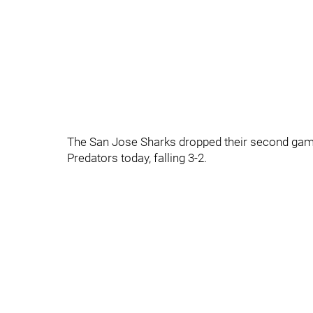
The San Jose Sharks dropped their second game
Predators today, falling 3-2.