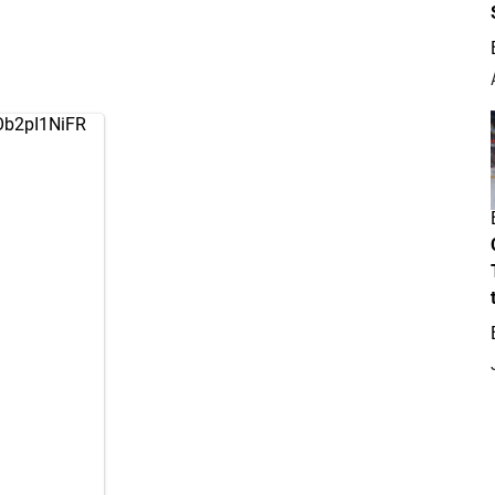
/Ob2pI1NiFR