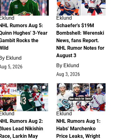
Eklund
Eklund
NHL Rumors Aug 5:
Schaefer's $19M
Quinn Hughes' 3-Year
Bombshell: Werenski
Gambit Rocks the
News, fans Report.
Wild
NHL Rumor Notes for
August 3
By
Eklund
By
Eklund
Aug 5, 2026
Aug 3, 2026
2
1
Eklund
Eklund
NHL Rumors Aug 2:
NHL Rumors Aug 1:
Blues Lead Nikishin
Habs' Marchenko
Race, Larkin May
Price Leaks, Wright