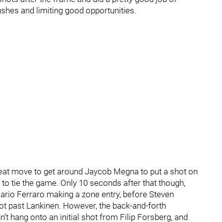
ushes and limiting good opportunities.
eat move to get around Jaycob Megna to put a shot on
 to tie the game. Only 10 seconds after that though,
Mario Ferraro making a zone entry, before Steven
t past Lankinen. However, the back-and-forth
t hang onto an initial shot from Filip Forsberg, and