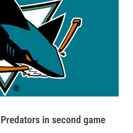
t Predators in second game