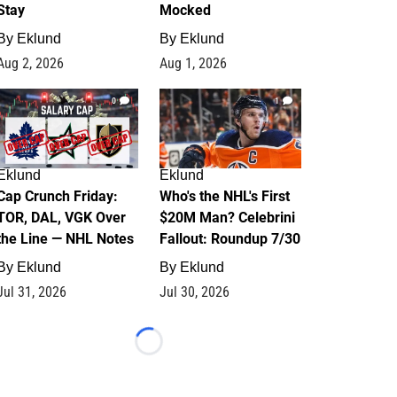
Stay
Mocked
By
Eklund
By
Eklund
Aug 2, 2026
Aug 1, 2026
0
1
Eklund
Eklund
Cap Crunch Friday:
Who's the NHL's First
TOR, DAL, VGK Over
$20M Man? Celebrini
the Line — NHL Notes
Fallout: Roundup 7/30
By
Eklund
By
Eklund
Jul 31, 2026
Jul 30, 2026
Loading...