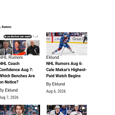
L Rumors
2
6
NHL Rumors
Eklund
NHL Coach
NHL Rumors Aug 6:
Confidence Aug 7:
Cale Makar's Highest-
Which Benches Are
Paid Watch Begins
on Notice?
By
Eklund
By
Eklund
Aug 6, 2026
Aug 7, 2026
7
4