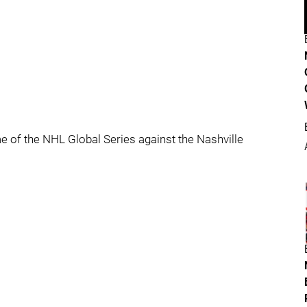
 of the NHL Global Series against the Nashville