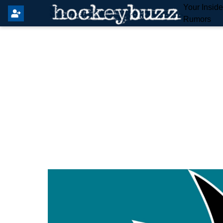
Your Insid
Rumors