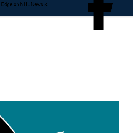
e Edge on NHL News &