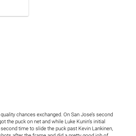
ew quality chances exchanged. On San Jose’s second
t the puck on net and while Luke Kunin’s initial
second time to slide the puck past Kevin Lankinen,
shots after the frame and did a pretty good job of