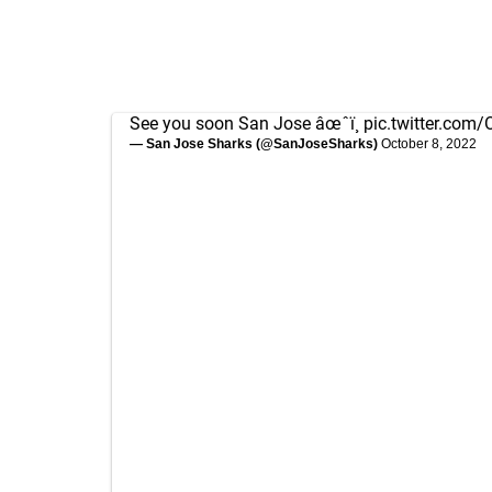
See you soon San Jose âœˆï¸
pic.twitter.com
— San Jose Sharks (@SanJoseSharks)
October 8, 2022