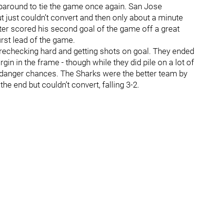
paround to tie the game once again. San Jose
t just couldn’t convert and then only about a minute
iter scored his second goal of the game off a great
irst lead of the game.
orechecking hard and getting shots on goal. They ended
in in the frame - though while they did pile on a lot of
h-danger chances. The Sharks were the better team by
 the end but couldn’t convert, falling 3-2.