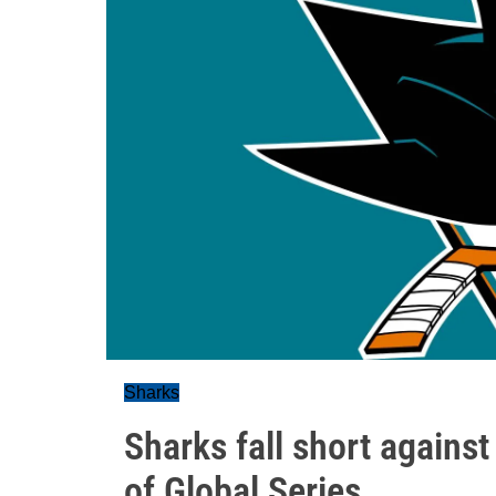
Sharks
Sharks fall short agains
of Global Series