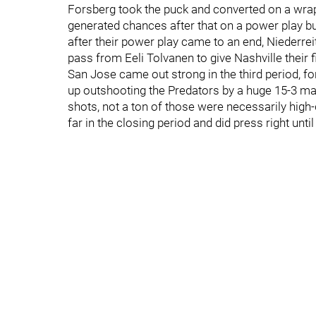
Forsberg took the puck and converted on a wra
generated chances after that on a power play bu
after their power play came to an end, Niederre
pass from Eeli Tolvanen to give Nashville their f
San Jose came out strong in the third period, f
up outshooting the Predators by a huge 15-3 marg
shots, not a ton of those were necessarily hig
far in the closing period and did press right until