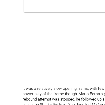
It was a relatively slow opening frame, with f
power play of the frame though, Mario Ferraro go
rebound attempt was stopped, he followed up a 
giving the Sharks the lead. San Jose led 11-7 in 