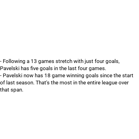
- Following a 13 games stretch with just four goals,
Pavelski has five goals in the last four games.
- Pavelski now has 18 game winning goals since the start
of last season. That's the most in the entire league over
that span.