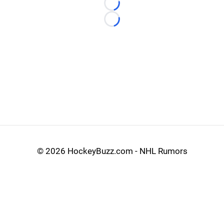
Loading...
Loading...
©
2026 HockeyBuzz.com - NHL Rumors