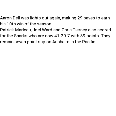
Aaron Dell was lights out again, making 29 saves to earn
his 10th win of the season.
Patrick Marleau, Joel Ward and Chris Tierney also scored
for the Sharks who are now 41-20-7 with 89 points. They
remain seven point sup on Anaheim in the Pacific.