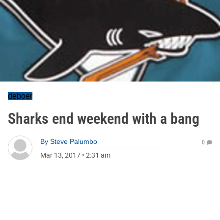
deboer
Sharks end weekend with a bang
By
Steve Palumbo
0
Mar 13, 2017
•
2:31 am