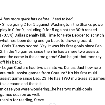
A few more quick hits before I head to bed...
- Since going 2 for 5 against Washington, the Sharks power
play in 0 for 9, including 0 for 5 against the 30th ranked
(73.5%) Dallas penalty kill. Time for Pete Deboer to scratch
what he's been doing and go back to drawing board.
- Chris Tierney scored. Yay! It was his first goals since Feb.
2. In the 15 games since then he has a mere two assists
and the came in the same game! Glad he got that monkey
off his back.
- Logan Couture had two assists vs. Dallas. Just how rare
are multi-assist games from Couture? It's his first multi-
assist game since Dec. 23. He has TWO multi-assist games
this season and that's it.
In case you were wondering...he has two multi-goals
games season as well.
thanks for reading, Steve