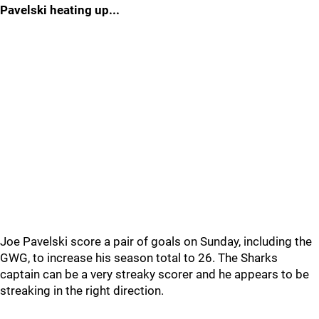
Pavelski heating up...
Joe Pavelski score a pair of goals on Sunday, including the
GWG, to increase his season total to 26. The Sharks
captain can be a very streaky scorer and he appears to be
streaking in the right direction.