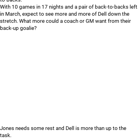
With 10 games in 17 nights and a pair of back-to-backs left
in March, expect to see more and more of Dell down the
stretch. What more could a coach or GM want from their
back-up goalie?
Jones needs some rest and Dell is more than up to the
task.