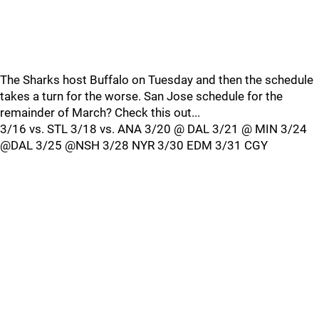
The Sharks host Buffalo on Tuesday and then the schedule
takes a turn for the worse. San Jose schedule for the
remainder of March? Check this out...
3/16 vs. STL 3/18 vs. ANA 3/20 @ DAL 3/21 @ MIN 3/24
@DAL 3/25 @NSH 3/28 NYR 3/30 EDM 3/31 CGY