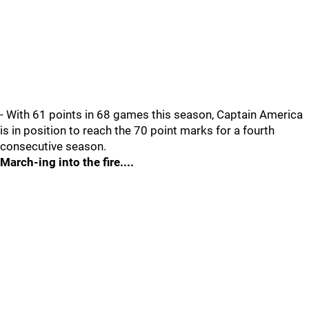
- With 61 points in 68 games this season, Captain America
is in position to reach the 70 point marks for a fourth
consecutive season.
March-ing into the fire....