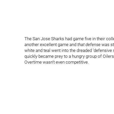
The San Jose Sharks had game five in their col
another excellent game and
that defense
was st
white and teal went into the dreaded 'defensive
quickly became prey to a hungry group of Oilers
Overtime wasn't even competitive.