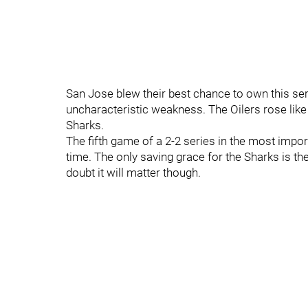
San Jose blew their best chance to own this ser
uncharacteristic weakness. The Oilers rose like
Sharks.
The fifth game of a 2-2 series in the most impo
time. The only saving grace for the Sharks is th
doubt it will matter though.