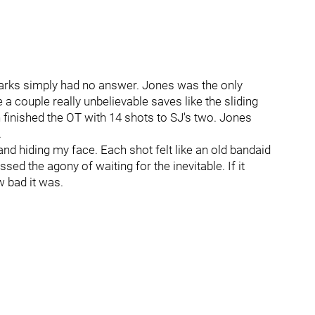
harks simply had no answer. Jones was the only
 couple really unbelievable saves like the sliding
inished the OT with 14 shots to SJ's two. Jones
.
and hiding my face. Each shot felt like an old bandaid
ed the agony of waiting for the inevitable. If it
w bad it was.