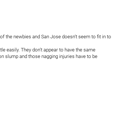
 of the newbies and San Jose doesn't seem to fit in to
ttle easily. They don't appear to have the same
on slump and those nagging injuries have to be