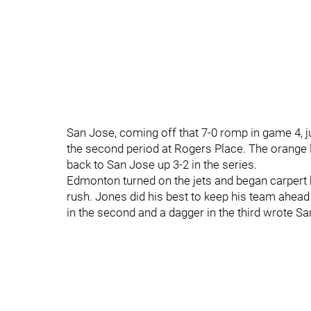
San Jose, coming off that 7-0 romp in game 4, j
the second period at Rogers Place. The orange
back to San Jose up 3-2 in the series.
Edmonton turned on the jets and began carpert 
rush. Jones did his best to keep his team ahead 
in the second and a dagger in the third wrote Sa