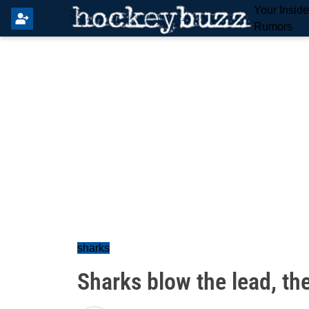
Your Insid
Rumors
sharks
Sharks blow the lead, th