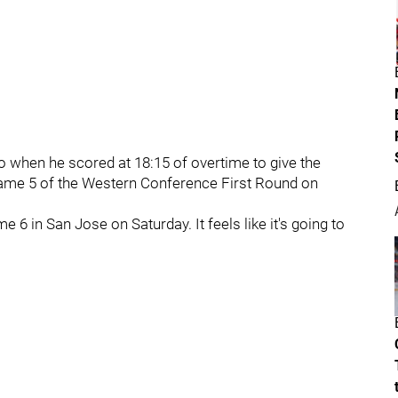
o when he scored at 18:15 of overtime to give the
Game 5 of the Western Conference First Round on
e 6 in San Jose on Saturday. It feels like it's going to