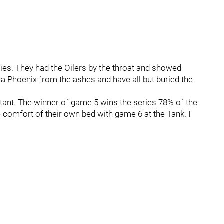
ies. They had the Oilers by the throat and showed
 a Phoenix from the ashes and have all but buried the
rtant. The winner of game 5 wins the series 78% of the
e comfort of their own bed with game 6 at the Tank. I