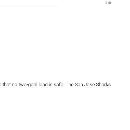
0
's that no two-goal lead is safe. The San Jose Sharks