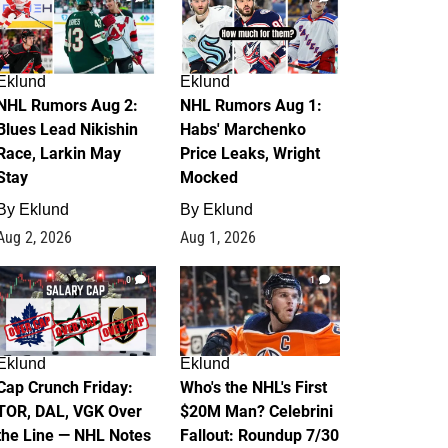
Eklund
Eklund
NHL Rumors Aug 2:
NHL Rumors Aug 1:
Blues Lead Nikishin
Habs' Marchenko
Race, Larkin May
Price Leaks, Wright
Stay
Mocked
By
Eklund
By
Eklund
Aug 2, 2026
Aug 1, 2026
0
1
Eklund
Eklund
Cap Crunch Friday:
Who's the NHL's First
TOR, DAL, VGK Over
$20M Man? Celebrini
the Line — NHL Notes
Fallout: Roundup 7/30