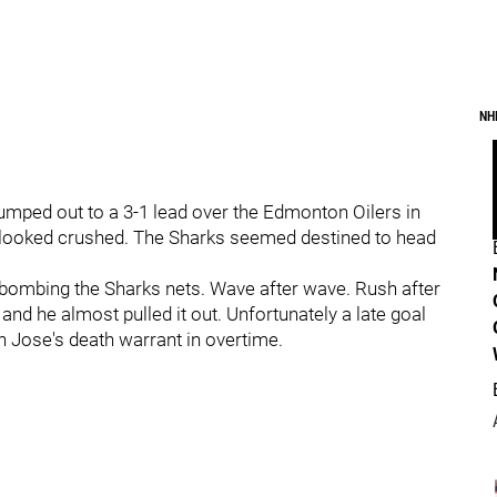
NH
umped out to a 3-1 lead over the Edmonton Oilers in
 looked crushed. The Sharks seemed destined to head
bombing the Sharks nets. Wave after wave. Rush after
and he almost pulled it out. Unfortunately a late goal
n Jose's death warrant in overtime.