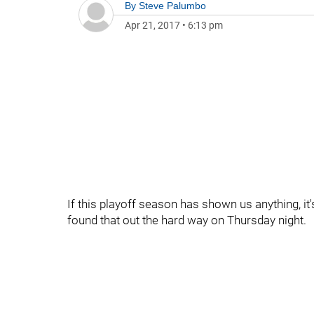
By
Steve Palumbo
Apr 21, 2017
•
6:13 pm
If this playoff season has shown us anything, it
found that out the hard way on Thursday night.