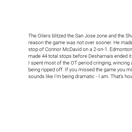
The Oilers blitzed the San Jose zone and the S
reason the game was not over sooner. He made a
stop of Connor McDavid on a 2-on-1. Edmonton f
made 44 total stops before Desharnais ended it
I spent most of the OT period cringing, wincing 
being ripped off. If you missed the game you miss
sounds like I'm being dramatic - I am. That's ho