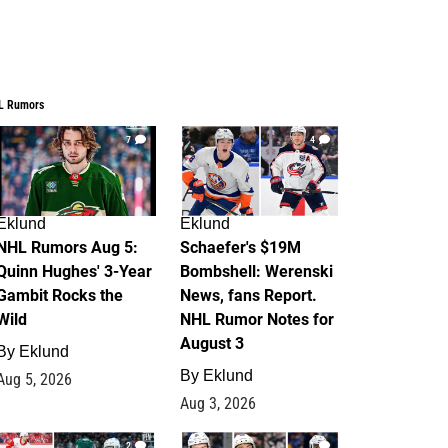
L Rumors
7
4
Eklund
Eklund
NHL Rumors Aug 5:
Schaefer's $19M
Quinn Hughes' 3-Year
Bombshell: Werenski
Gambit Rocks the
News, fans Report.
Wild
NHL Rumor Notes for
August 3
By
Eklund
By
Eklund
Aug 5, 2026
Aug 3, 2026
2
1