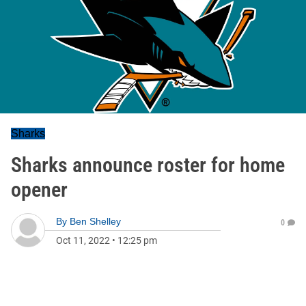
Sharks
Sharks announce roster for home
opener
By
Ben Shelley
0
Oct 11, 2022
•
12:25 pm