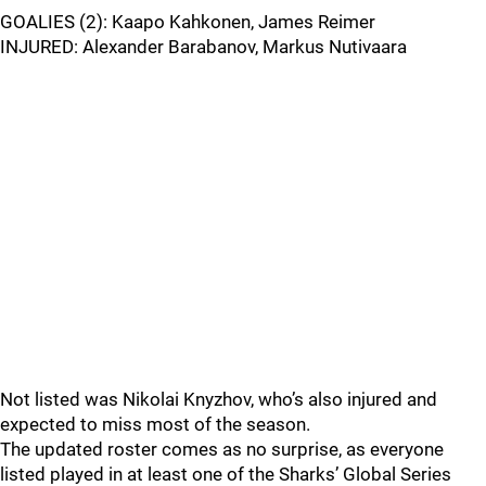
GOALIES (2): Kaapo Kahkonen, James Reimer
INJURED: Alexander Barabanov, Markus Nutivaara
Not listed was Nikolai Knyzhov, who’s also injured and
expected to miss most of the season.
The updated roster comes as no surprise, as everyone
listed played in at least one of the Sharks’ Global Series