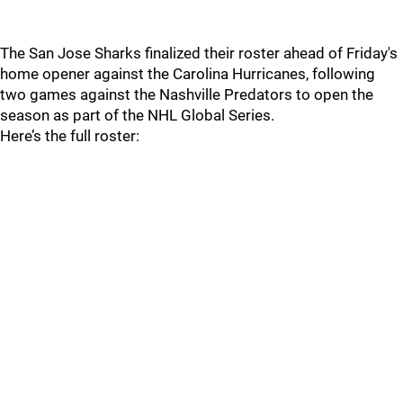
The San Jose Sharks finalized their roster ahead of Friday's
home opener against the Carolina Hurricanes, following
two games against the Nashville Predators to open the
season as part of the NHL Global Series.
Here’s the full roster: