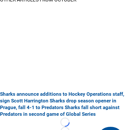
Sharks announce additions to Hockey Operations staff,
sign Scott Harrington
Sharks drop season opener in
Prague, fall 4-1 to Predators
Sharks fall short against
Predators in second game of Global Series
Loading...