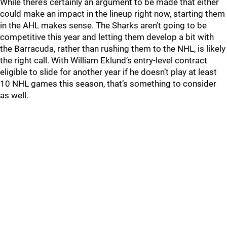
While there’s certainly an argument to be made that either
could make an impact in the lineup right now, starting them
in the AHL makes sense. The Sharks aren’t going to be
competitive this year and letting them develop a bit with
the Barracuda, rather than rushing them to the NHL, is likely
the right call. With William Eklund’s entry-level contract
eligible to slide for another year if he doesn’t play at least
10 NHL games this season, that’s something to consider
as well.