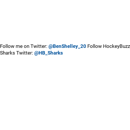
Follow me on Twitter:
@BenShelley_20
Follow HockeyBuzz
Sharks Twitter:
@HB_Sharks