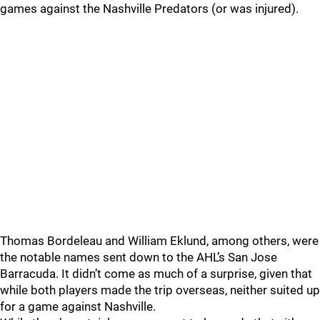
games against the Nashville Predators (or was injured).
Thomas Bordeleau and William Eklund, among others, were
the notable names sent down to the AHL’s San Jose
Barracuda. It didn’t come as much of a surprise, given that
while both players made the trip overseas, neither suited up
for a game against Nashville.