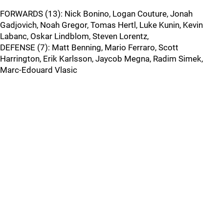
FORWARDS (13): Nick Bonino, Logan Couture, Jonah
Gadjovich, Noah Gregor, Tomas Hertl, Luke Kunin, Kevin
Labanc, Oskar Lindblom, Steven Lorentz,
DEFENSE (7): Matt Benning, Mario Ferraro, Scott
Harrington, Erik Karlsson, Jaycob Megna, Radim Simek,
Marc-Edouard Vlasic