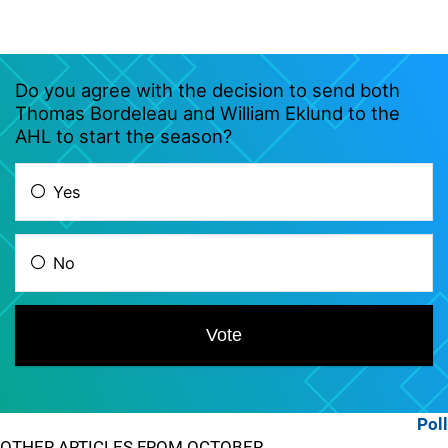
Poll
OTHER ARTICLES FROM OCTOBER