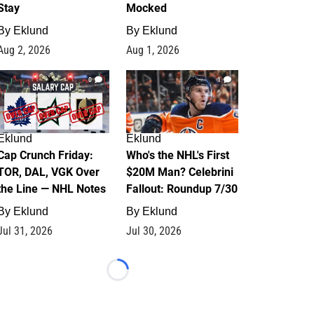
Stay
Mocked
By
Eklund
By
Eklund
Aug 2, 2026
Aug 1, 2026
0
1
Eklund
Eklund
Cap Crunch Friday:
Who's the NHL's First
TOR, DAL, VGK Over
$20M Man? Celebrini
the Line — NHL Notes
Fallout: Roundup 7/30
By
Eklund
By
Eklund
Jul 31, 2026
Jul 30, 2026
Loading...