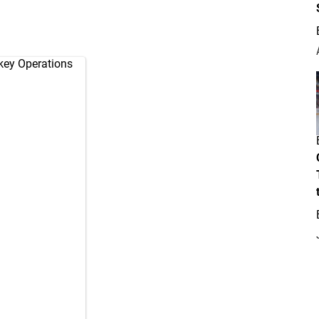
key Operations