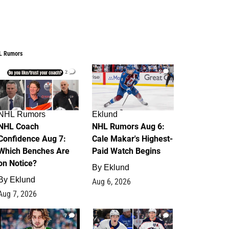
L Rumors
2
6
NHL Rumors
Eklund
NHL Coach
NHL Rumors Aug 6:
Confidence Aug 7:
Cale Makar's Highest-
Which Benches Are
Paid Watch Begins
on Notice?
By
Eklund
By
Eklund
Aug 6, 2026
Aug 7, 2026
7
4