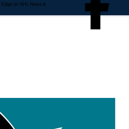
e Edge on NHL News &