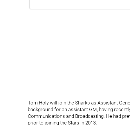
Tom Holy will join the Sharks as Assistant Gen
background for an assistant GM, having recently
Communications and Broadcasting. He had prev
prior to joining the Stars in 2013.