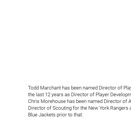
Todd Marchant has been named Director of Pla
the last 12 years as Director of Player Develo
Chris Morehouse has been named Director of A
Director of Scouting for the New York Rangers
Blue Jackets prior to that.