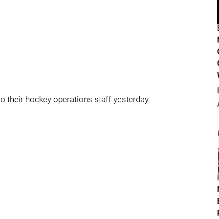
 their hockey operations staff yesterday.