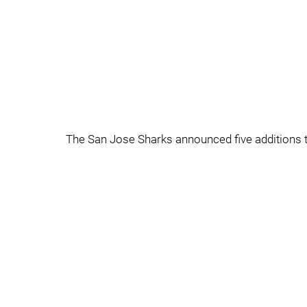
The San Jose Sharks announced five additions to