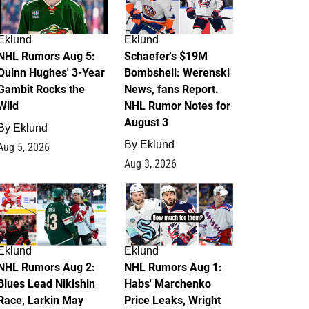
Eklund
Eklund
NHL Rumors Aug 5:
Schaefer's $19M
Quinn Hughes' 3-Year
Bombshell: Werenski
Gambit Rocks the
News, fans Report.
Wild
NHL Rumor Notes for
August 3
By
Eklund
By
Eklund
Aug 5, 2026
Aug 3, 2026
2
1
Eklund
Eklund
NHL Rumors Aug 2:
NHL Rumors Aug 1:
Blues Lead Nikishin
Habs' Marchenko
Race, Larkin May
Price Leaks, Wright