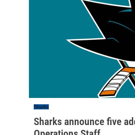
Sharks
Sharks announce five ad
Operations Staff