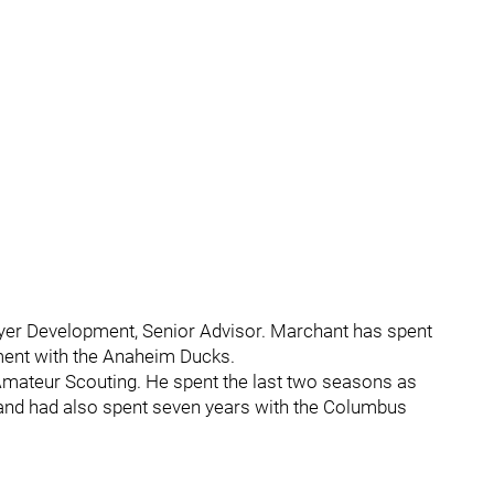
yer Development, Senior Advisor. Marchant has spent
pment with the Anaheim Ducks.
mateur Scouting. He spent the last two seasons as
 and had also spent seven years with the Columbus