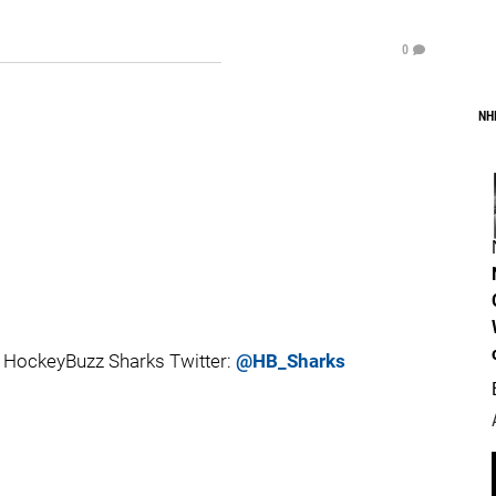
0
NH
 HockeyBuzz Sharks Twitter:
@HB_Sharks