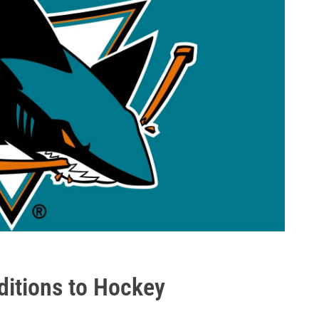
ditions to Hockey