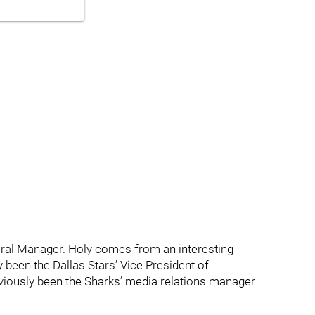
eral Manager. Holy comes from an interesting
 been the Dallas Stars’ Vice President of
iously been the Sharks’ media relations manager