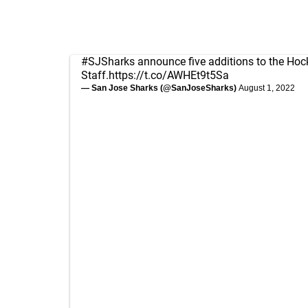
#SJSharks
announce five additions to the Hoc
Staff.
https://t.co/AWHEt9t5Sa
— San Jose Sharks (@SanJoseSharks)
August 1, 2022