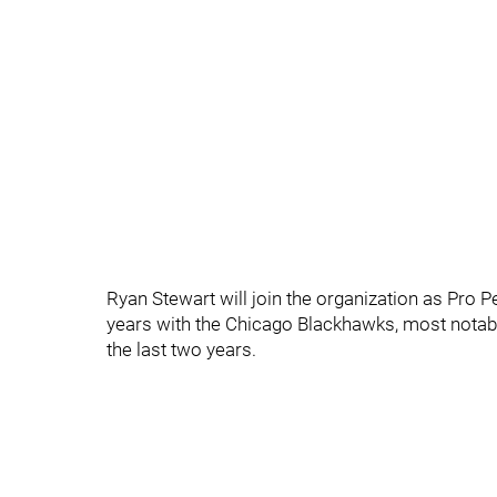
Ryan Stewart will join the organization as Pro P
years with the Chicago Blackhawks, most notabl
the last two years.