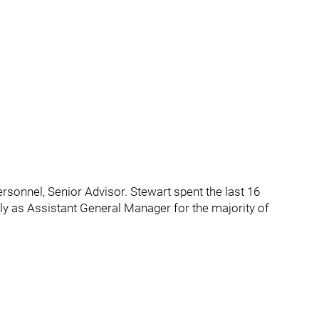
ersonnel, Senior Advisor. Stewart spent the last 16
y as Assistant General Manager for the majority of