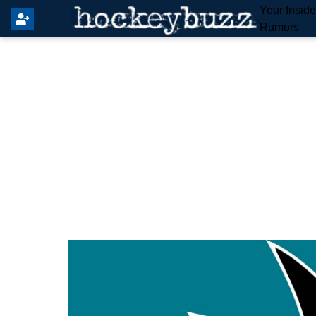
Your Insid
Rumors