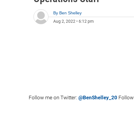
By
Ben Shelley
Aug 2, 2022
•
6:12 pm
Follow me on Twitter:
@BenShelley_20
Follow