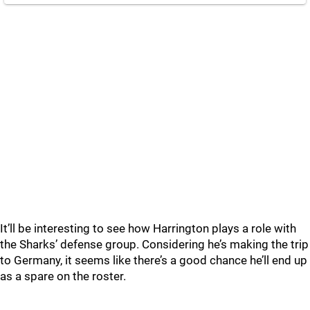
It’ll be interesting to see how Harrington plays a role with
the Sharks’ defense group. Considering he’s making the trip
to Germany, it seems like there’s a good chance he’ll end up
as a spare on the roster.