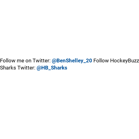
Follow me on Twitter:
@BenShelley_20
Follow HockeyBuzz
Sharks Twitter:
@HB_Sharks