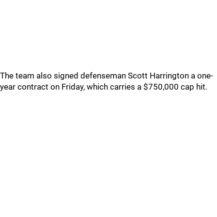
The team also signed defenseman Scott Harrington a one-
year contract on Friday, which carries a $750,000 cap hit.