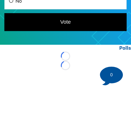
Polls
Loading...
Loading...
0