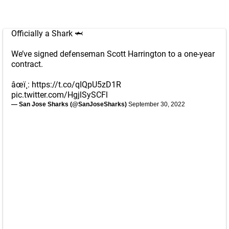
Officially a Shark 🦈
We’ve signed defenseman Scott Harrington to a one-year
contract.
âœï¸:
https://t.co/qIQpU5zD1R
pic.twitter.com/HgjlSySCFl
— San Jose Sharks (@SanJoseSharks)
September 30, 2022