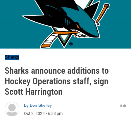
Sharks
Sharks announce additions to
Hockey Operations staff, sign
Scott Harrington
By
Ben Shelley
0
Oct 2, 2022
•
6:53 pm