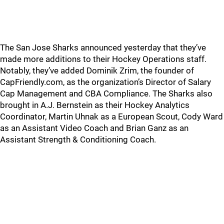
The San Jose Sharks announced yesterday that they’ve
made more additions to their Hockey Operations staff.
Notably, they’ve added Dominik Zrim, the founder of
CapFriendly.com, as the organization’s Director of Salary
Cap Management and CBA Compliance. The Sharks also
brought in A.J. Bernstein as their Hockey Analytics
Coordinator, Martin Uhnak as a European Scout, Cody Ward
as an Assistant Video Coach and Brian Ganz as an
Assistant Strength & Conditioning Coach.