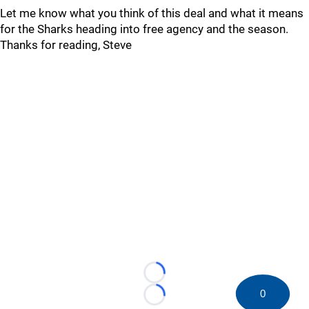
Let me know what you think of this deal and what it means
for the Sharks heading into free agency and the season.
Thanks for reading, Steve
Loading...
0
Loading...