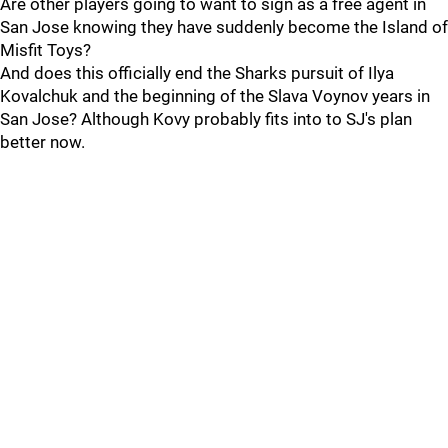
Are other players going to want to sign as a free agent in
San Jose knowing they have suddenly become the Island of
Misfit Toys?
And does this officially end the Sharks pursuit of Ilya
Kovalchuk and the beginning of the Slava Voynov years in
San Jose? Although Kovy probably fits into to SJ's plan
better now.