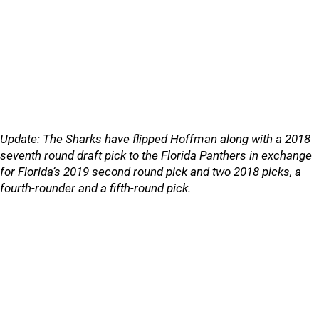
Update: The Sharks have flipped Hoffman along with a 2018
seventh round draft pick to the Florida Panthers in exchange
for Florida’s 2019 second round pick and two 2018 picks, a
fourth-rounder and a fifth-round pick.