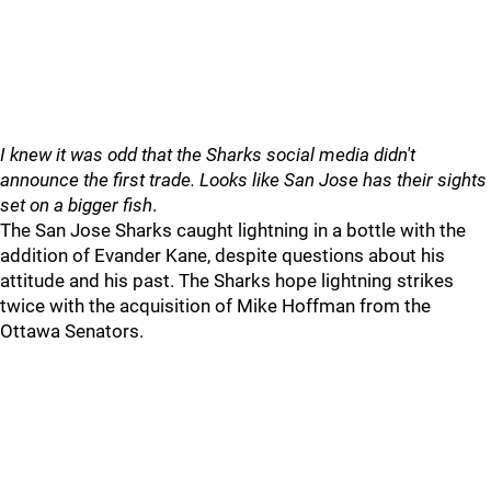
I knew it was odd that the Sharks social media didn't
announce the first trade. Looks like San Jose has their sights
set on a bigger fish
.
The San Jose Sharks caught lightning in a bottle with the
addition of Evander Kane, despite questions about his
attitude and his past. The Sharks hope lightning strikes
twice with the acquisition of Mike Hoffman from the
Ottawa Senators.