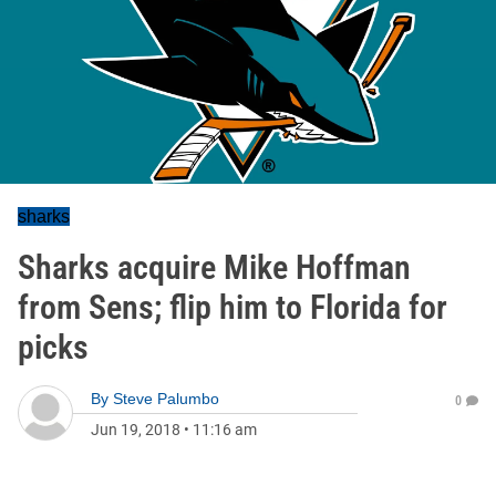
sharks
Sharks acquire Mike Hoffman
from Sens; flip him to Florida for
picks
By
Steve Palumbo
0
Jun 19, 2018
•
11:16 am