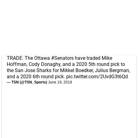
TRADE: The Ottawa
#Senators
have traded Mike
Hoffman, Cody Donaghy, and a 2020 5th round pick to
the San Jose Sharks for Mikkel Boedker, Julius Bergman,
and a 2020 6th round pick.
pic.twitter.com/2UvdG3t6Qd
— TSN (@TSN_Sports)
June 19, 2018