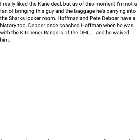
I really liked the Kane deal, but as of this moment I'm not a
fan of bringing this guy and the baggage he's carrying into
the Sharks locker room. Hoffman and Pete Deboer have a
history too. Deboer once coached Hoffman when he was
with the Kitchener Rangers of the OHL.... and he waived
him.