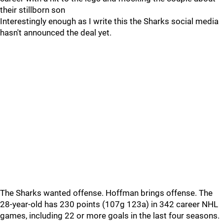
their stillborn son
Interestingly enough as I write this the Sharks social media
hasn't announced the deal yet.
The Sharks wanted offense. Hoffman brings offense. The
28-year-old has 230 points (107g 123a) in 342 career NHL
games, including 22 or more goals in the last four seasons.