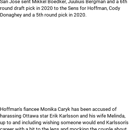
San Jose sent Mikkel Boedker, Juuliuis Bergman and a 6th
round draft pick in 2020 to the Sens for Hoffman, Cody
Donaghey and a 5th round pick in 2020.
Hoffman's fiancee Monika Caryk has been accused of
harassing Ottawa star Erik Karlsson and his wife Melinda,
up to and including wishing someone would end Karlsson's
career with a hit to the legs and mocking the couple about