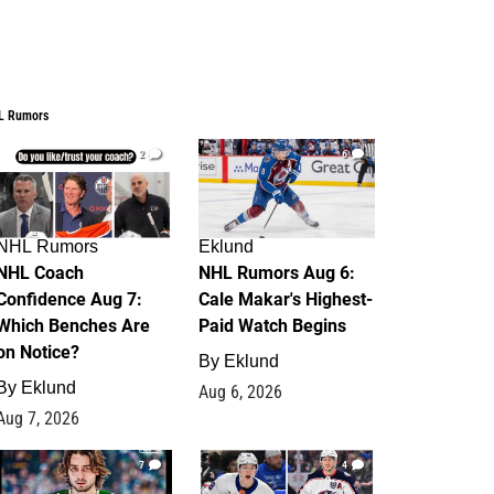
L Rumors
2
6
NHL Rumors
Eklund
NHL Coach
NHL Rumors Aug 6:
Confidence Aug 7:
Cale Makar's Highest-
Which Benches Are
Paid Watch Begins
on Notice?
By
Eklund
By
Eklund
Aug 6, 2026
Aug 7, 2026
7
4