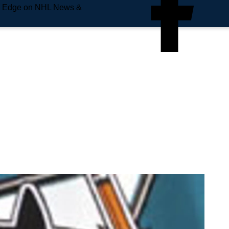
e Edge on NHL News &