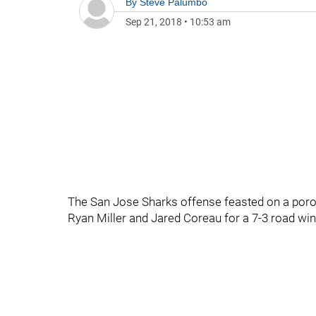
By
Steve Palumbo
Sep 21, 2018
•
10:53 am
The San Jose Sharks offense feasted on a por
Ryan Miller and Jared Coreau for a 7-3 road win