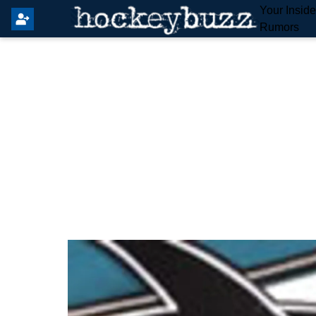
Your Insid
Rumors