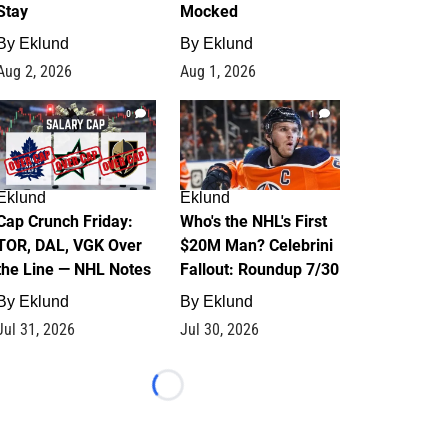
Stay
Mocked
By
Eklund
By
Eklund
Aug 2, 2026
Aug 1, 2026
0
1
Eklund
Eklund
Cap Crunch Friday:
Who's the NHL's First
TOR, DAL, VGK Over
$20M Man? Celebrini
the Line — NHL Notes
Fallout: Roundup 7/30
By
Eklund
By
Eklund
Jul 31, 2026
Jul 30, 2026
Loading...