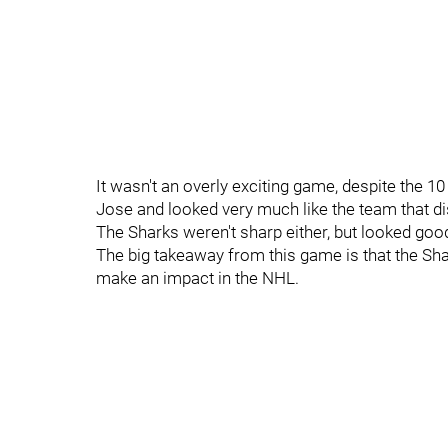
It wasn't an overly exciting game, despite the 1
Jose and looked very much like the team that dis
The Sharks weren't sharp either, but looked goo
The big takeaway from this game is that the Sh
make an impact in the NHL.