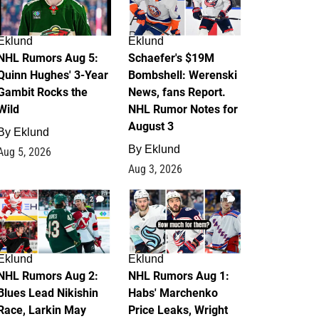
Eklund
Eklund
NHL Rumors Aug 5:
Schaefer's $19M
Quinn Hughes' 3-Year
Bombshell: Werenski
Gambit Rocks the
News, fans Report.
Wild
NHL Rumor Notes for
August 3
By
Eklund
By
Eklund
Aug 5, 2026
Aug 3, 2026
2
1
Eklund
Eklund
NHL Rumors Aug 2:
NHL Rumors Aug 1:
Blues Lead Nikishin
Habs' Marchenko
Race, Larkin May
Price Leaks, Wright