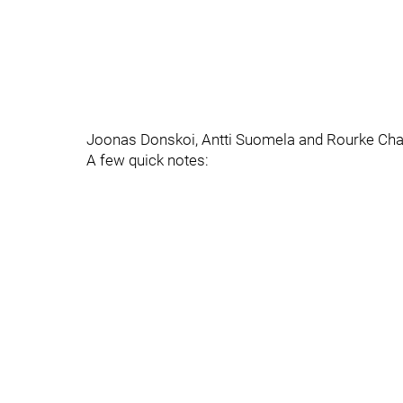
Joonas Donskoi, Antti Suomela and Rourke Charti
A few quick notes: