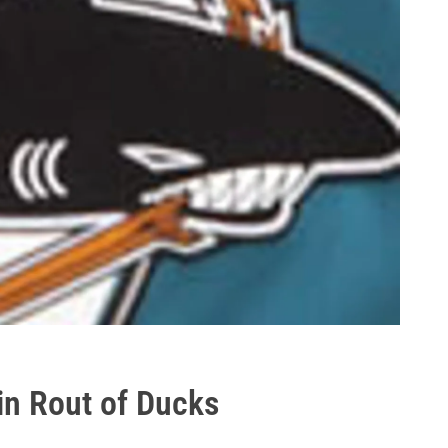
n Rout of Ducks