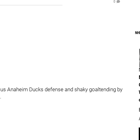
0
NH
ous Anaheim Ducks defense and shaky goaltending by
.