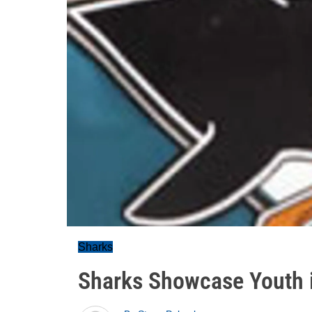
Sharks
Sharks Showcase Youth i