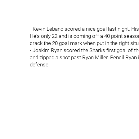
- Kevin Lebanc scored a nice goal last night. Hi
He's only 22 and is coming off a 40 point seaso
crack the 20 goal mark when put in the right situ
- Joakim Ryan scored the Sharks first goal of th
and zipped a shot past Ryan Miller. Pencil Ryan
defense.