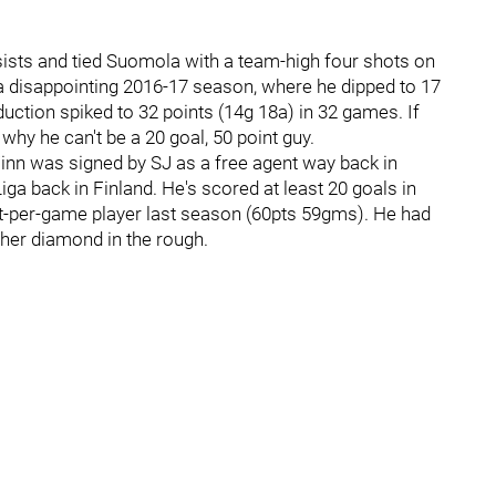
sists and tied Suomola with a team-high four shots on
 disappointing 2016-17 season, where he dipped to 17
duction spiked to 32 points (14g 18a) in 32 games. If
why he can't be a 20 goal, 50 point guy.
Finn was signed by SJ as a free agent way back in
a back in Finland. He's scored at least 20 goals in
t-per-game player last season (60pts 59gms). He had
ther diamond in the rough.