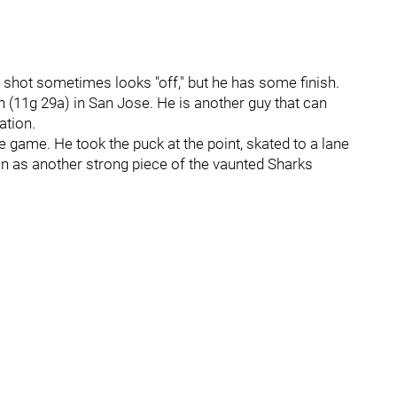
s shot sometimes looks "off," but he has some finish.
n (11g 29a) in San Jose. He is another guy that can
ation.
e game. He took the puck at the point, skated to a lane
 in as another strong piece of the vaunted Sharks