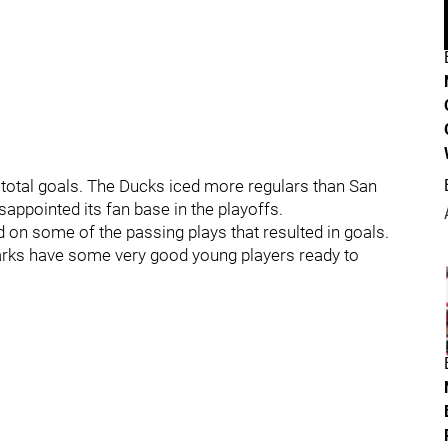
0 total goals. The Ducks iced more regulars than San
appointed its fan base in the playoffs.
d on some of the passing plays that resulted in goals.
arks have some very good young players ready to