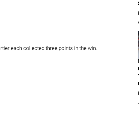
er each collected three points in the win.