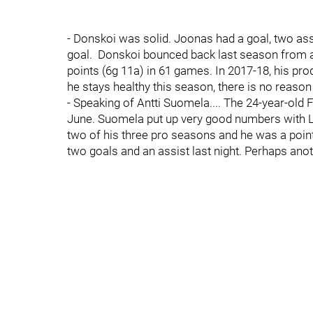
- Donskoi was solid. Joonas had a goal, two as
goal. Donskoi bounced back last season from a
points (6g 11a) in 61 games. In 2017-18, his pro
he stays healthy this season, there is no reason 
- Speaking of Antti Suomela.... The 24-year-old 
June. Suomela put up very good numbers with Lig
two of his three pro seasons and he was a poin
two goals and an assist last night. Perhaps ano