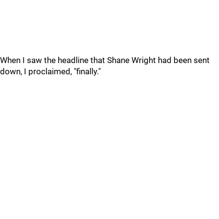
When I saw the headline that Shane Wright had been sent
down, I proclaimed, "finally."