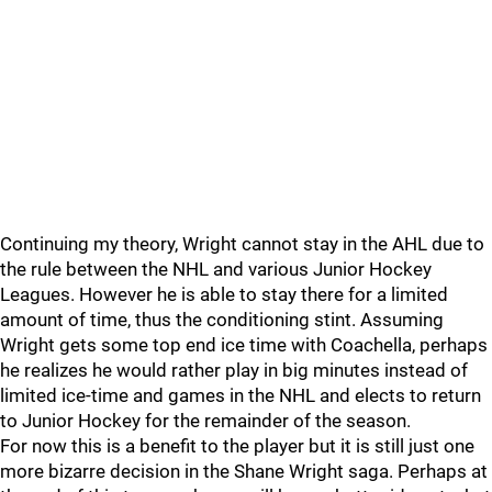
Continuing my theory, Wright cannot stay in the AHL due to
the rule between the NHL and various Junior Hockey
Leagues. However he is able to stay there for a limited
amount of time, thus the conditioning stint. Assuming
Wright gets some top end ice time with Coachella, perhaps
he realizes he would rather play in big minutes instead of
limited ice-time and games in the NHL and elects to return
to Junior Hockey for the remainder of the season.
For now this is a benefit to the player but it is still just one
more bizarre decision in the Shane Wright saga. Perhaps at