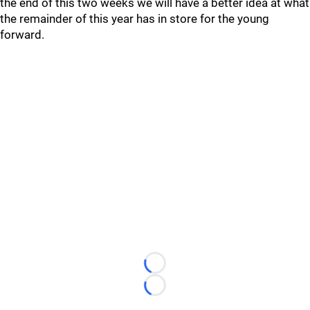
the end of this two weeks we will have a better idea at what
the remainder of this year has in store for the young
forward.
Loading...
Loading...