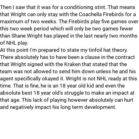
Then I saw that it was for a conditioning stint. That means
that Wright can only stay with the Coachella Firebirds for a
maximum of two weeks. The Firebirds play five games over
this two week period which will only be two games fewer
than Shane Wright has played in the last nearly two months
of NHL play.
At this point I'm prepared to state my tinfoil hat theory.
There absolutely has to have been a clause in the contract
that Wright signed with the Kraken that stated that the
team was not allowed to send him down unless he and his
agent specifically okayed it. Wright is not NHL ready at this
time. That is fine, he is an 18 year old kid and even the
absolute best 18 year old's struggle to make an impact at
that age. This lack of playing however absolutely can hurt
and negatively impact his long term development.