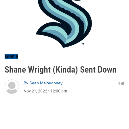
seattle
Shane Wright (Kinda) Sent Down
By
Sean Maloughney
0
Nov 21, 2022
•
12:00 pm