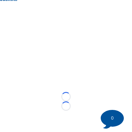
Loading...
Loading...
0