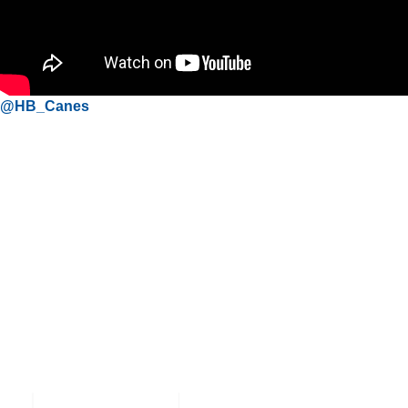
@HB_Canes