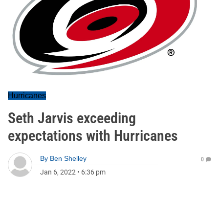
Hurricanes
Seth Jarvis exceeding
expectations with Hurricanes
By
Ben Shelley
0
Jan 6, 2022
•
6:36 pm