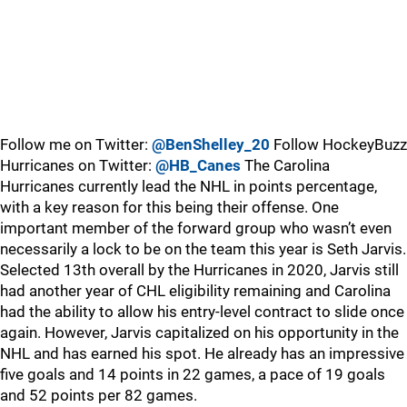
Follow me on Twitter:
@BenShelley_20
Follow HockeyBuzz
Hurricanes on Twitter:
@HB_Canes
The Carolina
Hurricanes currently lead the NHL in points percentage,
with a key reason for this being their offense. One
important member of the forward group who wasn’t even
necessarily a lock to be on the team this year is Seth Jarvis.
Selected 13th overall by the Hurricanes in 2020, Jarvis still
had another year of CHL eligibility remaining and Carolina
had the ability to allow his entry-level contract to slide once
again. However, Jarvis capitalized on his opportunity in the
NHL and has earned his spot. He already has an impressive
five goals and 14 points in 22 games, a pace of 19 goals
and 52 points per 82 games.