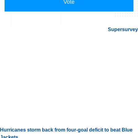
Supersurvey
Hurricanes storm back from four-goal deficit to beat Blue
Jackets