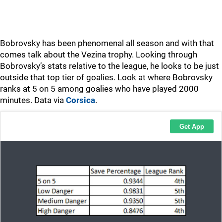
Bobrovsky has been phenomenal all season and with that
comes talk about the Vezina trophy. Looking through
Bobrovsky’s stats relative to the league, he looks to be just
outside that top tier of goalies. Look at where Bobrovsky
ranks at 5 on 5 among goalies who have played 2000
minutes. Data via
Corsica
.