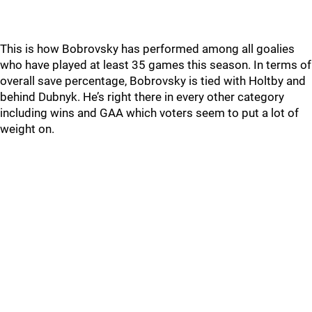
This is how Bobrovsky has performed among all goalies
who have played at least 35 games this season. In terms of
overall save percentage, Bobrovsky is tied with Holtby and
behind Dubnyk. He’s right there in every other category
including wins and GAA which voters seem to put a lot of
weight on.