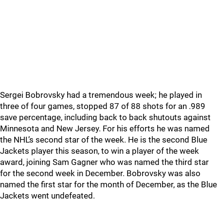
Sergei Bobrovsky had a tremendous week; he played in
three of four games, stopped 87 of 88 shots for an .989
save percentage, including back to back shutouts against
Minnesota and New Jersey. For his efforts he was named
the NHL’s second star of the week. He is the second Blue
Jackets player this season, to win a player of the week
award, joining Sam Gagner who was named the third star
for the second week in December. Bobrovsky was also
named the first star for the month of December, as the Blue
Jackets went undefeated.