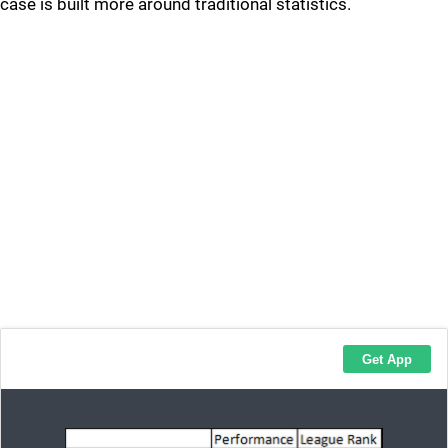
case is built more around traditional statistics.