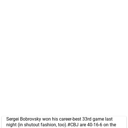
Sergei Bobrovsky won his career-best 33rd game last
night (in shutout fashion, too).
#CBJ
are 40-16-6 on the