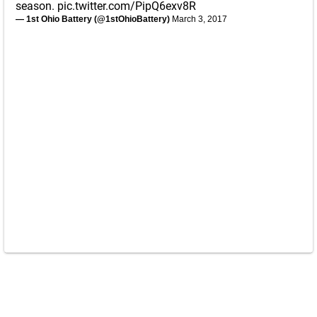
season.
pic.twitter.com/PipQ6exv8R
— 1st Ohio Battery (@1stOhioBattery)
March 3, 2017