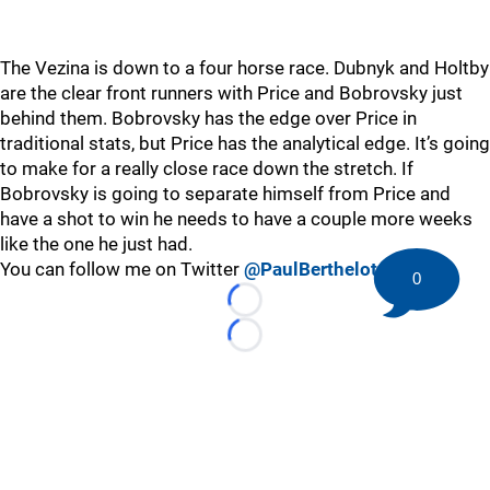
The Vezina is down to a four horse race. Dubnyk and Holtby
are the clear front runners with Price and Bobrovsky just
behind them. Bobrovsky has the edge over Price in
traditional stats, but Price has the analytical edge. It’s going
to make for a really close race down the stretch. If
Bobrovsky is going to separate himself from Price and
have a shot to win he needs to have a couple more weeks
like the one he just had.
You can follow me on Twitter
@PaulBerthelot
0
Loading...
Loading...