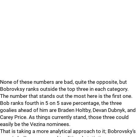
None of these numbers are bad, quite the opposite, but
Bobrovksy ranks outside the top three in each category.
The number that stands out the most here is the first one.
Bob ranks fourth in 5 on 5 save percentage, the three
goalies ahead of him are Braden Holtby, Devan Dubnyk, and
Carey Price. As things currently stand, those three could
easily be the Vezina nominees.
That is taking a more analytical approach to it; Bobrovsky’s