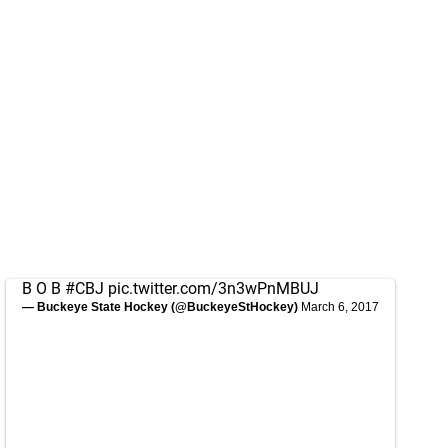
B O B
#CBJ
pic.twitter.com/3n3wPnMBUJ
— Buckeye State Hockey (@BuckeyeStHockey)
March 6, 2017