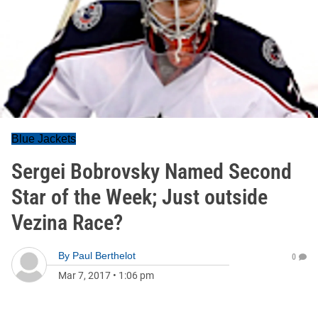
Blue Jackets
Sergei Bobrovsky Named Second
Star of the Week; Just outside
Vezina Race?
By
Paul Berthelot
0
Mar 7, 2017
•
1:06 pm