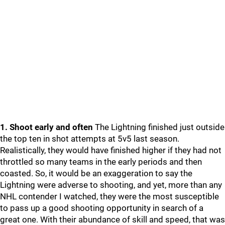
1. Shoot early and often
The Lightning finished just outside
the top ten in shot attempts at 5v5 last season.
Realistically, they would have finished higher if they had not
throttled so many teams in the early periods and then
coasted. So, it would be an exaggeration to say the
Lightning were adverse to shooting, and yet, more than any
NHL contender I watched, they were the most susceptible
to pass up a good shooting opportunity in search of a
great one. With their abundance of skill and speed, that was