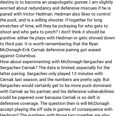
destiny is to become an unapologetic gunner, I am slightly
worried about redundancy and defensive miscues if he is
paired with Victor Hedman. Hedman also likes to control
the puck, and is a willing shooter. If together for long
stretches of time, will they be jockeying for who gets to
shoot and who gets to pinch? I don’t think it should be
punitive: either he plays with Hedman or gets shoved down
to third pair. It is worth remembering that the Ryan
McDonagh-Erik Cernak defensive pairing got waxed
against Columbus.
How about experimenting with McDonagh-Sergachev and
Sergachev-Cernak? The data is limited, especially for the
latter pairing. Sergachev only played 13 minutes with
Cernak last season, and the numbers are pretty ugly. But
Sergachev would certainly get to be more puck-dominant
with Cernak as his partner, and his defensive vulnerabilities
could be papered over because Cernak is so deft in
defensive coverage. The question then is will McDonagh
accept playing the off side in games of consequence with
Hedman? The numbers with those two together are also