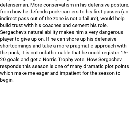
defenseman. More conservatism in his defensive posture,
from how he defends puck-carriers to his first passes (an
indirect pass out of the zone is not a failure), would help
build trust with his coaches and cement his role.
Sergachev’s natural ability makes him a very dangerous
player to give up on. If he can shore up his defensive
shortcomings and take a more pragmatic approach with
the puck, it is not unfathomable that he could register 15-
20 goals and get a Norris Trophy vote. How Sergachev
responds this season is one of many dramatic plot points
which make me eager and impatient for the season to
begin.