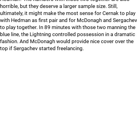
horrible, but they deserve a larger sample size. Still,
ultimately, it might make the most sense for Cernak to play
with Hedman as first pair and for McDonagh and Sergachev
to play together. In 89 minutes with those two manning the
blue line, the Lightning controlled possession in a dramatic
fashion. And McDonagh would provide nice cover over the
top if Sergachev started freelancing.