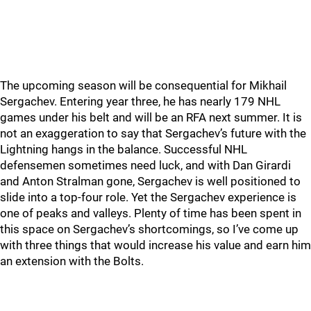
The upcoming season will be consequential for Mikhail
Sergachev. Entering year three, he has nearly 179 NHL
games under his belt and will be an RFA next summer. It is
not an exaggeration to say that Sergachev’s future with the
Lightning hangs in the balance. Successful NHL
defensemen sometimes need luck, and with Dan Girardi
and Anton Stralman gone, Sergachev is well positioned to
slide into a top-four role. Yet the Sergachev experience is
one of peaks and valleys. Plenty of time has been spent in
this space on Sergachev’s shortcomings, so I’ve come up
with three things that would increase his value and earn him
an extension with the Bolts.