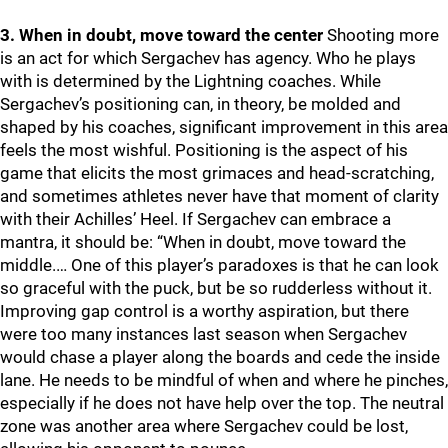
3. When in doubt, move toward the center
Shooting more
is an act for which Sergachev has agency. Who he plays
with is determined by the Lightning coaches. While
Sergachev’s positioning can, in theory, be molded and
shaped by his coaches, significant improvement in this area
feels the most wishful. Positioning is the aspect of his
game that elicits the most grimaces and head-scratching,
and sometimes athletes never have that moment of clarity
with their Achilles’ Heel. If Sergachev can embrace a
mantra, it should be: “When in doubt, move toward the
middle.… One of this player’s paradoxes is that he can look
so graceful with the puck, but be so rudderless without it.
Improving gap control is a worthy aspiration, but there
were too many instances last season when Sergachev
would chase a player along the boards and cede the inside
lane. He needs to be mindful of when and where he pinches,
especially if he does not have help over the top. The neutral
zone was another area where Sergachev could be lost,