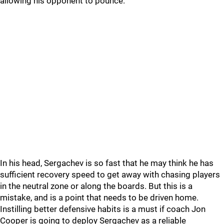
allowing his opponent to pounce.
In his head, Sergachev is so fast that he may think he has
sufficient recovery speed to get away with chasing players
in the neutral zone or along the boards. But this is a
mistake, and is a point that needs to be driven home.
Instilling better defensive habits is a must if coach Jon
Cooper is going to deploy Sergachev as a reliable