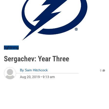
lightning
Sergachev: Year Three
By
Sam Hitchcock
0
Aug 20, 2019
•
9:13 am