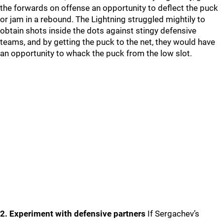
the forwards on offense an opportunity to deflect the puck
or jam in a rebound. The Lightning struggled mightily to
obtain shots inside the dots against stingy defensive
teams, and by getting the puck to the net, they would have
an opportunity to whack the puck from the low slot.
2. Experiment with defensive partners
If Sergachev’s