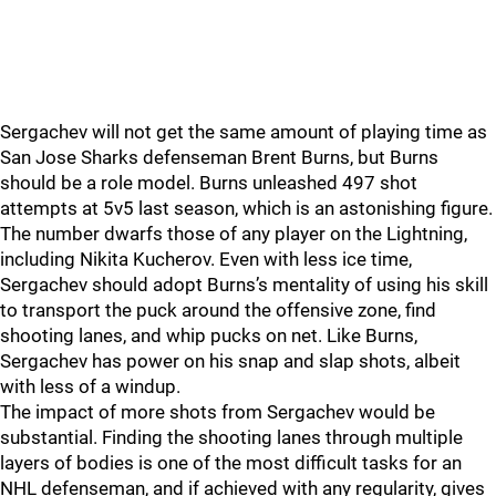
Sergachev will not get the same amount of playing time as
San Jose Sharks defenseman Brent Burns, but Burns
should be a role model. Burns unleashed 497 shot
attempts at 5v5 last season, which is an astonishing figure.
The number dwarfs those of any player on the Lightning,
including Nikita Kucherov. Even with less ice time,
Sergachev should adopt Burns’s mentality of using his skill
to transport the puck around the offensive zone, find
shooting lanes, and whip pucks on net. Like Burns,
Sergachev has power on his snap and slap shots, albeit
with less of a windup.
The impact of more shots from Sergachev would be
substantial. Finding the shooting lanes through multiple
layers of bodies is one of the most difficult tasks for an
NHL defenseman, and if achieved with any regularity, gives