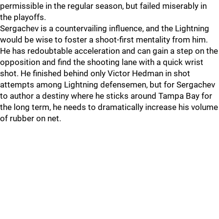
permissible in the regular season, but failed miserably in
the playoffs.
Sergachev is a countervailing influence, and the Lightning
would be wise to foster a shoot-first mentality from him.
He has redoubtable acceleration and can gain a step on the
opposition and find the shooting lane with a quick wrist
shot. He finished behind only Victor Hedman in shot
attempts among Lightning defensemen, but for Sergachev
to author a destiny where he sticks around Tampa Bay for
the long term, he needs to dramatically increase his volume
of rubber on net.