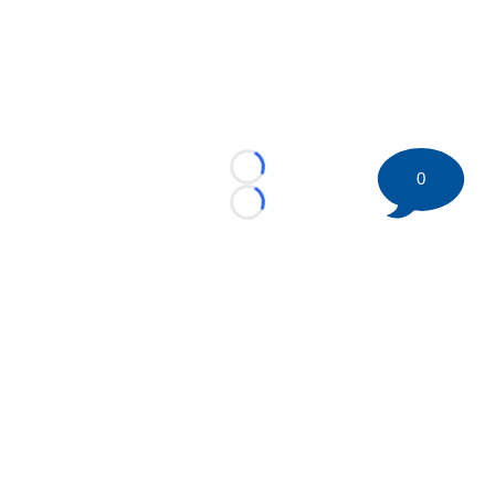
Loading...
0
Loading...
©
2026 HockeyBuzz.com - NHL Rumors