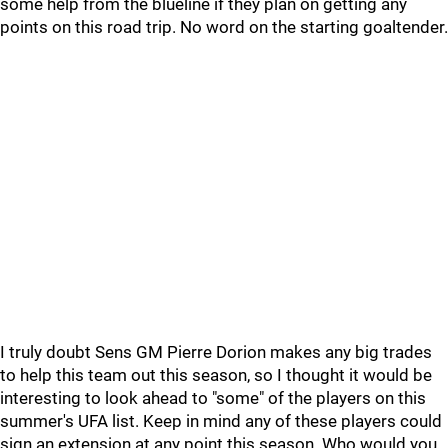
some help from the blueline if they plan on getting any
points on this road trip. No word on the starting goaltender.
I truly doubt Sens GM Pierre Dorion makes any big trades
to help this team out this season, so I thought it would be
interesting to look ahead to "some" of the players on this
summer's UFA list. Keep in mind any of these players could
sign an extension at any point this season. Who would you