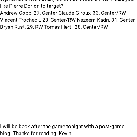
like Pierre Dorion to target?
Andrew Copp, 27, Center Claude Giroux, 33, Center/RW
Vincent Trocheck, 28, Center/RW Nazeem Kadri, 31, Center
Bryan Rust, 29, RW Tomas Hertl, 28, Center/RW
I will be back after the game tonight with a post-game
blog. Thanks for reading. Kevin