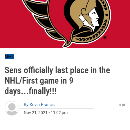
NHL
Sens officially last place in the
NHL/First game in 9
days...finally!!!
By
Kevin Francis
0
Nov 21, 2021
•
11:02 pm