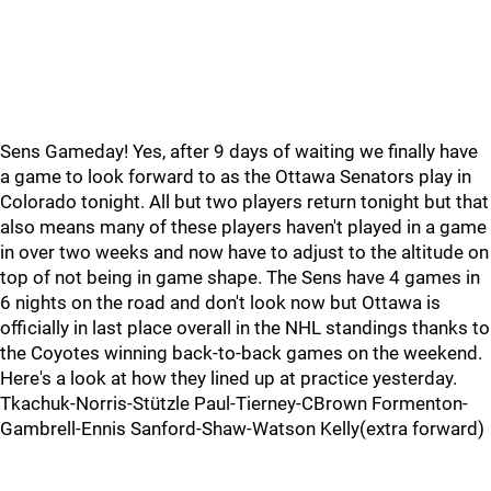
Sens Gameday! Yes, after 9 days of waiting we finally have
a game to look forward to as the Ottawa Senators play in
Colorado tonight. All but two players return tonight but that
also means many of these players haven't played in a game
in over two weeks and now have to adjust to the altitude on
top of not being in game shape. The Sens have 4 games in
6 nights on the road and don't look now but Ottawa is
officially in last place overall in the NHL standings thanks to
the Coyotes winning back-to-back games on the weekend.
Here's a look at how they lined up at practice yesterday.
Tkachuk-Norris-Stützle Paul-Tierney-CBrown Formenton-
Gambrell-Ennis Sanford-Shaw-Watson Kelly(extra forward)