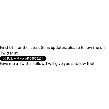
First off, for the latest Sens updates, please follow me on
Twitter at
Give me a Twitter follow, I will give you a follow too!