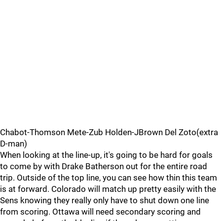
Chabot-Thomson Mete-Zub Holden-JBrown Del Zoto(extra
D-man)
When looking at the line-up, it's going to be hard for goals
to come by with Drake Batherson out for the entire road
trip. Outside of the top line, you can see how thin this team
is at forward. Colorado will match up pretty easily with the
Sens knowing they really only have to shut down one line
from scoring. Ottawa will need secondary scoring and