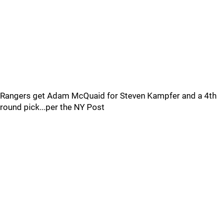
Rangers get Adam McQuaid for Steven Kampfer and a 4th
round pick...per the NY Post