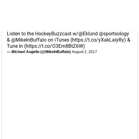
Listen to the HockeyBuzzcast w/
@Eklund
@sportsology
&
@MikeInBuffalo
on iTunes (
https://t.co/yXakLaiyRy
) &
Tune In (
https://t.co/O3Em8BtZ6W
)
— Michael Augello (@MikeInBuffalo)
August 2, 2017