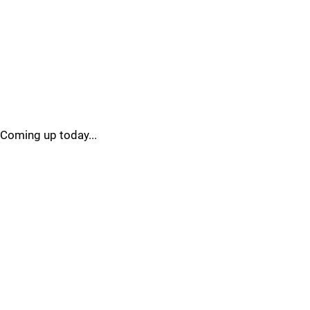
Coming up today...