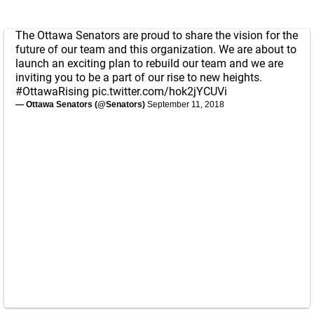
The Ottawa Senators are proud to share the vision for the
future of our team and this organization. We are about to
launch an exciting plan to rebuild our team and we are
inviting you to be a part of our rise to new heights.
#OttawaRising
pic.twitter.com/hok2jYCUVi
— Ottawa Senators (@Senators)
September 11, 2018