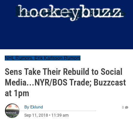
NHL Rumors. Erik Karlsson Rumors
Sens Take Their Rebuild to Social
Media...NYR/BOS Trade; Buzzcast
at 1pm
By
Eklund
0
Sep 11, 2018
•
11:39 am