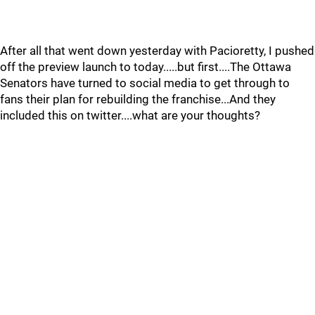
After all that went down yesterday with Pacioretty, I pushed
off the preview launch to today.....but first....The Ottawa
Senators have turned to social media to get through to
fans their plan for rebuilding the franchise...And they
included this on twitter....what are your thoughts?