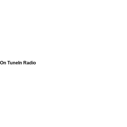
On TuneIn Radio