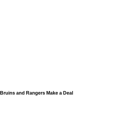
Bruins and Rangers Make a Deal