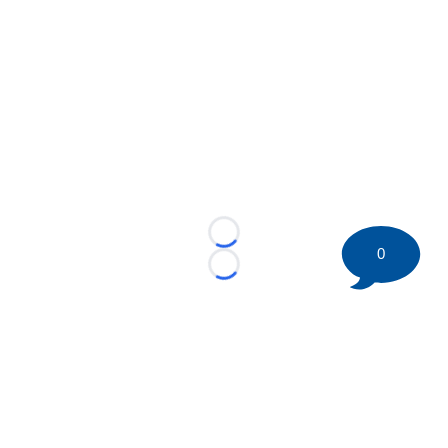
Loading...
0
Loading...