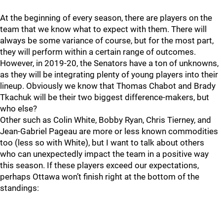
At the beginning of every season, there are players on the
team that we know what to expect with them. There will
always be some variance of course, but for the most part,
they will perform within a certain range of outcomes.
However, in 2019-20, the Senators have a ton of unknowns,
as they will be integrating plenty of young players into their
lineup. Obviously we know that Thomas Chabot and Brady
Tkachuk will be their two biggest difference-makers, but
who else?
Other such as Colin White, Bobby Ryan, Chris Tierney, and
Jean-Gabriel Pageau are more or less known commodities
too (less so with White), but I want to talk about others
who can unexpectedly impact the team in a positive way
this season. If these players exceed our expectations,
perhaps Ottawa won’t finish right at the bottom of the
standings: