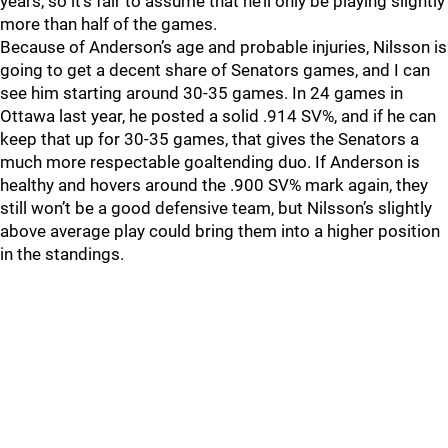
years, so it’s fair to assume that he’ll only be playing slightly
more than half of the games.
Because of Anderson’s age and probable injuries, Nilsson is
going to get a decent share of Senators games, and I can
see him starting around 30-35 games. In 24 games in
Ottawa last year, he posted a solid .914 SV%, and if he can
keep that up for 30-35 games, that gives the Senators a
much more respectable goaltending duo. If Anderson is
healthy and hovers around the .900 SV% mark again, they
still won’t be a good defensive team, but Nilsson’s slightly
above average play could bring them into a higher position
in the standings.