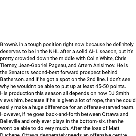
Brown’s in a tough position right now because he definitely
deserves to be in the NHL after a solid AHL season, but it’s
pretty crowded down the middle with Colin White, Chris
Tierney, Jean-Gabriel Pageau, and Artem Anisimov. He is
the Senators second-best forward prospect behind
Batherson, and if he got a spot on the 2nd line, I don’t see
why he wouldn’t be able to put up at least 45-50 points.
His production this season all depends on how DJ Smith
views him, because if he is given a lot of rope, then he could
easily make a huge difference for an offense-starved team.
However, if he goes back-and-forth between Ottawa and
Belleville and only ever plays in the bottom-six, then he
won’t be able to do very much. After the loss of Matt
Duchene, Ottawa desperately needs an offensive centre,