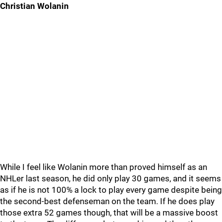
Christian Wolanin
While I feel like Wolanin more than proved himself as an
NHLer last season, he did only play 30 games, and it seems
as if he is not 100% a lock to play every game despite being
the second-best defenseman on the team. If he does play
those extra 52 games though, that will be a massive boost