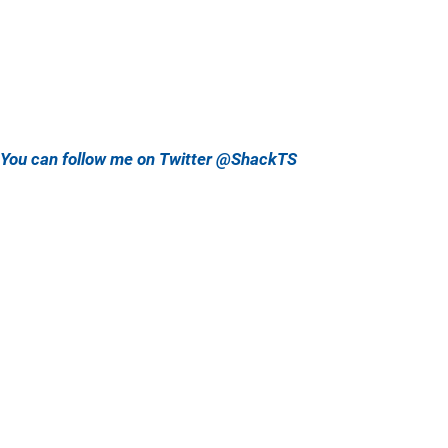
You can follow me on Twitter @ShackTS