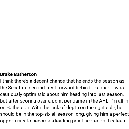
Drake Batherson
I think there’s a decent chance that he ends the season as
the Senators second-best forward behind Tkachuk. I was
cautiously optimistic about him heading into last season,
but after scoring over a point per game in the AHL, I’m all-in
on Batherson. With the lack of depth on the right side, he
should be in the top-six all season long, giving him a perfect
opportunity to become a leading point scorer on this team.