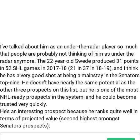
I’ve talked about him as an under-the-radar player so much
that people are probably not thinking of him as under-the-
radar anymore. The 22-year-old Swede produced 31 points
in 52 SHL games in 2017-18 (21 in 37 in 18-19), and I think
he has a very good shot at being a mainstay in the Senators
top-nine. He doesn’t have nearly the same potential as the
other three prospects on this list, but he is one of the most
NHL-ready prospects in the system, and he could become
trusted very quickly.
He’s an interesting prospect because he ranks quite well in
terms of projected value (second highest amongst
Senators prospects):