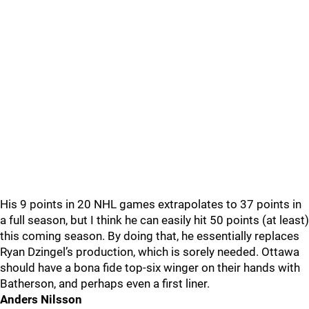
His 9 points in 20 NHL games extrapolates to 37 points in
a full season, but I think he can easily hit 50 points (at least)
this coming season. By doing that, he essentially replaces
Ryan Dzingel’s production, which is sorely needed. Ottawa
should have a bona fide top-six winger on their hands with
Batherson, and perhaps even a first liner.
Anders Nilsson