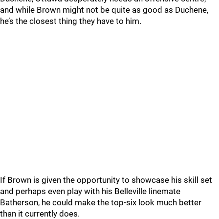
and while Brown might not be quite as good as Duchene,
he’s the closest thing they have to him.
If Brown is given the opportunity to showcase his skill set
and perhaps even play with his Belleville linemate
Batherson, he could make the top-six look much better
than it currently does.