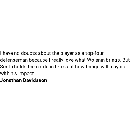
I have no doubts about the player as a top-four
defenseman because I really love what Wolanin brings. But
Smith holds the cards in terms of how things will play out
with his impact.
Jonathan Davidsson