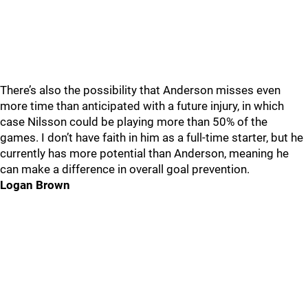
There’s also the possibility that Anderson misses even
more time than anticipated with a future injury, in which
case Nilsson could be playing more than 50% of the
games. I don’t have faith in him as a full-time starter, but he
currently has more potential than Anderson, meaning he
can make a difference in overall goal prevention.
Logan Brown