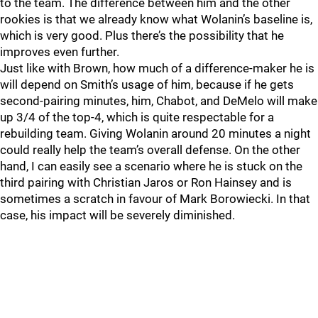
to the team. The difference between him and the other
rookies is that we already know what Wolanin’s baseline is,
which is very good. Plus there’s the possibility that he
improves even further.
Just like with Brown, how much of a difference-maker he is
will depend on Smith’s usage of him, because if he gets
second-pairing minutes, him, Chabot, and DeMelo will make
up 3/4 of the top-4, which is quite respectable for a
rebuilding team. Giving Wolanin around 20 minutes a night
could really help the team’s overall defense. On the other
hand, I can easily see a scenario where he is stuck on the
third pairing with Christian Jaros or Ron Hainsey and is
sometimes a scratch in favour of Mark Borowiecki. In that
case, his impact will be severely diminished.