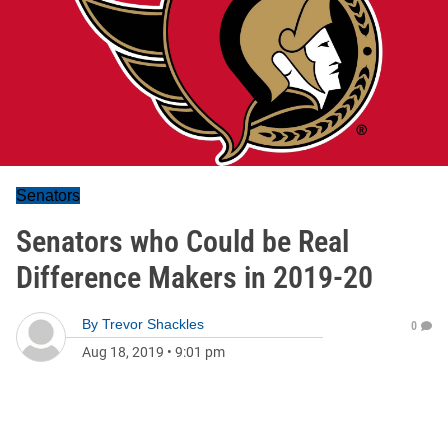
Senators
Senators who Could be Real
Difference Makers in 2019-20
By
Trevor Shackles
0
Aug 18, 2019
•
9:01 pm