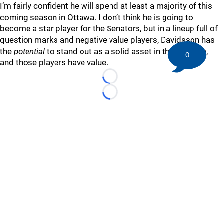
I’m fairly confident he will spend at least a majority of this
coming season in Ottawa. I don’t think he is going to
become a star player for the Senators, but in a lineup full of
question marks and negative value players, Davidsson has
the
potential
to stand out as a solid asset in the top-nine,
0
and those players have value.
Loading...
Loading...