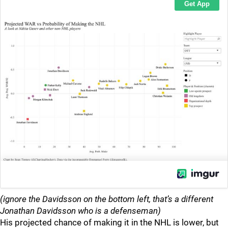
(ignore the Davidsson on the bottom left, that’s a different
Jonathan Davidsson who is a defenseman)
His projected chance of making it in the NHL is lower, but