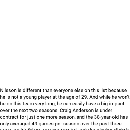
Nilsson is different than everyone else on this list because
he is not a young player at the age of 29. And while he won’t
be on this team very long, he can easily have a big impact
over the next two seasons. Craig Anderson is under
contract for just one more season, and the 38-year-old has
only averaged 49 games per season over the past three