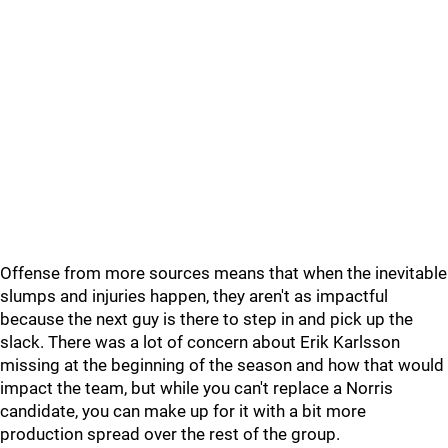
Offense from more sources means that when the inevitable
slumps and injuries happen, they aren't as impactful
because the next guy is there to step in and pick up the
slack. There was a lot of concern about Erik Karlsson
missing at the beginning of the season and how that would
impact the team, but while you can't replace a Norris
candidate, you can make up for it with a bit more
production spread over the rest of the group.