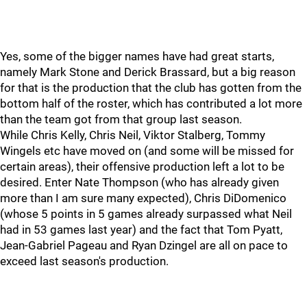
Yes, some of the bigger names have had great starts,
namely Mark Stone and Derick Brassard, but a big reason
for that is the production that the club has gotten from the
bottom half of the roster, which has contributed a lot more
than the team got from that group last season.
While Chris Kelly, Chris Neil, Viktor Stalberg, Tommy
Wingels etc have moved on (and some will be missed for
certain areas), their offensive production left a lot to be
desired. Enter Nate Thompson (who has already given
more than I am sure many expected), Chris DiDomenico
(whose 5 points in 5 games already surpassed what Neil
had in 53 games last year) and the fact that Tom Pyatt,
Jean-Gabriel Pageau and Ryan Dzingel are all on pace to
exceed last season's production.