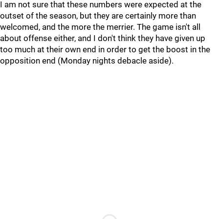
I am not sure that these numbers were expected at the
outset of the season, but they are certainly more than
welcomed, and the more the merrier. The game isn't all
about offense either, and I don't think they have given up
too much at their own end in order to get the boost in the
opposition end (Monday nights debacle aside).