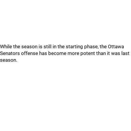
While the season is still in the starting phase, the Ottawa
Senators offense has become more potent than it was last
season.