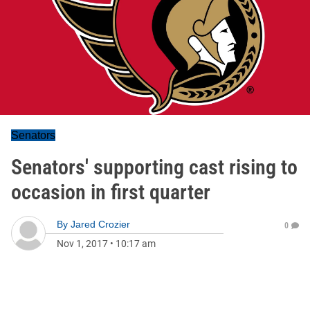
Senators
Senators' supporting cast rising to
occasion in first quarter
By
Jared Crozier
0
Nov 1, 2017
•
10:17 am