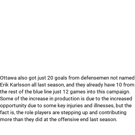
Ottawa also got just 20 goals from defensemen not named
Erik Karlsson all last season, and they already have 10 from
the rest of the blue line just 12 games into this campaign.
Some of the increase in production is due to the increased
opportunity due to some key injuries and illnesses, but the
fact is, the role players are stepping up and contributing
more than they did at the offensive end last season.