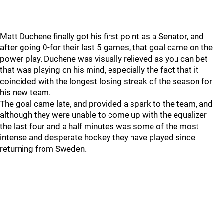
Matt Duchene finally got his first point as a Senator, and
after going 0-for their last 5 games, that goal came on the
power play. Duchene was visually relieved as you can bet
that was playing on his mind, especially the fact that it
coincided with the longest losing streak of the season for
his new team.
The goal came late, and provided a spark to the team, and
although they were unable to come up with the equalizer
the last four and a half minutes was some of the most
intense and desperate hockey they have played since
returning from Sweden.