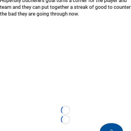
Hopefully Duchene's goal turns a corner for the player and
team and they can put together a streak of good to counter
the bad they are going through now.
Loading...
Loading...