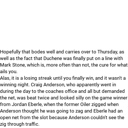
Hopefully that bodes well and carries over to Thursday, as
well as the fact that Duchene was finally put on a line with
Mark Stone, which is, more often than not, the cure for what
ails you.
Alas, it is a losing streak until you finally win, and it wasn't a
winning night. Craig Anderson, who apparently went in
during the day to the coaches office and all but demanded
the net, was beat twice and looked silly on the game winner
from Jordan Eberle, when the former Oiler zigged when
Anderson thought he was going to zag and Eberle had an
open net from the slot because Anderson couldn't see the
zig through traffic.