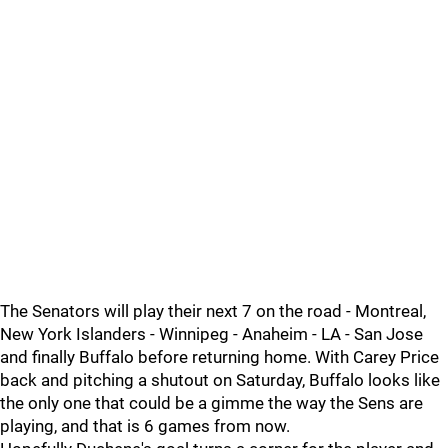
The Senators will play their next 7 on the road - Montreal,
New York Islanders - Winnipeg - Anaheim - LA - San Jose
and finally Buffalo before returning home. With Carey Price
back and pitching a shutout on Saturday, Buffalo looks like
the only one that could be a gimme the way the Sens are
playing, and that is 6 games from now.