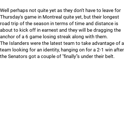
Well perhaps not quite yet as they don't have to leave for
Thursday's game in Montreal quite yet, but their longest
road trip of the season in terms of time and distance is
about to kick off in earnest and they will be dragging the
anchor of a 6 game losing streak along with them.
The Islanders were the latest team to take advantage of a
team looking for an identity, hanging on for a 2-1 win after
the Senators got a couple of "finally"s under their belt.