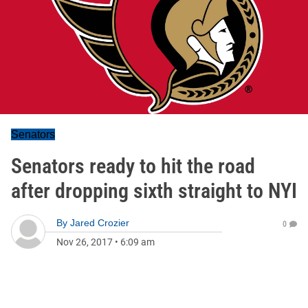
Senators
Senators ready to hit the road
after dropping sixth straight to NYI
By
Jared Crozier
0
Nov 26, 2017
•
6:09 am