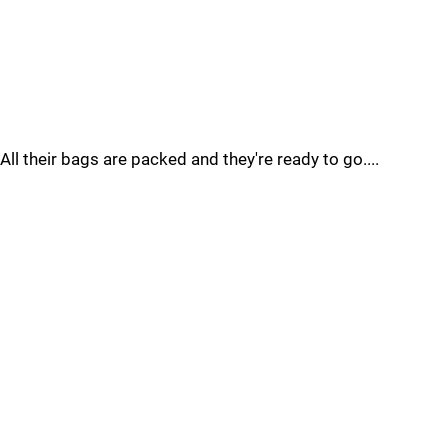
All their bags are packed and they're ready to go....