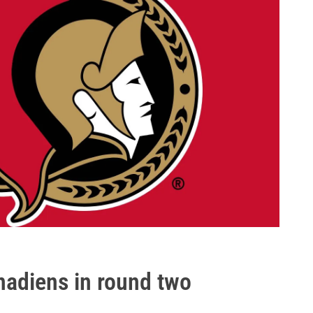
adiens in round two