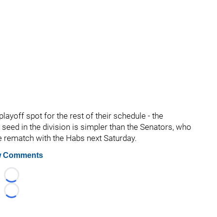
layoff spot for the rest of their schedule - the
 seed in the division is simpler than the Senators, who
e rematch with the Habs next Saturday.
 Comments
Loading...
Loading...