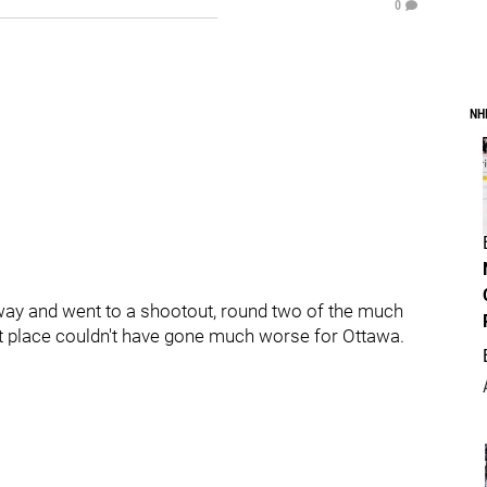
0
NH
 way and went to a shootout, round two of the much
t place couldn't have gone much worse for Ottawa.