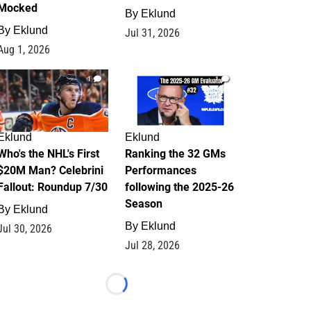
Mocked
By
Eklund
By
Eklund
Jul 31, 2026
Aug 1, 2026
1
1
Eklund
Eklund
Who's the NHL's First
Ranking the 32 GMs
$20M Man? Celebrini
Performances
Fallout: Roundup 7/30
following the 2025-26
Season
By
Eklund
By
Eklund
Jul 30, 2026
Jul 28, 2026
Loading...