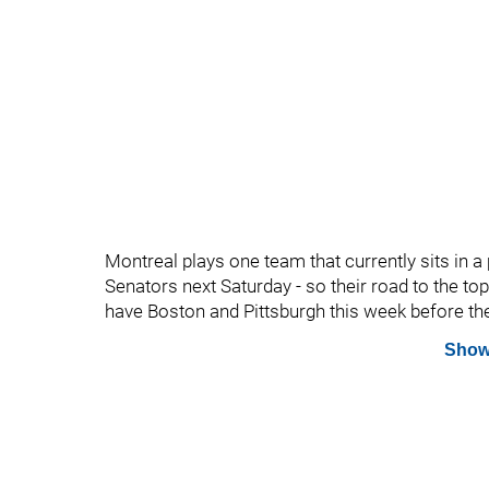
Montreal plays one team that currently sits in a p
Senators next Saturday - so their road to the top
have Boston and Pittsburgh this week before th
Show