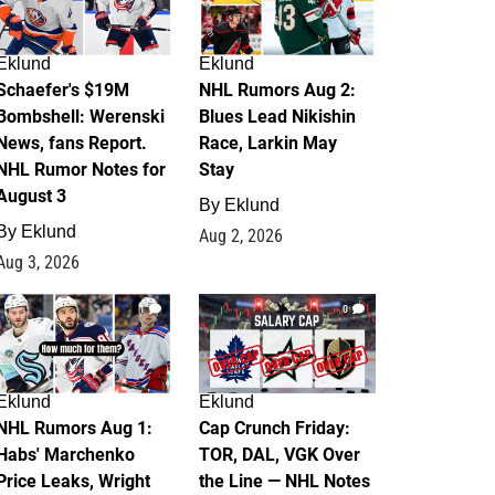
Eklund
Eklund
Schaefer's $19M
NHL Rumors Aug 2:
Bombshell: Werenski
Blues Lead Nikishin
News, fans Report.
Race, Larkin May
NHL Rumor Notes for
Stay
August 3
By
Eklund
By
Eklund
Aug 2, 2026
Aug 3, 2026
1
0
Eklund
Eklund
NHL Rumors Aug 1:
Cap Crunch Friday:
Habs' Marchenko
TOR, DAL, VGK Over
Price Leaks, Wright
the Line — NHL Notes