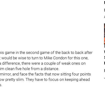
his game in the second game of the back to back after
it would be wise to turn to Mike Condon for this one,
a difference, there were a couple of weak ones on
im clean five hole from a distance.
 mirror, and face the facts that now sitting four points
now pretty slim. They have to focus on keeping ahead
s.