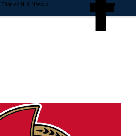
e Edge on NHL News &