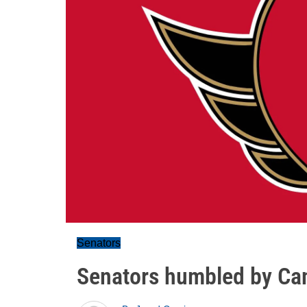
Senators
Senators humbled by Can