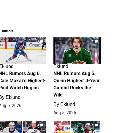
L Rumors
6
7
Eklund
Eklund
NHL Rumors Aug 6:
NHL Rumors Aug 5:
Cale Makar's Highest-
Quinn Hughes' 3-Year
Paid Watch Begins
Gambit Rocks the
Wild
By
Eklund
By
Eklund
Aug 6, 2026
Aug 5, 2026
4
2