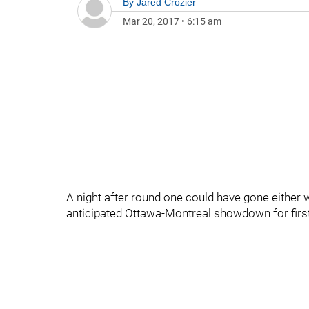
By
Jared Crozier
Mar 20, 2017
•
6:15 am
A night after round one could have gone either
anticipated Ottawa-Montreal showdown for firs