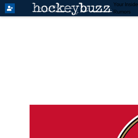
Your Insid
Rumors