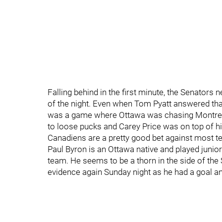
Falling behind in the first minute, the Senators
of the night. Even when Tom Pyatt answered tha
was a game where Ottawa was chasing Montreal
to loose pucks and Carey Price was on top of his
Canadiens are a pretty good bet against most t
Paul Byron is an Ottawa native and played junior
team. He seems to be a thorn in the side of the
evidence again Sunday night as he had a goal and