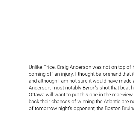
Unlike Price, Craig Anderson was not on top of 
coming off an injury. I thought beforehand that 
and although I am not sure it would have made 
Anderson, most notably Byron's shot that beat h
Ottawa will want to put this one in the rear-view
back their chances of winning the Atlantic are 
of tomorrow night's opponent, the Boston Bruin