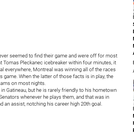
 never seemed to find their game and were off for most
t Tomas Pleckanec icebreaker within four minutes, it
 everywhere, Montreal was winning all of the races
 game. When the latter of those facts is in play, the
eams on most nights.
 in Gatineau, but he is rarely friendly to his hometown
 Senators whenever he plays them, and that was in
 an assist, notching his career high 20th goal.