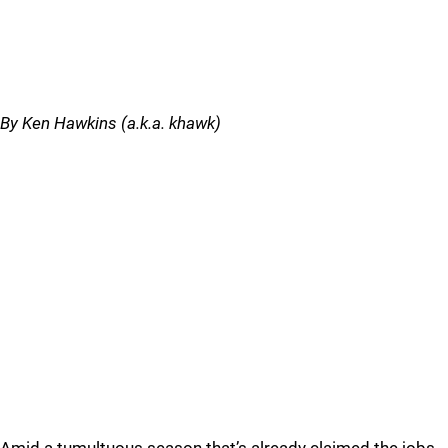
By Ken Hawkins (a.k.a. khawk)