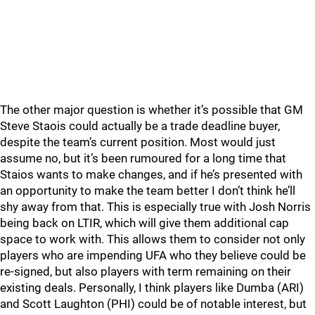
The other major question is whether it’s possible that GM
Steve Staois could actually be a trade deadline buyer,
despite the team’s current position. Most would just
assume no, but it’s been rumoured for a long time that
Staios wants to make changes, and if he’s presented with
an opportunity to make the team better I don’t think he’ll
shy away from that. This is especially true with Josh Norris
being back on LTIR, which will give them additional cap
space to work with. This allows them to consider not only
players who are impending UFA who they believe could be
re-signed, but also players with term remaining on their
existing deals. Personally, I think players like Dumba (ARI)
and Scott Laughton (PHI) could be of notable interest, but