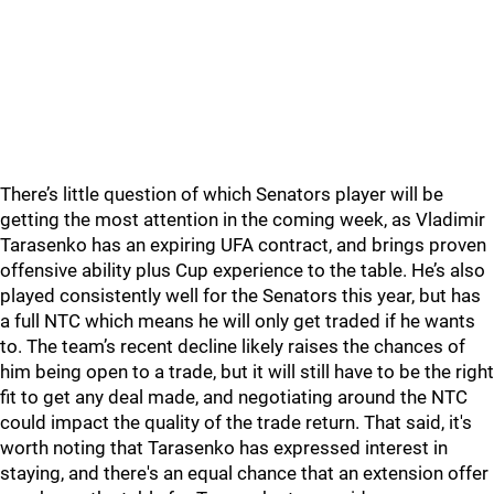
There’s little question of which Senators player will be
getting the most attention in the coming week, as Vladimir
Tarasenko has an expiring UFA contract, and brings proven
offensive ability plus Cup experience to the table. He’s also
played consistently well for the Senators this year, but has
a full NTC which means he will only get traded if he wants
to. The team’s recent decline likely raises the chances of
him being open to a trade, but it will still have to be the right
fit to get any deal made, and negotiating around the NTC
could impact the quality of the trade return. That said, it's
worth noting that Tarasenko has expressed interest in
staying, and there's an equal chance that an extension offer