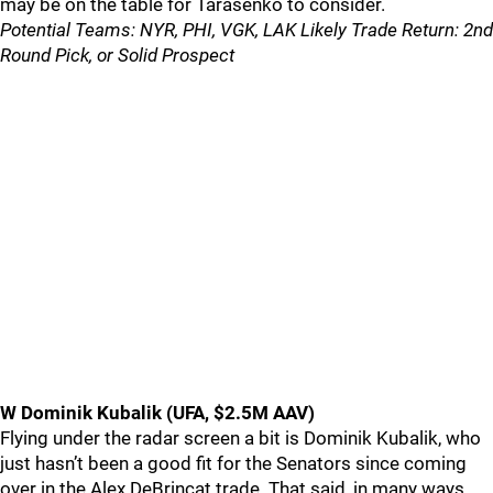
may be on the table for Tarasenko to consider.
Potential Teams: NYR, PHI, VGK, LAK Likely Trade Return: 2nd
Round Pick, or Solid Prospect
W Dominik Kubalik (UFA, $2.5M AAV)
Flying under the radar screen a bit is Dominik Kubalik, who
just hasn’t been a good fit for the Senators since coming
over in the Alex DeBrincat trade. That said, in many ways