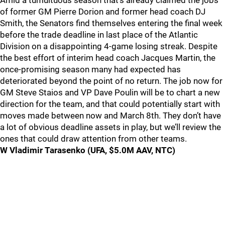
Amid a tumultuous season that’s already claimed the jobs
of former GM Pierre Dorion and former head coach DJ
Smith, the Senators find themselves entering the final week
before the trade deadline in last place of the Atlantic
Division on a disappointing 4-game losing streak. Despite
the best effort of interim head coach Jacques Martin, the
once-promising season many had expected has
deteriorated beyond the point of no return. The job now for
GM Steve Staios and VP Dave Poulin will be to chart a new
direction for the team, and that could potentially start with
moves made between now and March 8th. They don’t have
a lot of obvious deadline assets in play, but we’ll review the
ones that could draw attention from other teams.
W Vladimir Tarasenko (UFA, $5.0M AAV, NTC)