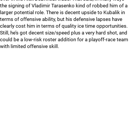
the signing of Vladimir Tarasenko kind of robbed him of a
larger potential role. There is decent upside to Kubalik in
terms of offensive ability, but his defensive lapses have
clearly cost him in terms of quality ice time opportunities.
Still, he’s got decent size/speed plus a very hard shot, and
could be a low-risk roster addition for a playoff-race team
with limited offensive skill.