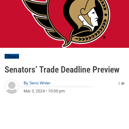
Ottawa
Senators’ Trade Deadline Preview
By
Sens Writer
0
Mar 3, 2024
•
10:09 pm