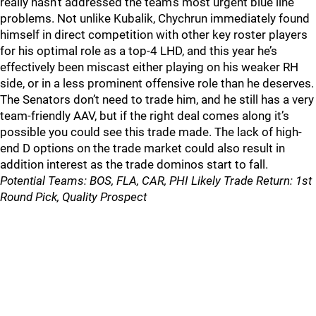
really hasn’t addressed the team’s most urgent blue line
problems. Not unlike Kubalik, Chychrun immediately found
himself in direct competition with other key roster players
for his optimal role as a top-4 LHD, and this year he’s
effectively been miscast either playing on his weaker RH
side, or in a less prominent offensive role than he deserves.
The Senators don’t need to trade him, and he still has a very
team-friendly AAV, but if the right deal comes along it’s
possible you could see this trade made. The lack of high-
end D options on the trade market could also result in
addition interest as the trade dominos start to fall.
Potential Teams: BOS, FLA, CAR, PHI Likely Trade Return: 1st
Round Pick, Quality Prospect