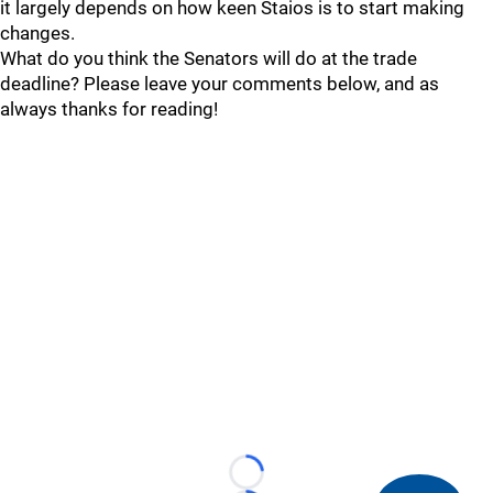
it largely depends on how keen Staios is to start making
changes.
What do you think the Senators will do at the trade
deadline? Please leave your comments below, and as
always thanks for reading!
Loading...