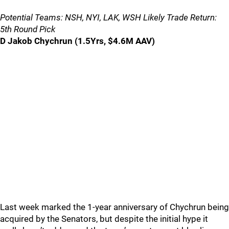
Potential Teams: NSH, NYI, LAK, WSH Likely Trade Return:
5th Round Pick
D Jakob Chychrun (1.5Yrs, $4.6M AAV)
Last week marked the 1-year anniversary of Chychrun being
acquired by the Senators, but despite the initial hype it