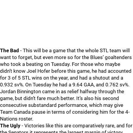
The Bad
- This will be a game that the whole STL team will
want to forget, but even more so for the Blues’ goaltenders
who took a beating on Tuesday. For those who maybe
didn’t know Joel Hofer before this game, he had accounted
for 3 of 5 STL wins on the year, and had a shutout and a
0.932 sv%. On Tuesday he had a 9.64 GAA, and 0.762 sv%.
Jordan Binnington came in as relief halfway through the
game, but didn’t fare much better. It’s also his second
consecutive substandard performance, which may give
Team Canada pause in terms of considering him for the 4-
Nations roster.
The Ugly
- Victories like this are comparatively rare, and for
the Senators it represents the largest margin of victory