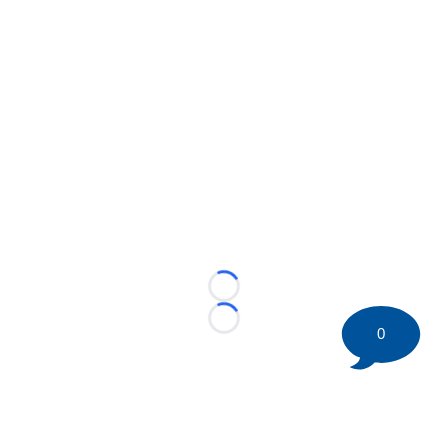
Loading...
Loading...
0