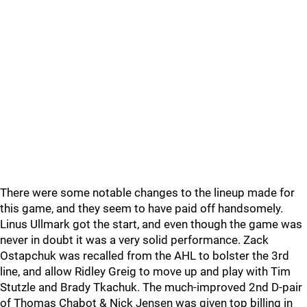
There were some notable changes to the lineup made for
this game, and they seem to have paid off handsomely.
Linus Ullmark got the start, and even though the game was
never in doubt it was a very solid performance. Zack
Ostapchuk was recalled from the AHL to bolster the 3rd
line, and allow Ridley Greig to move up and play with Tim
Stutzle and Brady Tkachuk. The much-improved 2nd D-pair
of Thomas Chabot & Nick Jensen was given top billing in