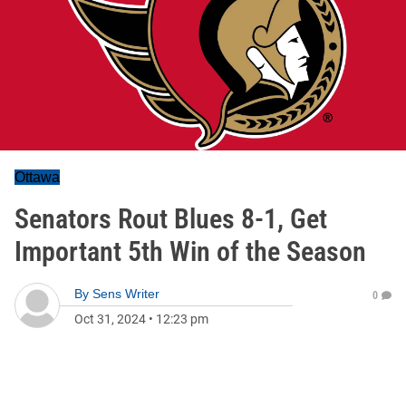
Ottawa
Senators Rout Blues 8-1, Get
Important 5th Win of the Season
By
Sens Writer
0
Oct 31, 2024
•
12:23 pm