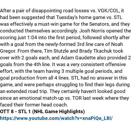
After a pair of disappointing road losses vs. VGK/COL, it
had been suggested that Tuesday’s home game vs. STL
was effectively a must-win game for the Senators, and they
conducted themselves accordingly. Josh Norris opened the
scoring just 1:04 into the first period, followed shortly after
with a goal from the newly-formed 3rd line care of Noah
Gregor. From there, Tim Stutzle and Brady Tkachuk took
over with 2 goals each, and Adam Gaudette also provided 2
goals from the 4th line. It was a very consistent offensive
effort, with the team having 3 multiple goal periods, and
goal production from all 4 lines. STL had no answer in this
game, and were perhaps struggling to find their legs during
an extended road trip. They certainly haven't looked good
since an emotional match-up vs. TOR last week where they
faced their former head coach.
OTT 8 - STL 1 (NHL Game Highlights)
https://www.youtube.com/watch?v=xnaPiQe_L8I/