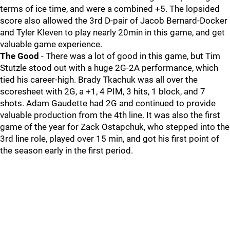
terms of ice time, and were a combined +5. The lopsided
score also allowed the 3rd D-pair of Jacob Bernard-Docker
and Tyler Kleven to play nearly 20min in this game, and get
valuable game experience.
The Good
- There was a lot of good in this game, but Tim
Stutzle stood out with a huge 2G-2A performance, which
tied his career-high. Brady Tkachuk was all over the
scoresheet with 2G, a +1, 4 PIM, 3 hits, 1 block, and 7
shots. Adam Gaudette had 2G and continued to provide
valuable production from the 4th line. It was also the first
game of the year for Zack Ostapchuk, who stepped into the
3rd line role, played over 15 min, and got his first point of
the season early in the first period.