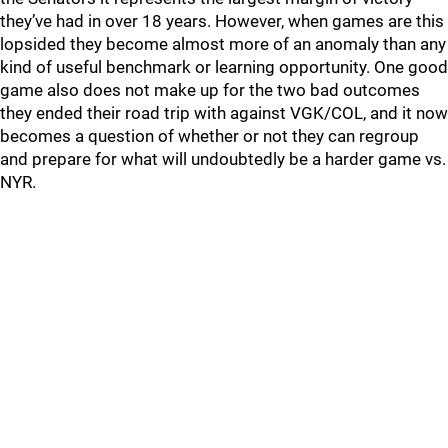
they’ve had in over 18 years. However, when games are this
lopsided they become almost more of an anomaly than any
kind of useful benchmark or learning opportunity. One good
game also does not make up for the two bad outcomes
they ended their road trip with against VGK/COL, and it now
becomes a question of whether or not they can regroup
and prepare for what will undoubtedly be a harder game vs.
NYR.