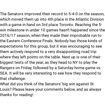
The Senators improved their record to 5-4-0 on the season,
which moved them up into 4th place in the Atlantic Division
with a game in hand on 3rd place Toronto. Reaching the 5-
win milestone in under 10 games hasn’t happened since the
2016/17 season, when they made their improbable run to
the Eastern Conference Finals. Nobody has those kinds of
expectations for this group, but it was encouraging to see
them actively respond to a very disappointing road trip
where they left points on the table. Next up is one of their
biggest tests of the year, as they head to NY to play the
Rangers on Friday, followed by a Saturday home game vs.
SEA. It will be very interesting to see how they respond to
that challenge.
What did you think of the Senators’ big win against St.
Louis? Please leave your comments below, and as always
thanks for reading!