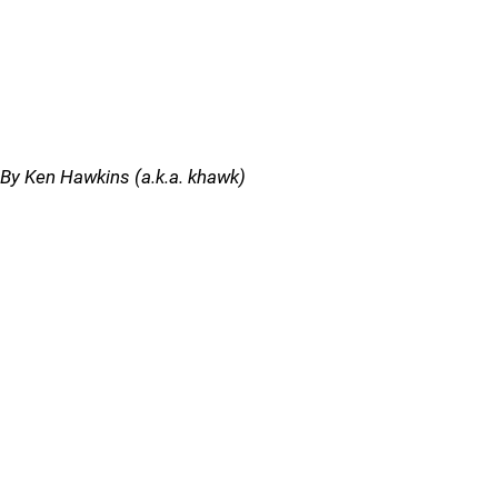
By Ken Hawkins (a.k.a. khawk)