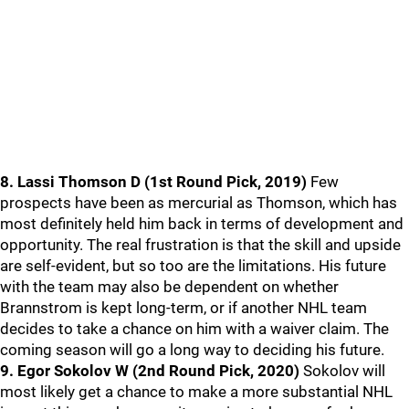
8. Lassi Thomson D (1st Round Pick, 2019)
Few
prospects have been as mercurial as Thomson, which has
most definitely held him back in terms of development and
opportunity. The real frustration is that the skill and upside
are self-evident, but so too are the limitations. His future
with the team may also be dependent on whether
Brannstrom is kept long-term, or if another NHL team
decides to take a chance on him with a waiver claim. The
coming season will go a long way to deciding his future.
9. Egor Sokolov W (2nd Round Pick, 2020)
Sokolov will
most likely get a chance to make a more substantial NHL