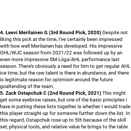
4. Leevi Merilainen G (3rd Round Pick, 2020)
Despite not
liking this pick at the time, I’ve certainly been impressed
with how well Merilainen has developed. His impressive
OHL/WJC season from 2021/22 was followed up by an
even more impressive SM-Liiga/AHL performance last
season. There’s obviously a need for him to get regular AHL
ice time, but the raw talent is there in abundance, and there
is legitimate reason for optimism around the future
goaltending of the team.
5. Zack Ostapchuk C (2nd Round Pick, 2021)
This might
get some eyebrow raises, but one of the basic principles I
have in putting these lists together is whether I would trade
this player straight-up for someone further down the list. In
this regard, Ostapchuk rose up to 5th because of the skill
set, physical tools, and relative value he brings to the table.