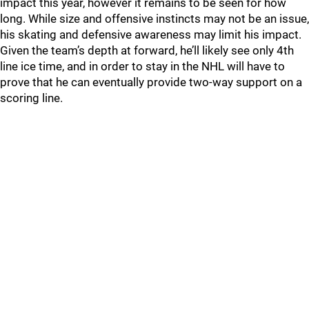
impact this year, however it remains to be seen for how
long. While size and offensive instincts may not be an issue,
his skating and defensive awareness may limit his impact.
Given the team’s depth at forward, he’ll likely see only 4th
line ice time, and in order to stay in the NHL will have to
prove that he can eventually provide two-way support on a
scoring line.