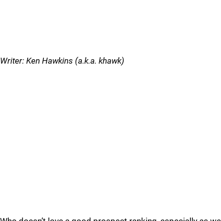
Writer: Ken Hawkins (a.k.a. khawk)