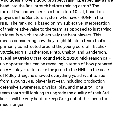
Who doesn’t love a good prospect ranking, especially as we
head into the final stretch before training camp? The
format I’ve chosen here is a basic top-10 list, based on
players in the Senators system who have <40GP in the
NHL. The ranking is based on my subjective interpretation
of their relative value to the team, as opposed to just trying
to identify which are objectively the best players. This
means considering how they might fit into a team that’s
primarily constructed around the young core of Tkachuk,
Stutzle, Norris, Batherson, Pinto, Chabot, and Sanderson.
1. Ridley Greig C (1st Round Pick, 2020)
Mid-season call-
up opportunities can be revealing in terms of how prepared
an AHL player is to make the jump to the NHL. In the case
of Ridley Greig, he showed everything you’d want to see
from a young AHL player last year, including production,
defensive awareness, physical play, and maturity. For a
team that’s still looking to upgrade the quality of their 3rd
line, it will be very hard to keep Greig out of the lineup for
much longer.