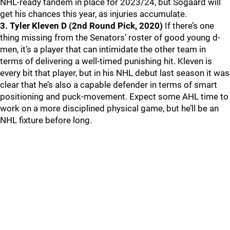
NHL-ready tandem in place for 2023/24, but Sogaard will
get his chances this year, as injuries accumulate.
3. Tyler Kleven D (2nd Round Pick, 2020)
If there’s one
thing missing from the Senators’ roster of good young d-
men, it’s a player that can intimidate the other team in
terms of delivering a well-timed punishing hit. Kleven is
every bit that player, but in his NHL debut last season it was
clear that he’s also a capable defender in terms of smart
positioning and puck-movement. Expect some AHL time to
work on a more disciplined physical game, but he’ll be an
NHL fixture before long.