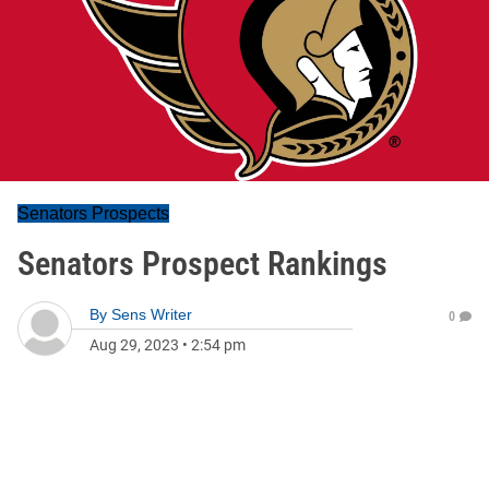
Senators Prospects
Senators Prospect Rankings
By
Sens Writer
0
Aug 29, 2023
•
2:54 pm