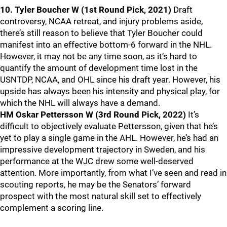
10. Tyler Boucher W (1st Round Pick, 2021)
Draft
controversy, NCAA retreat, and injury problems aside,
there’s still reason to believe that Tyler Boucher could
manifest into an effective bottom-6 forward in the NHL.
However, it may not be any time soon, as it’s hard to
quantify the amount of development time lost in the
USNTDP, NCAA, and OHL since his draft year. However, his
upside has always been his intensity and physical play, for
which the NHL will always have a demand.
HM Oskar Pettersson W (3rd Round Pick, 2022)
It’s
difficult to objectively evaluate Pettersson, given that he’s
yet to play a single game in the AHL. However, he’s had an
impressive development trajectory in Sweden, and his
performance at the WJC drew some well-deserved
attention. More importantly, from what I’ve seen and read in
scouting reports, he may be the Senators’ forward
prospect with the most natural skill set to effectively
complement a scoring line.