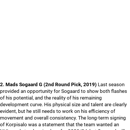
2. Mads Sogaard G (2nd Round Pick, 2019)
Last season
provided an opportunity for Sogaard to show both flashes
of his potential, and the reality of his remaining
development curve. His physical size and talent are clearly
evident, but he still needs to work on his efficiency of
movement and overall consistency. The long-term signing
of Korpisalo was a statement that the team wanted an