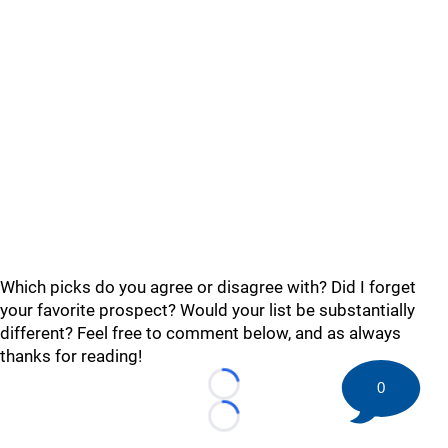
Which picks do you agree or disagree with? Did I forget
your favorite prospect? Would your list be substantially
different? Feel free to comment below, and as always
thanks for reading!
0
Loading...
Loading...