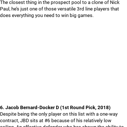
The closest thing in the prospect pool to a clone of Nick
Paul, he’s just one of those versatile 3rd line players that
does everything you need to win big games.
6. Jacob Bernard-Docker D (1st Round Pick, 2018)
Despite being the only player on this list with a one-way
contract, JBD sits at #6 because of his relatively low