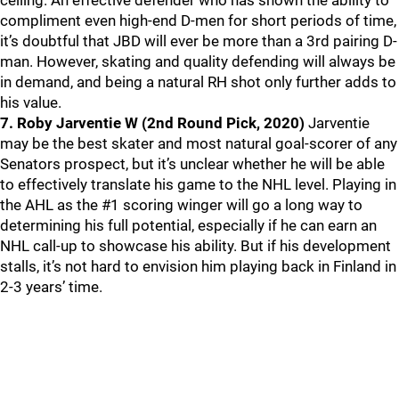
ceiling. An effective defender who has shown the ability to
compliment even high-end D-men for short periods of time,
it’s doubtful that JBD will ever be more than a 3rd pairing D-
man. However, skating and quality defending will always be
in demand, and being a natural RH shot only further adds to
his value.
7. Roby Jarventie W (2nd Round Pick, 2020)
Jarventie
may be the best skater and most natural goal-scorer of any
Senators prospect, but it’s unclear whether he will be able
to effectively translate his game to the NHL level. Playing in
the AHL as the #1 scoring winger will go a long way to
determining his full potential, especially if he can earn an
NHL call-up to showcase his ability. But if his development
stalls, it’s not hard to envision him playing back in Finland in
2-3 years’ time.