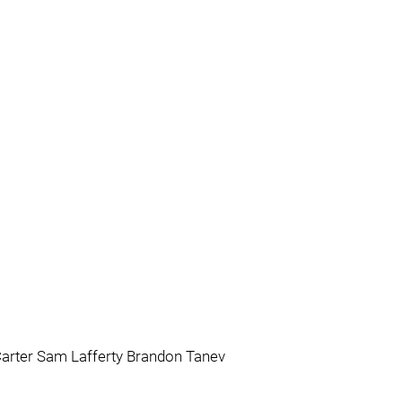
Carter Sam Lafferty Brandon Tanev