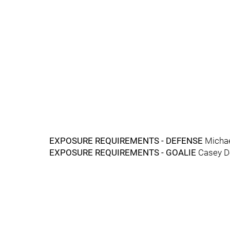
EXPOSURE REQUIREMENTS - DEFENSE
Micha
EXPOSURE REQUIREMENTS - GOALIE
Casey D