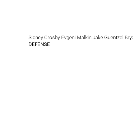
Sidney Crosby Evgeni Malkin Jake Guentzel Br
DEFENSE