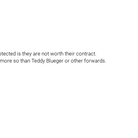
ected is they are not worth their contract.
more so than Teddy Blueger or other forwards.