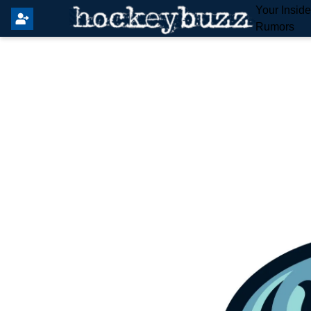
Your Insid
Rumors