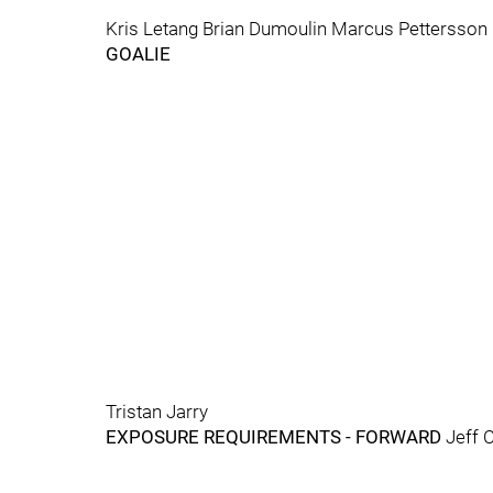
Kris Letang Brian Dumoulin Marcus Pettersson
GOALIE
Tristan Jarry
EXPOSURE REQUIREMENTS - FORWARD
Jeff 