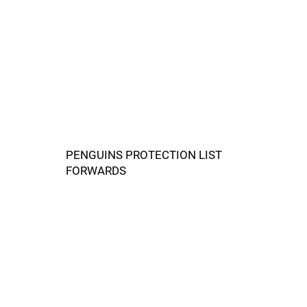
PENGUINS PROTECTION LIST
FORWARDS