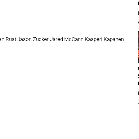
yan Rust Jason Zucker Jared McCann Kasperi Kapanen