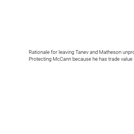
Rationale for leaving Tanev and Matheson unprot
Protecting McCann because he has trade value 