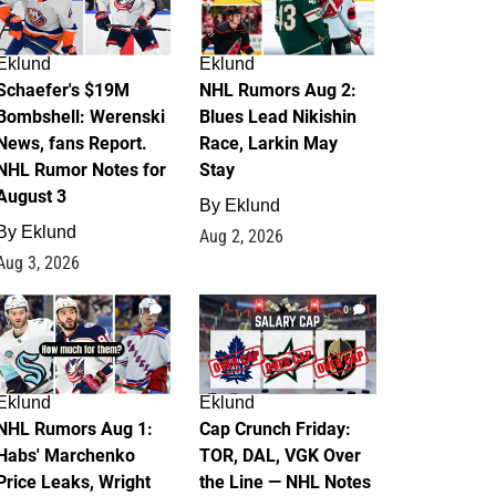
Eklund
Eklund
Schaefer's $19M
NHL Rumors Aug 2:
Bombshell: Werenski
Blues Lead Nikishin
News, fans Report.
Race, Larkin May
NHL Rumor Notes for
Stay
August 3
By
Eklund
By
Eklund
Aug 2, 2026
Aug 3, 2026
1
0
Eklund
Eklund
NHL Rumors Aug 1:
Cap Crunch Friday:
Habs' Marchenko
TOR, DAL, VGK Over
Price Leaks, Wright
the Line — NHL Notes