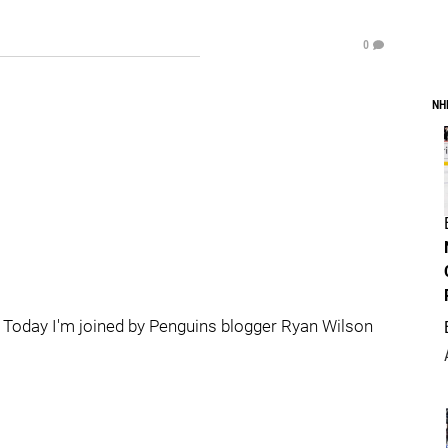
0
NH
Today I'm joined by Penguins blogger Ryan Wilson