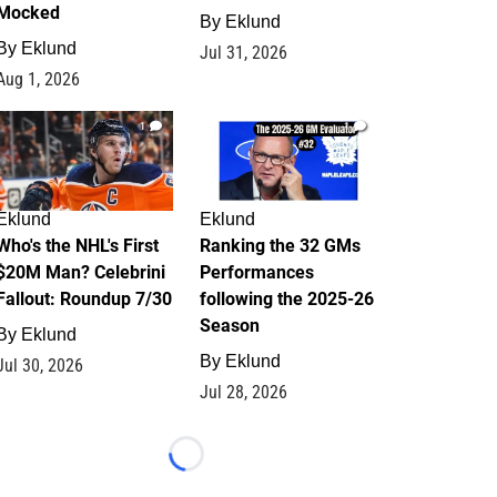
Mocked
By
Eklund
By
Eklund
Jul 31, 2026
Aug 1, 2026
1
1
Eklund
Eklund
Who's the NHL's First
Ranking the 32 GMs
$20M Man? Celebrini
Performances
Fallout: Roundup 7/30
following the 2025-26
Season
By
Eklund
By
Eklund
Jul 30, 2026
Jul 28, 2026
Loading...