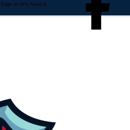
e Edge on NHL News &