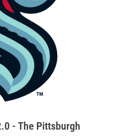
2.0 - The Pittsburgh