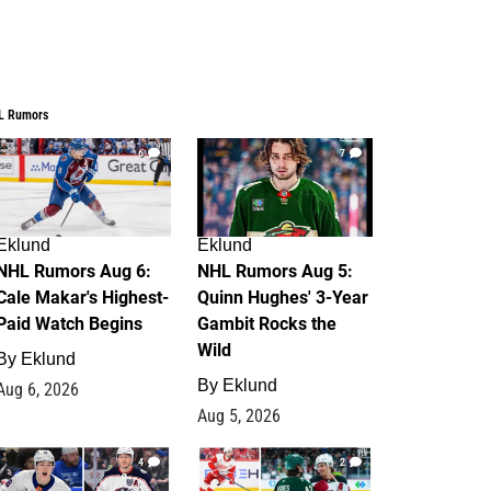
L Rumors
6
7
Eklund
Eklund
NHL Rumors Aug 6:
NHL Rumors Aug 5:
Cale Makar's Highest-
Quinn Hughes' 3-Year
Paid Watch Begins
Gambit Rocks the
Wild
By
Eklund
By
Eklund
Aug 6, 2026
Aug 5, 2026
4
2