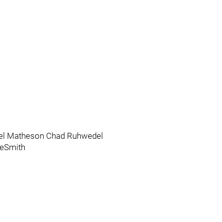
el Matheson Chad Ruhwedel
eSmith