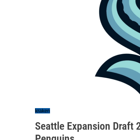
kraken
Seattle Expansion Draft 
Penguins