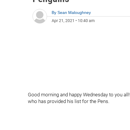
By
Sean Maloughney
Apr 21, 2021
•
10:40 am
Good morning and happy Wednesday to you all! 
who has provided his list for the Pens.