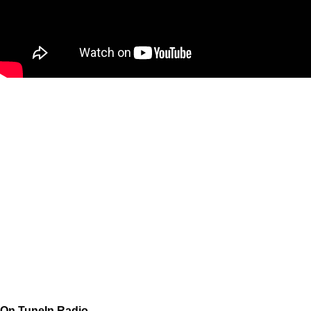
On TuneIn Radio