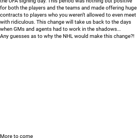
the UFA signing day. This period was nothing but positive
for both the players and the teams and made offering huge
contracts to players who you weren’t allowed to even meet
with ridiculous. This change will take us back to the days
when GMs and agents had to work in the shadows...
Any guesses as to why the NHL would make this change?!
More to come