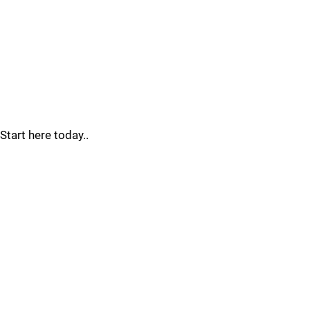
Start here today..