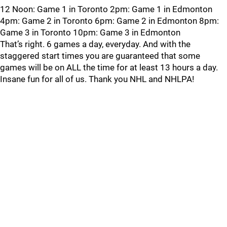
12 Noon: Game 1 in Toronto 2pm: Game 1 in Edmonton
4pm: Game 2 in Toronto 6pm: Game 2 in Edmonton 8pm:
Game 3 in Toronto 10pm: Game 3 in Edmonton
That’s right. 6 games a day, everyday. And with the
staggered start times you are guaranteed that some
games will be on ALL the time for at least 13 hours a day.
Insane fun for all of us. Thank you NHL and NHLPA!