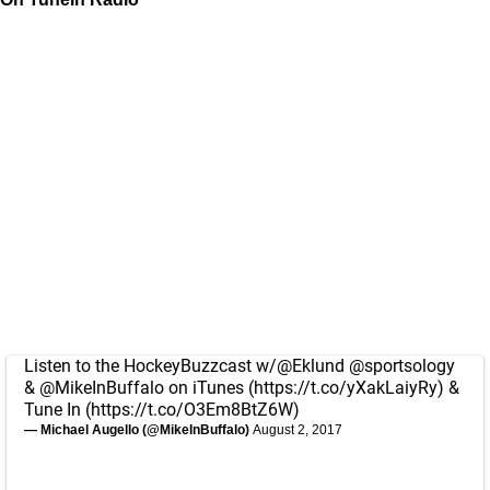
Listen to the HockeyBuzzcast w/
@Eklund
@sportsology
&
@MikeInBuffalo
on iTunes (
https://t.co/yXakLaiyRy
) &
Tune In (
https://t.co/O3Em8BtZ6W
)
— Michael Augello (@MikeInBuffalo)
August 2, 2017