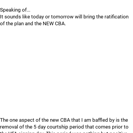
Speaking of...
It sounds like today or tomorrow will bring the ratification
of the plan and the NEW CBA.
The one aspect of the new CBA that I am baffled by is the
removal of the 5 day courtship period that comes prior to