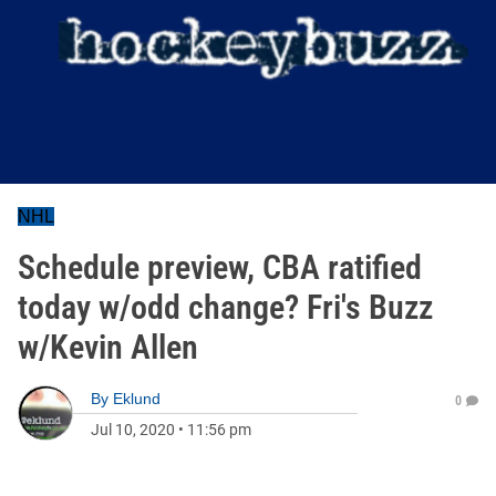
NHL
Schedule preview, CBA ratified
today w/odd change? Fri's Buzz
w/Kevin Allen
By
Eklund
0
Jul 10, 2020
•
11:56 pm