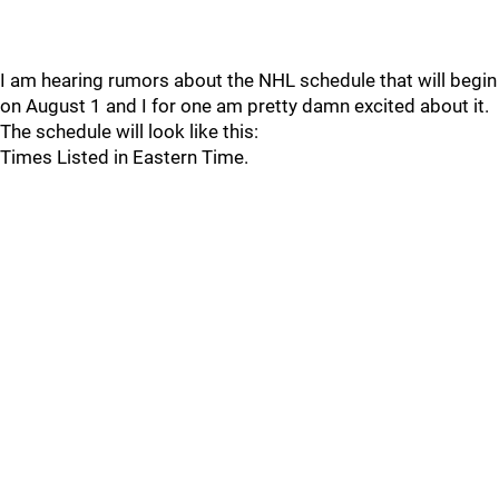
I am hearing rumors about the NHL schedule that will begin
on August 1 and I for one am pretty damn excited about it.
The schedule will look like this:
Times Listed in Eastern Time.