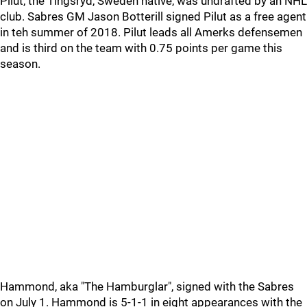
Pilut, the Tingsryd, Sweden native, was undrafted by an NHL
club. Sabres GM Jason Botterill signed Pilut as a free agent
in teh summer of 2018. Pilut leads all Amerks defensemen
and is third on the team with 0.75 points per game this
season.
Hammond, aka "The Hamburglar", signed with the Sabres
on July 1. Hammond is 5-1-1 in eight appearances with the