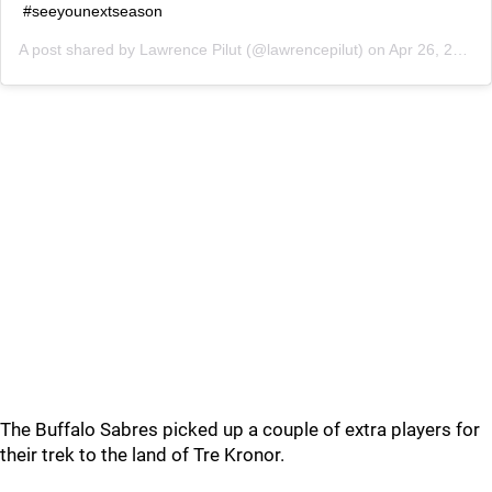
#seeyounextseason
A post shared by
Lawrence Pilut
(@lawrencepilut) on
Apr 26, 2019 at 7:26am PDT
The Buffalo Sabres picked up a couple of extra players for
their trek to the land of Tre Kronor.