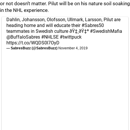
or not doesn’t matter. Pilut will be on his nature soil soaking
in the NHL experience.
Dahlin, Johansson, Olofsson, Ullmark, Larsson, Pilut are
heading home and will educate their
#Sabres50
teammates in Swedish culture ðŸ‡¸ðŸ‡ª
#SwedishMafia
@BuffaloSabres
#NHLSE
#twittpuck
https://t.co/WQDS0l7OyD
— SabresBuzz (@SabresBuzz)
November 4, 2019