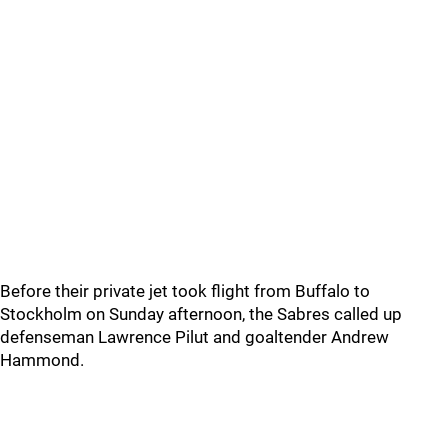
Before their private jet took flight from Buffalo to
Stockholm on Sunday afternoon, the Sabres called up
defenseman Lawrence Pilut and goaltender Andrew
Hammond.