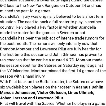
Scandella sustained a lower-body injury during the Sabres'
6-2 loss to the New York Rangers on October 24 and has
missed the past four games.
Scandella's injury was originally believed to be a short term
situation. The need to pack a full roster to play in another
country likely played a key factor in whether Scandella
made the roster for the games in Sweden or not.
Scandella has been the subject of intense trade rumors for
the past month. The rumors will only intensify now that
Brandon Montour and Lawrence Pilut are fully healthy for
the first time this season and John Gilmour has proven to
teh coaches that he can be a trusted 6-7D. Montour made
his season debut for the Sabres on Saturday night against
the NY Islanders. Montour missed the first 14 games of the
season with a hand injury.
With Pilut back on the Buffalo roster, the Sabres now have
six Swdeish-born players on their roster in
Rasmus Dahlin,
Marcus Johansson, Victor Olofsson, Linus Ullmark,
Johan Larsson and Lawrence Pilut
.
Pilut will travel with the Sabres. Whether he plays in a game