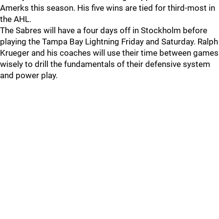
Amerks this season. His five wins are tied for third-most in
the AHL.
The Sabres will have a four days off in Stockholm before
playing the Tampa Bay Lightning Friday and Saturday. Ralph
Krueger and his coaches will use their time between games
wisely to drill the fundamentals of their defensive system
and power play.