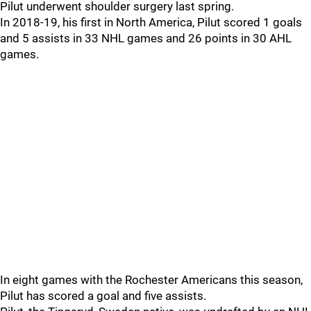
Pilut underwent shoulder surgery last spring.
In 2018-19, his first in North America, Pilut scored 1 goals
and 5 assists in 33 NHL games and 26 points in 30 AHL
games.
In eight games with the Rochester Americans this season,
Pilut has scored a goal and five assists.