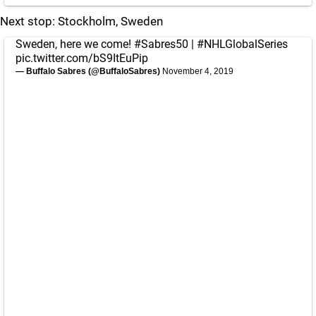
Next stop: Stockholm, Sweden
Sweden, here we come!
#Sabres50
|
#NHLGlobalSeries
pic.twitter.com/bS9ItEuPip
— Buffalo Sabres (@BuffaloSabres)
November 4, 2019