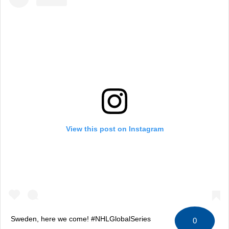
View this post on Instagram
Sweden, here we come! #NHLGlobalSeries
0