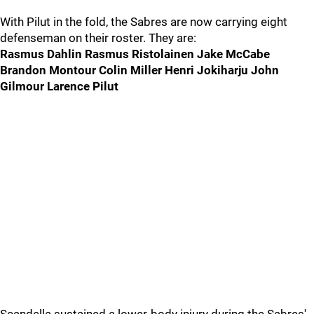
With Pilut in the fold, the Sabres are now carrying eight
defenseman on their roster. They are:
Rasmus Dahlin Rasmus Ristolainen Jake McCabe
Brandon Montour Colin Miller Henri Jokiharju John
Gilmour Larence Pilut