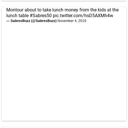
Montour about to take lunch money from the kids at the
lunch table
#Sabres50
pic.twitter.com/hsD5AXMh4w
— SabresBuzz (@SabresBuzz)
November 4, 2019