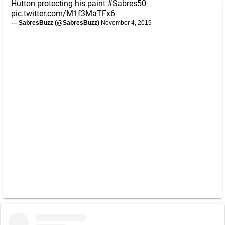
Hutton protecting his paint
#Sabres50
pic.twitter.com/M1f3MaTFx6
— SabresBuzz (@SabresBuzz)
November 4, 2019