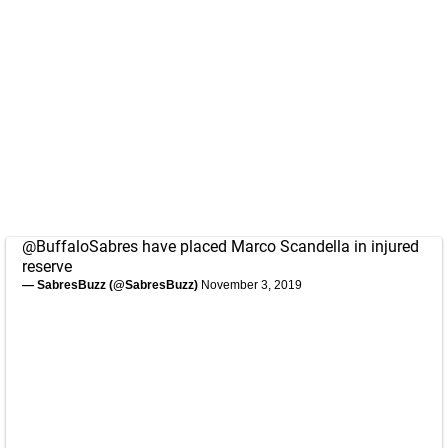
@BuffaloSabres
have placed Marco Scandella in injured
reserve
— SabresBuzz (@SabresBuzz)
November 3, 2019