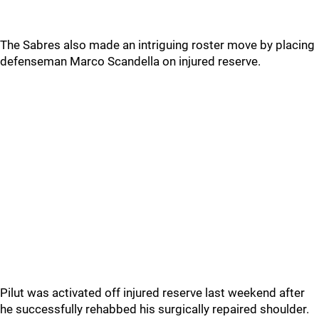
The Sabres also made an intriguing roster move by placing
defenseman Marco Scandella on injured reserve.
Pilut was activated off injured reserve last weekend after
he successfully rehabbed his surgically repaired shoulder.