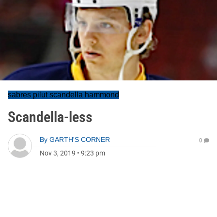
sabres pilut scandella hammond
Scandella-less
By
GARTH'S CORNER
0
Nov 3, 2019
•
9:23 pm