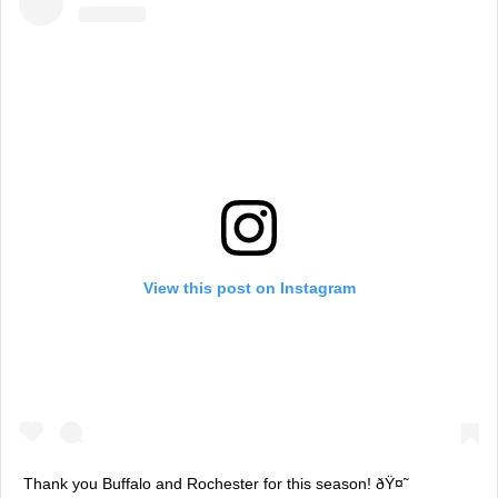
View this post on Instagram
Thank you Buffalo and Rochester for this season! ðŸ¤˜