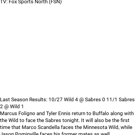
TV: Fox Sports North (FSN)
Last Season Results: 10/27 Wild 4 @ Sabres 0 11/1 Sabres
2 @ Wild 1
Marcus Foligno and Tyler Ennis return to Buffalo along with
the Wild to face the Sabres tonight. It will also be the first
time that Marco Scandella faces the Minnesota Wild, while
Jason Pominville faces his former mates as well.