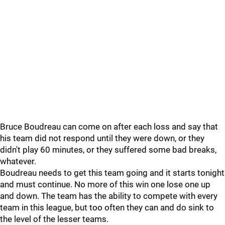
Bruce Boudreau can come on after each loss and say that
his team did not respond until they were down, or they
didn't play 60 minutes, or they suffered some bad breaks,
whatever.
Boudreau needs to get this team going and it starts tonight
and must continue. No more of this win one lose one up
and down. The team has the ability to compete with every
team in this league, but too often they can and do sink to
the level of the lesser teams.