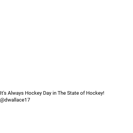
It's Always Hockey Day in The State of Hockey!
@dwallace17