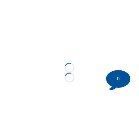
Loading...
0
Loading...