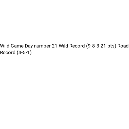
Wild Game Day number 21 Wild Record (9-8-3 21 pts) Road
Record (4-5-1)