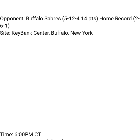
Opponent: Buffalo Sabres (5-12-4 14 pts) Home Record (2-
6-1)
Site: KeyBank Center, Buffalo, New York
Time: 6:00PM CT