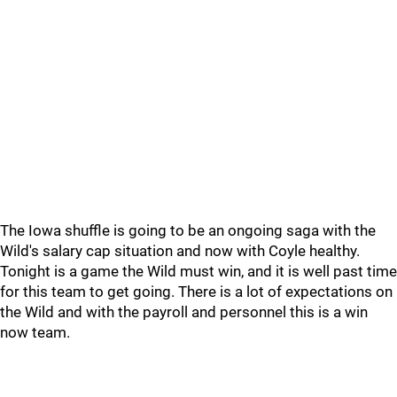
The Iowa shuffle is going to be an ongoing saga with the
Wild's salary cap situation and now with Coyle healthy.
Tonight is a game the Wild must win, and it is well past time
for this team to get going. There is a lot of expectations on
the Wild and with the payroll and personnel this is a win
now team.