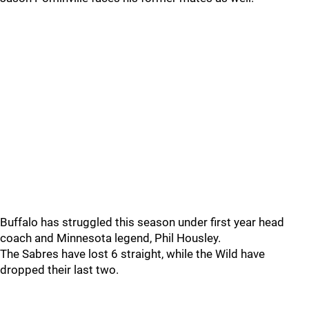
Buffalo has struggled this season under first year head
coach and Minnesota legend, Phil Housley.
The Sabres have lost 6 straight, while the Wild have
dropped their last two.