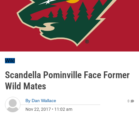
Wild
Scandella Pominville Face Former
Wild Mates
By
Dan Wallace
0
Nov 22, 2017
•
11:02 am