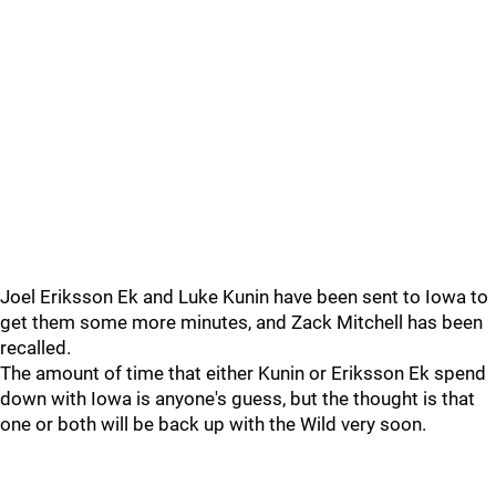
Joel Eriksson Ek and Luke Kunin have been sent to Iowa to
get them some more minutes, and Zack Mitchell has been
recalled.
The amount of time that either Kunin or Eriksson Ek spend
down with Iowa is anyone's guess, but the thought is that
one or both will be back up with the Wild very soon.