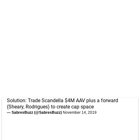
Solution: Trade Scandella $4M AAV plus a forward
(Sheary, Rodrigues) to create cap space
— SabresBuzz (@SabresBuzz)
November 14, 2019