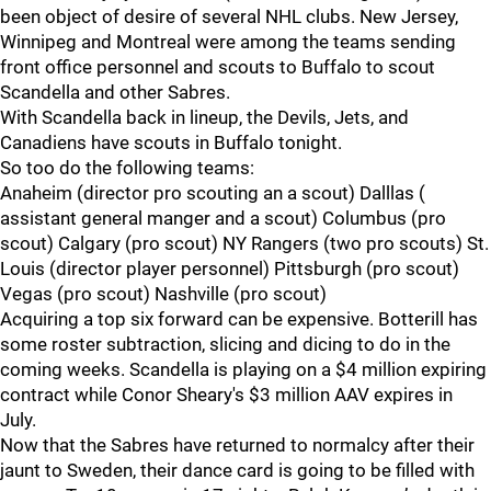
been object of desire of several NHL clubs. New Jersey,
Winnipeg and Montreal were among the teams sending
front office personnel and scouts to Buffalo to scout
Scandella and other Sabres.
With Scandella back in lineup, the Devils, Jets, and
Canadiens have scouts in Buffalo tonight.
So too do the following teams:
Anaheim (director pro scouting an a scout) Dalllas (
assistant general manger and a scout) Columbus (pro
scout) Calgary (pro scout) NY Rangers (two pro scouts) St.
Louis (director player personnel) Pittsburgh (pro scout)
Vegas (pro scout) Nashville (pro scout)
Acquiring a top six forward can be expensive. Botterill has
some roster subtraction, slicing and dicing to do in the
coming weeks. Scandella is playing on a $4 million expiring
contract while Conor Sheary's $3 million AAV expires in
July.
Now that the Sabres have returned to normalcy after their
jaunt to Sweden, their dance card is going to be filled with