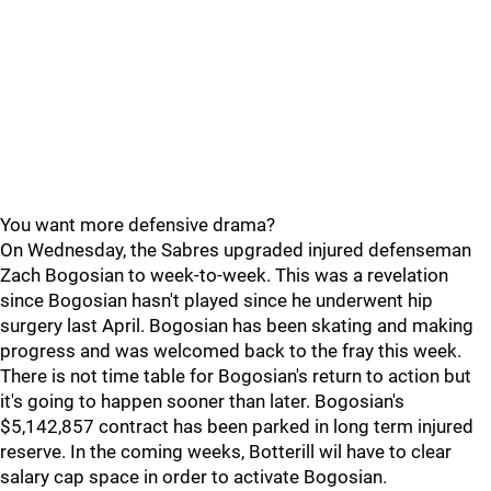
You want more defensive drama?
On Wednesday, the Sabres upgraded injured defenseman
Zach Bogosian to week-to-week. This was a revelation
since Bogosian hasn't played since he underwent hip
surgery last April. Bogosian has been skating and making
progress and was welcomed back to the fray this week.
There is not time table for Bogosian's return to action but
it's going to happen sooner than later. Bogosian's
$5,142,857 contract has been parked in long term injured
reserve. In the coming weeks, Botterill wil have to clear
salary cap space in order to activate Bogosian.