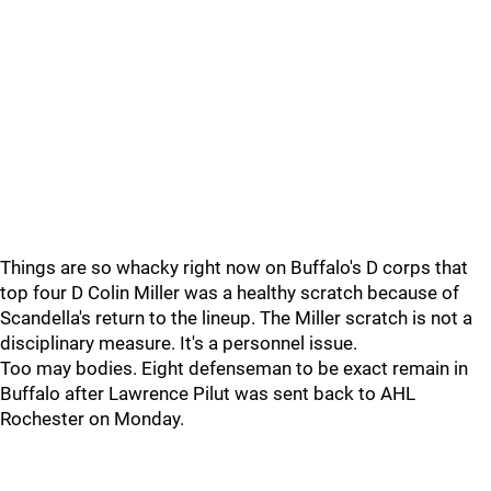
Things are so whacky right now on Buffalo's D corps that
top four D Colin Miller was a healthy scratch because of
Scandella's return to the lineup. The Miller scratch is not a
disciplinary measure. It's a personnel issue.
Too may bodies. Eight defenseman to be exact remain in
Buffalo after Lawrence Pilut was sent back to AHL
Rochester on Monday.