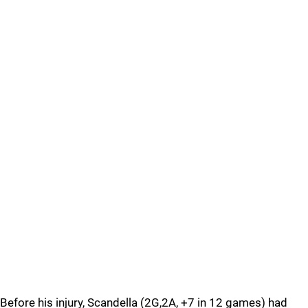
Before his injury, Scandella (2G,2A, +7 in 12 games) had