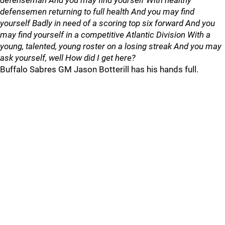
defenseman And you may find yourself With healthy
defensemen returning to full health And you may find
yourself Badly in need of a scoring top six forward And you
may find yourself in a competitive Atlantic Division With a
young, talented, young roster on a losing streak And you may
ask yourself, well How did I get here?
Buffalo Sabres GM Jason Botterill has his hands full.