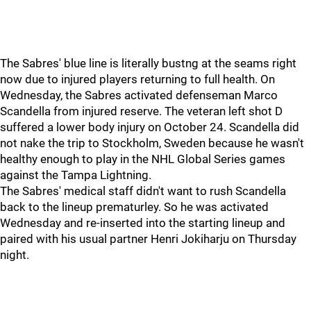
The Sabres' blue line is literally bustng at the seams right
now due to injured players returning to full health. On
Wednesday, the Sabres activated defenseman Marco
Scandella from injured reserve. The veteran left shot D
suffered a lower body injury on October 24. Scandella did
not nake the trip to Stockholm, Sweden because he wasn't
healthy enough to play in the NHL Global Series games
against the Tampa Lightning.
The Sabres' medical staff didn't want to rush Scandella
back to the lineup prematurley. So he was activated
Wednesday and re-inserted into the starting lineup and
paired with his usual partner Henri Jokiharju on Thursday
night.