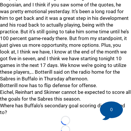
Bogosian, and I think if you saw some of the quotes, he
was pretty emotional yesterday. It’s been a long road for
him to get back and it was a great step in his development
and his road back to actually playing, being with the
practice. But it’s still going to take him some time until he’s
100 percent game-ready there. But from my standpoint, it
just gives us more opportunity, more options. Plus, you
look at, I think we have, I know at the end of the month we
got five in seven, and I think we have starting tonight 10
games in the next 17 days. We know we’re going to utilize
these players,… Botterill said on the radio home for the
Sabres in Buffalo in Thursday afternoon.
Botterill now has to flip defense for offense.
Eichel, Reinhart and Skinner cannot be expected to score all
the goals for the Sabres this season.
Where has Buffalo’s secondary goal scoring disappeared
0
to?
Loading...