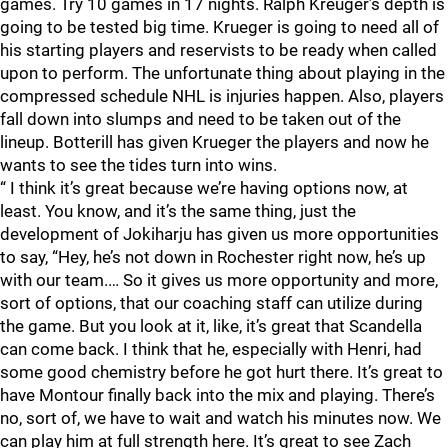
games. Try 10 games in 17 nights. Ralph Kreuger’s depth is
going to be tested big time. Krueger is going to need all of
his starting players and reservists to be ready when called
upon to perform. The unfortunate thing about playing in the
compressed schedule NHL is injuries happen. Also, players
fall down into slumps and need to be taken out of the
lineup. Botterill has given Krueger the players and now he
wants to see the tides turn into wins.
“ I think it’s great because we’re having options now, at
least. You know, and it’s the same thing, just the
development of Jokiharju has given us more opportunities
to say, “Hey, he’s not down in Rochester right now, he’s up
with our team.… So it gives us more opportunity and more,
sort of options, that our coaching staff can utilize during
the game. But you look at it, like, it’s great that Scandella
can come back. I think that he, especially with Henri, had
some good chemistry before he got hurt there. It’s great to
have Montour finally back into the mix and playing. There’s
no, sort of, we have to wait and watch his minutes now. We
can play him at full strength here. It’s great to see Zach