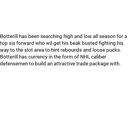
Botterill has been searching high and low all season for a
top six forward who wil get his beak busted fighting his
way to the slot area to hint rebounds and loose pucks.
Botterill has currency in the form of NHL caliber
defensemen to build an attractive trade package with.