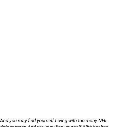
And you may find yourself Living with too many NHL