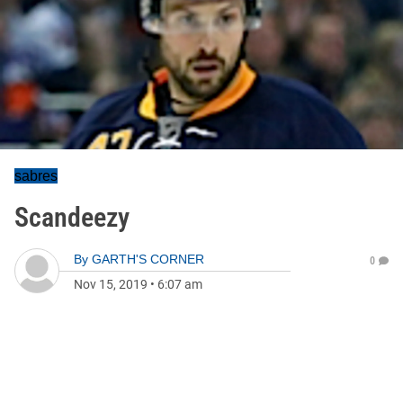
sabres
Scandeezy
By
GARTH'S CORNER
0
Nov 15, 2019
•
6:07 am