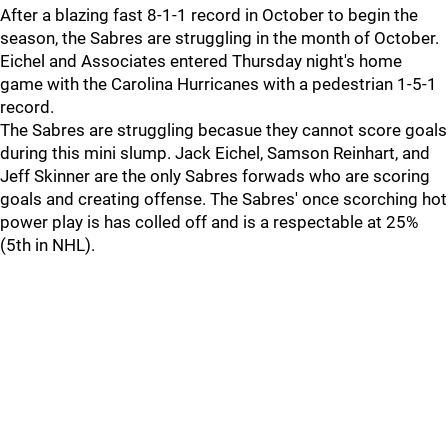
After a blazing fast 8-1-1 record in October to begin the
season, the Sabres are struggling in the month of October.
Eichel and Associates entered Thursday night's home
game with the Carolina Hurricanes with a pedestrian 1-5-1
record.
The Sabres are struggling becasue they cannot score goals
during this mini slump. Jack Eichel, Samson Reinhart, and
Jeff Skinner are the only Sabres forwads who are scoring
goals and creating offense. The Sabres' once scorching hot
power play is has colled off and is a respectable at 25%
(5th in NHL).