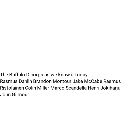
The Buffalo D corps as we know it today:
Rasmus Dahlin Brandon Montour Jake McCabe Rasmus
Ristolainen Colin Miller Marco Scandella Henri Jokiharju
John Gilmour