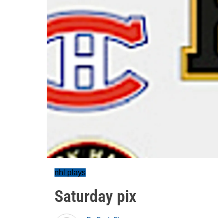
nhl plays
Saturday pix