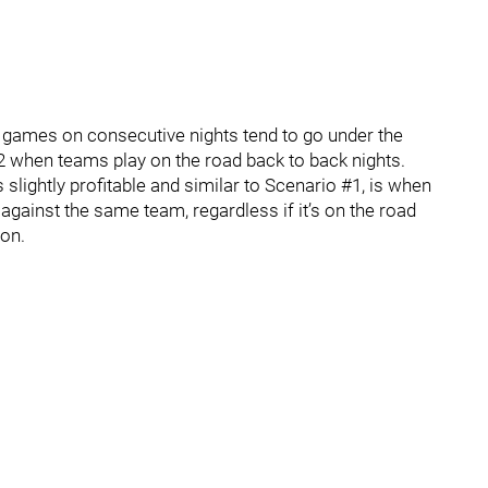
 games on consecutive nights tend to go under the
9-2 when teams play on the road back to back nights.
s slightly profitable and similar to Scenario #1, is when
against the same team, regardless if it’s on the road
ion.