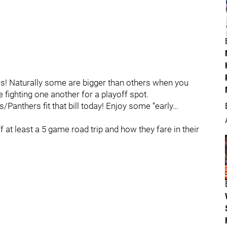
ns! Naturally some are bigger than others when you
fighting one another for a playoff spot.
anthers fit that bill today! Enjoy some “early…
 at least a 5 game road trip and how they fare in their