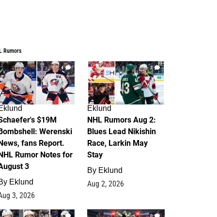
L Rumors
4
2
Eklund
Eklund
Schaefer's $19M
NHL Rumors Aug 2:
Bombshell: Werenski
Blues Lead Nikishin
News, fans Report.
Race, Larkin May
NHL Rumor Notes for
Stay
August 3
By
Eklund
By
Eklund
Aug 2, 2026
Aug 3, 2026
1
0