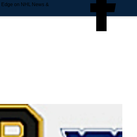
e Edge on NHL News &