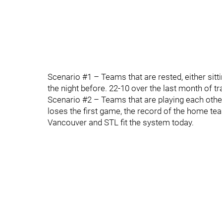
Scenario #1 – Teams that are rested, either sitt
the night before. 22-10 over the last month of tr
Scenario #2 – Teams that are playing each othe
loses the first game, the record of the home tea
Vancouver and STL fit the system today.