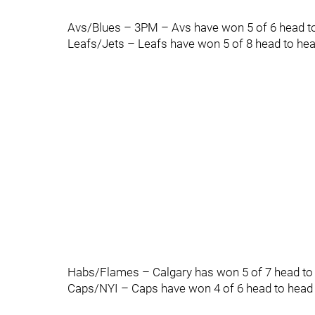
Avs/Blues – 3PM – Avs have won 5 of 6 head to
Leafs/Jets – Leafs have won 5 of 8 head to head
Habs/Flames – Calgary has won 5 of 7 head to h
Caps/NYI – Caps have won 4 of 6 head to head a