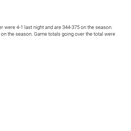
ver were 4-1 last night and are 344-375 on the season.
 on the season. Game totals going over the total were