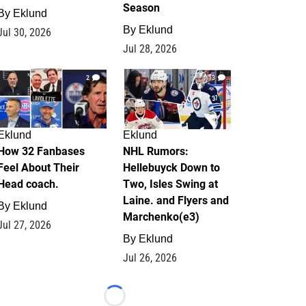
Season
By
Eklund
By
Eklund
Jul 30, 2026
Jul 28, 2026
2
13
Eklund
Eklund
How 32 Fanbases
NHL Rumors:
Feel About Their
Hellebuyck Down to
Head coach.
Two, Isles Swing at
Laine. and Flyers and
By
Eklund
Marchenko(e3)
Jul 27, 2026
By
Eklund
Jul 26, 2026
Loading...