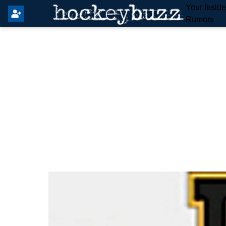
Your Insid
Rumors