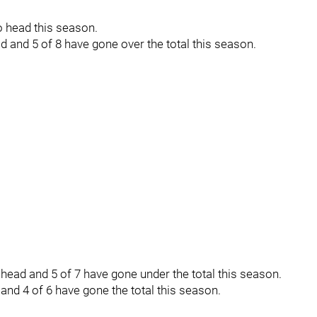
 head this season.
 and 5 of 8 have gone over the total this season.
ead and 5 of 7 have gone under the total this season.
nd 4 of 6 have gone the total this season.