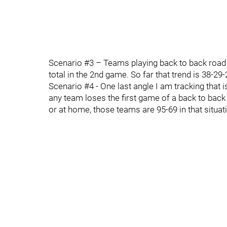
Scenario #3 – Teams playing back to back road
total in the 2nd game. So far that trend is 38-2
Scenario #4 - One last angle I am tracking that i
any team loses the first game of a back to back 
or at home, those teams are 95-69 in that situat