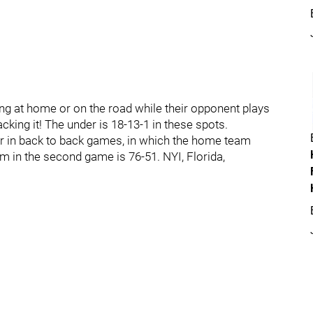
ing at home or on the road while their opponent plays
acking it! The under is 18-13-1 in these spots.
r in back to back games, in which the home team
m in the second game is 76-51. NYI, Florida,