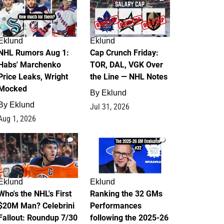
Eklund
Eklund
NHL Rumors Aug 1:
Cap Crunch Friday:
Habs' Marchenko
TOR, DAL, VGK Over
Price Leaks, Wright
the Line — NHL Notes
Mocked
By
Eklund
By
Eklund
Jul 31, 2026
Aug 1, 2026
1
1
Eklund
Eklund
Who's the NHL's First
Ranking the 32 GMs
$20M Man? Celebrini
Performances
Fallout: Roundup 7/30
following the 2025-26