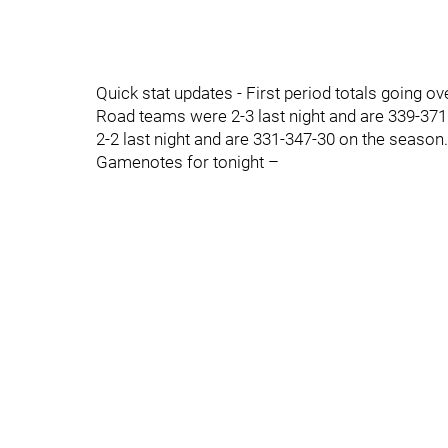
Quick stat updates - First period totals going o
Road teams were 2-3 last night and are 339-371
2-2 last night and are 331-347-30 on the season.
Gamenotes for tonight –