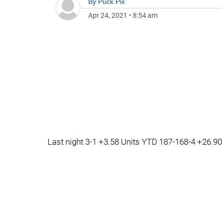
By
Puck Pix
Apr 24, 2021
•
8:54 am
Last night 3-1 +3.58 Units YTD 187-168-4 +26.90