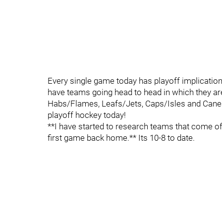
Every single game today has playoff implicatio
have teams going head to head in which they are 
Habs/Flames, Leafs/Jets, Caps/Isles and Canes/P
playoff hockey today!
**I have started to research teams that come off
first game back home.** Its 10-8 to date.