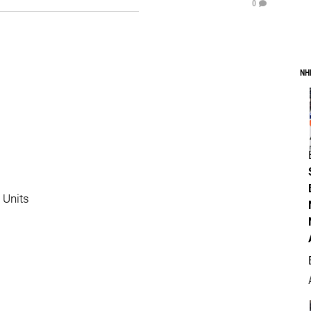
0
NH
 Units