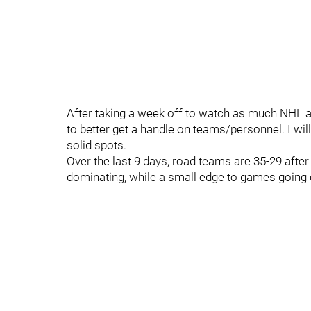
After taking a week off to watch as much NHL a
to better get a handle on teams/personnel. I wil
solid spots.
Over the last 9 days, road teams are 35-29 afte
dominating, while a small edge to games going ov