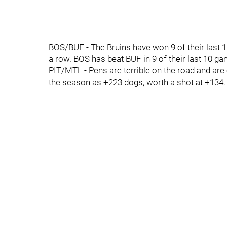
BOS/BUF - The Bruins have won 9 of their last 1
a row. BOS has beat BUF in 9 of their last 10 g
PIT/MTL - Pens are terrible on the road and are o
the season as +223 dogs, worth a shot at +134.