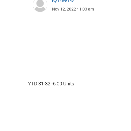
By
Puck Pix
Nov 12, 2022
•
1:03 am
YTD 31-32 -6.00 Units