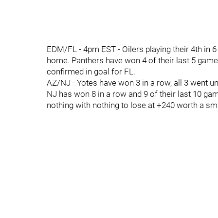
EDM/FL - 4pm EST - Oilers playing their 4th in 6 n
home. Panthers have won 4 of their last 5 games.
confirmed in goal for FL.
AZ/NJ - Yotes have won 3 in a row, all 3 went unde
NJ has won 8 in a row and 9 of their last 10 game
nothing with nothing to lose at +240 worth a sma