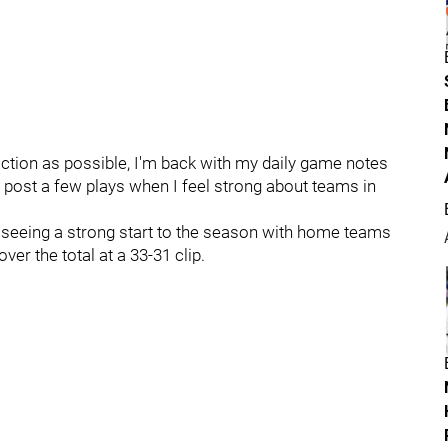
ction as possible, I'm back with my daily game notes
l post a few plays when I feel strong about teams in
r seeing a strong start to the season with home teams
er the total at a 33-31 clip.