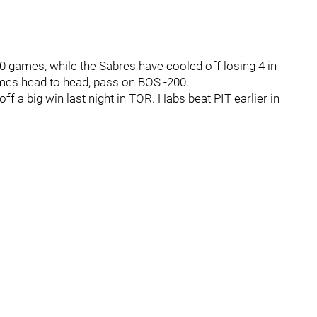
0 games, while the Sabres have cooled off losing 4 in
ames head to head, pass on BOS -200.
ff a big win last night in TOR. Habs beat PIT earlier in