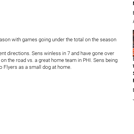
eason with games going under the total on the season
nt directions. Sens winless in 7 and have gone over
le on the road vs. a great home team in PHI. Sens being
 to Flyers as a small dog at home.