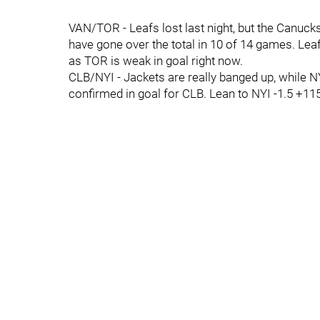
VAN/TOR - Leafs lost last night, but the Canuc
have gone over the total in 10 of 14 games. Lea
as TOR is weak in goal right now.
CLB/NYI - Jackets are really banged up, while N
confirmed in goal for CLB. Lean to NYI -1.5 +115