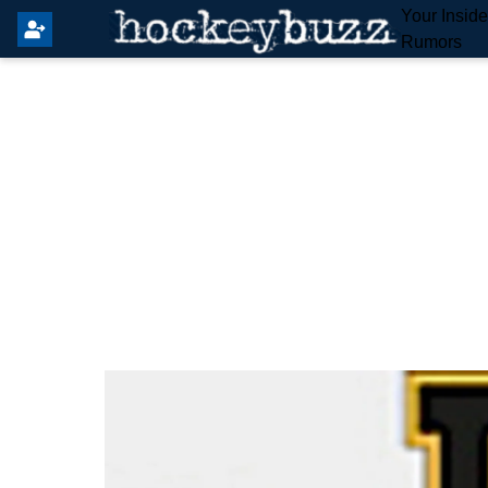
Your Insid
Rumors