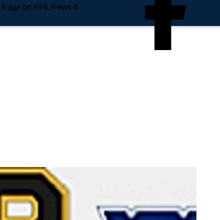
e Edge on NHL News &