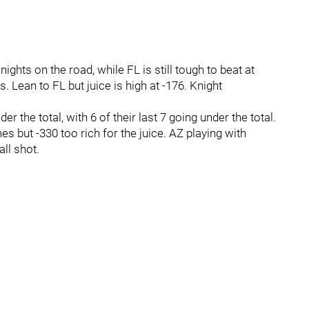
ights on the road, while FL is still tough to beat at
 Lean to FL but juice is high at -176. Knight
r the total, with 6 of their last 7 going under the total.
s but -330 too rich for the juice. AZ playing with
ll shot.