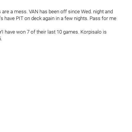
ks are a mess. VAN has been off since Wed. night and
fs have PIT on deck again in a few nights. Pass for me
YI have won 7 of their last 10 games. Korpisalo is
.