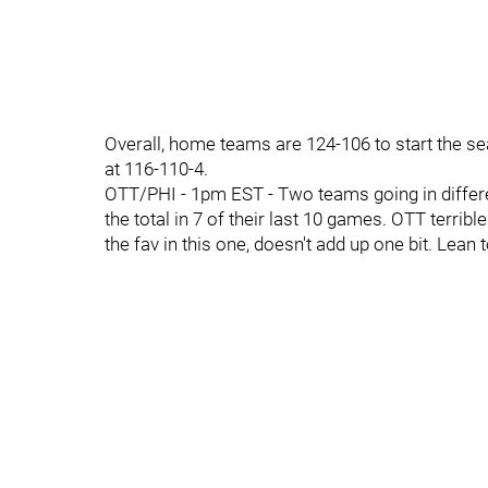
Overall, home teams are 124-106 to start the s
at 116-110-4.
OTT/PHI - 1pm EST - Two teams going in differe
the total in 7 of their last 10 games. OTT terrib
the fav in this one, doesn't add up one bit. Lean