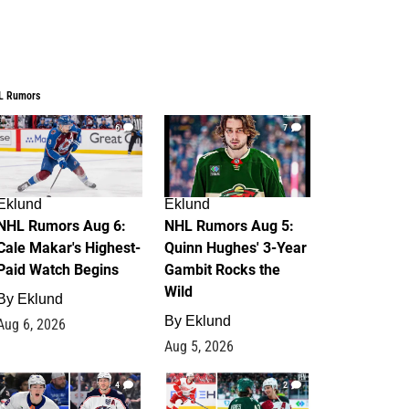
L Rumors
6
7
Eklund
Eklund
NHL Rumors Aug 6:
NHL Rumors Aug 5:
Cale Makar's Highest-
Quinn Hughes' 3-Year
Paid Watch Begins
Gambit Rocks the
Wild
By
Eklund
By
Eklund
Aug 6, 2026
Aug 5, 2026
4
2