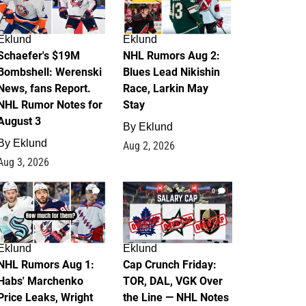
Eklund
Eklund
Schaefer's $19M
NHL Rumors Aug 2:
Bombshell: Werenski
Blues Lead Nikishin
News, fans Report.
Race, Larkin May
NHL Rumor Notes for
Stay
August 3
By
Eklund
By
Eklund
Aug 2, 2026
Aug 3, 2026
1
0
Eklund
Eklund
NHL Rumors Aug 1:
Cap Crunch Friday:
Habs' Marchenko
TOR, DAL, VGK Over
Price Leaks, Wright
the Line — NHL Notes