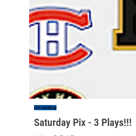
nhl betting
Saturday Pix - 3 Plays!!!