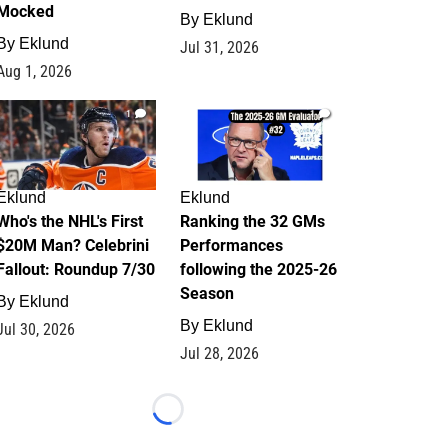
Mocked
By
Eklund
By
Eklund
Jul 31, 2026
Aug 1, 2026
1
1
Eklund
Eklund
Who's the NHL's First
Ranking the 32 GMs
$20M Man? Celebrini
Performances
Fallout: Roundup 7/30
following the 2025-26
Season
By
Eklund
By
Eklund
Jul 30, 2026
Jul 28, 2026
Loading...