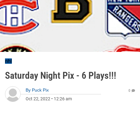
nhl
Saturday Night Pix - 6 Plays!!!
By
Puck Pix
0
Oct 22, 2022
•
12:26 am