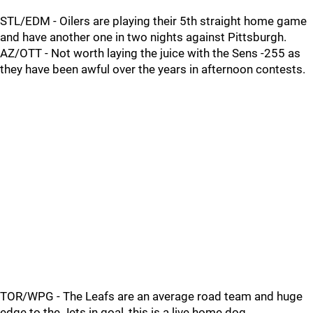
STL/EDM - Oilers are playing their 5th straight home game
and have another one in two nights against Pittsburgh.
AZ/OTT - Not worth laying the juice with the Sens -255 as
they have been awful over the years in afternoon contests.
TOR/WPG - The Leafs are an average road team and huge
edge to the Jets in goal, this is a live home dog.