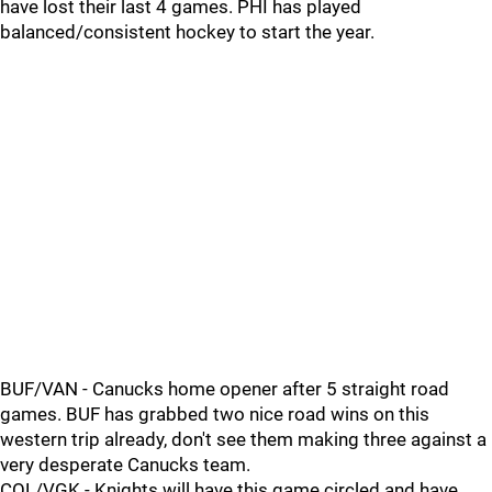
have lost their last 4 games. PHI has played
balanced/consistent hockey to start the year.
BUF/VAN - Canucks home opener after 5 straight road
games. BUF has grabbed two nice road wins on this
western trip already, don't see them making three against a
very desperate Canucks team.
COL/VGK - Knights will have this game circled and have