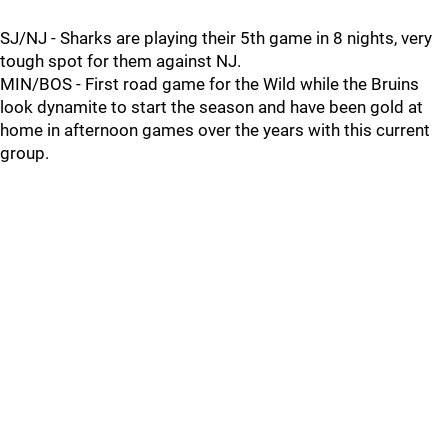
SJ/NJ - Sharks are playing their 5th game in 8 nights, very
tough spot for them against NJ.
MIN/BOS - First road game for the Wild while the Bruins
look dynamite to start the season and have been gold at
home in afternoon games over the years with this current
group.