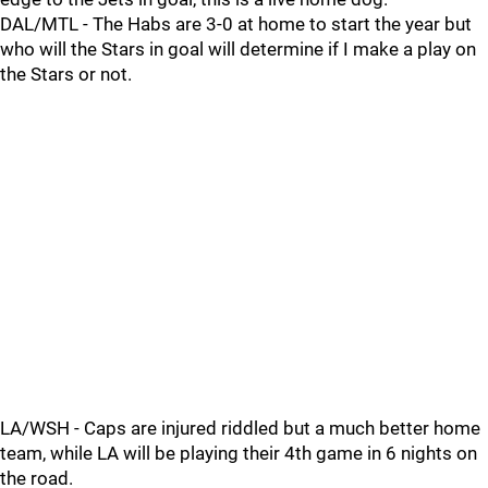
DAL/MTL - The Habs are 3-0 at home to start the year but
who will the Stars in goal will determine if I make a play on
the Stars or not.
LA/WSH - Caps are injured riddled but a much better home
team, while LA will be playing their 4th game in 6 nights on
the road.