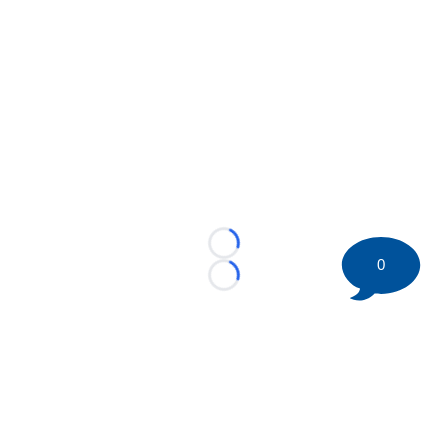
Loading...
0
Loading...