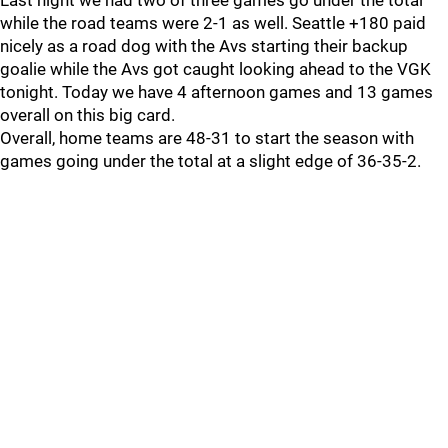
Last night we had two of three games go under the total
while the road teams were 2-1 as well. Seattle +180 paid
nicely as a road dog with the Avs starting their backup
goalie while the Avs got caught looking ahead to the VGK
tonight. Today we have 4 afternoon games and 13 games
overall on this big card.
Overall, home teams are 48-31 to start the season with
games going under the total at a slight edge of 36-35-2.