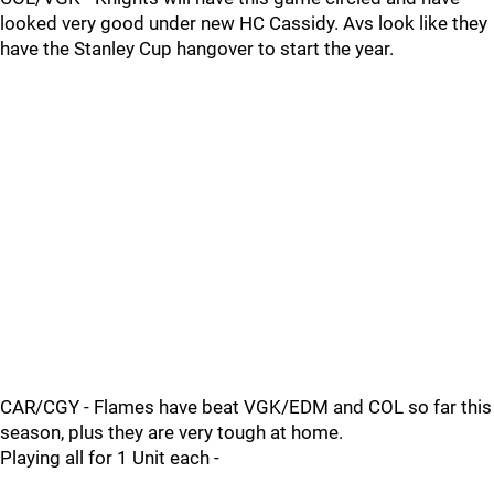
looked very good under new HC Cassidy. Avs look like they
have the Stanley Cup hangover to start the year.
CAR/CGY - Flames have beat VGK/EDM and COL so far this
season, plus they are very tough at home.
Playing all for 1 Unit each -