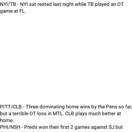
NYI/TB - NYI sat rested last night while TB played an OT
game at FL.
PITT/CLB - Three dominating home wins by the Pens so far,
but a terrible OT loss in MTL. CLB plays much better at
home.
PHI/NSH - Preds won their first 2 games against SJ but