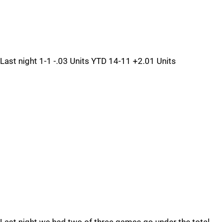
Last night 1-1 -.03 Units YTD 14-11 +2.01 Units