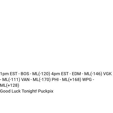
1pm EST - BOS - ML(-120) 4pm EST - EDM - ML(-146) VGK
- ML(-111) VAN - ML(-170) PHI - ML(+168) WPG -
ML(+128)
Good Luck Tonight! Puckpix