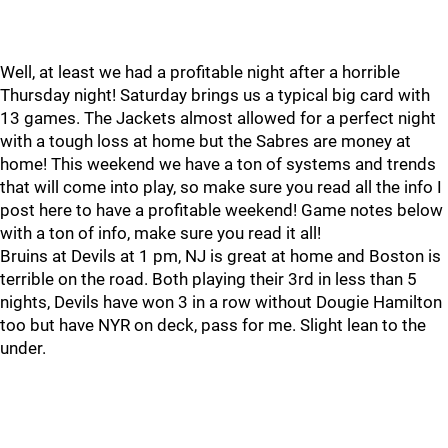
Well, at least we had a profitable night after a horrible
Thursday night! Saturday brings us a typical big card with
13 games. The Jackets almost allowed for a perfect night
with a tough loss at home but the Sabres are money at
home! This weekend we have a ton of systems and trends
that will come into play, so make sure you read all the info I
post here to have a profitable weekend! Game notes below
with a ton of info, make sure you read it all!
Bruins at Devils at 1 pm, NJ is great at home and Boston is
terrible on the road. Both playing their 3rd in less than 5
nights, Devils have won 3 in a row without Dougie Hamilton
too but have NYR on deck, pass for me. Slight lean to the
under.