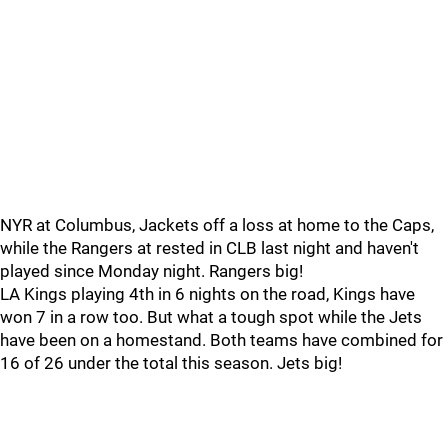
NYR at Columbus, Jackets off a loss at home to the Caps,
while the Rangers at rested in CLB last night and haven't
played since Monday night. Rangers big!
LA Kings playing 4th in 6 nights on the road, Kings have
won 7 in a row too. But what a tough spot while the Jets
have been on a homestand. Both teams have combined for
16 of 26 under the total this season. Jets big!