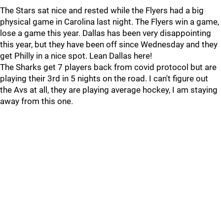
The Stars sat nice and rested while the Flyers had a big
physical game in Carolina last night. The Flyers win a game,
lose a game this year. Dallas has been very disappointing
this year, but they have been off since Wednesday and they
get Philly in a nice spot. Lean Dallas here!
The Sharks get 7 players back from covid protocol but are
playing their 3rd in 5 nights on the road. I can't figure out
the Avs at all, they are playing average hockey, I am staying
away from this one.