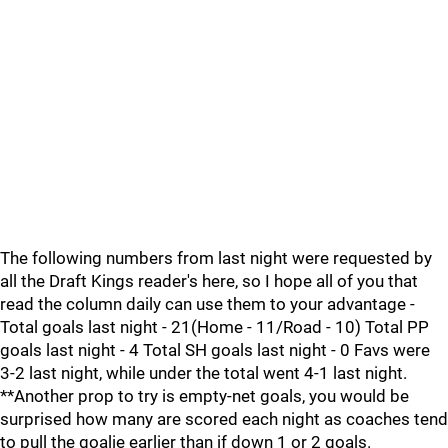
The following numbers from last night were requested by
all the Draft Kings reader's here, so I hope all of you that
read the column daily can use them to your advantage -
Total goals last night - 21(Home - 11/Road - 10) Total PP
goals last night - 4 Total SH goals last night - 0 Favs were
3-2 last night, while under the total went 4-1 last night.
**Another prop to try is empty-net goals, you would be
surprised how many are scored each night as coaches tend
to pull the goalie earlier than if down 1 or 2 goals.