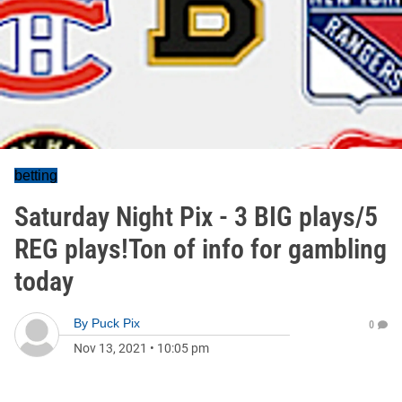
betting
Saturday Night Pix - 3 BIG plays/5
REG plays!Ton of info for gambling
today
By
Puck Pix
0
Nov 13, 2021
•
10:05 pm