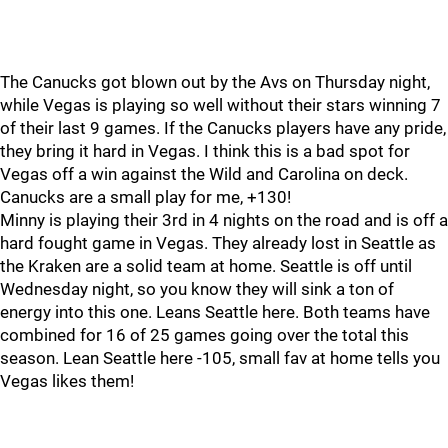
The Canucks got blown out by the Avs on Thursday night,
while Vegas is playing so well without their stars winning 7
of their last 9 games. If the Canucks players have any pride,
they bring it hard in Vegas. I think this is a bad spot for
Vegas off a win against the Wild and Carolina on deck.
Canucks are a small play for me, +130!
Minny is playing their 3rd in 4 nights on the road and is off a
hard fought game in Vegas. They already lost in Seattle as
the Kraken are a solid team at home. Seattle is off until
Wednesday night, so you know they will sink a ton of
energy into this one. Leans Seattle here. Both teams have
combined for 16 of 25 games going over the total this
season. Lean Seattle here -105, small fav at home tells you
Vegas likes them!