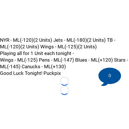
NYR - ML(-120)(2 Units) Jets - ML(-180)(2 Units) TB -
ML(-120)(2 Units) Wings - ML(-125)(2 Units)
Playing all for 1 Unit each tonight -
Wings - ML(-125) Pens - ML(-147) Blues - ML(+120) Stars -
ML(-145) Canucks - ML(+130)
Good Luck Tonight! Puckpix
0
Loading...
Loading...