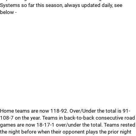
Systems so far this season, always updated daily, see
below -
Home teams are now 118-92. Over/Under the total is 91-
108-7 on the year. Teams in back-to-back consecutive road
games are now 18-17-1 over/under the total. Teams rested
the night before when their opponent plays the prior night