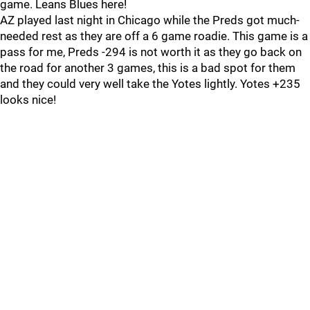
game. Leans Blues here!
AZ played last night in Chicago while the Preds got much-
needed rest as they are off a 6 game roadie. This game is a
pass for me, Preds -294 is not worth it as they go back on
the road for another 3 games, this is a bad spot for them
and they could very well take the Yotes lightly. Yotes +235
looks nice!