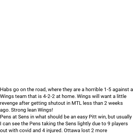
Habs go on the road, where they are a horrible 1-5 against a
Wings team that is 4-2-2 at home. Wings will want a little
revenge after getting shutout in MTL less than 2 weeks
ago. Strong lean Wings!
Pens at Sens in what should be an easy Pitt win, but usually
I can see the Pens taking the Sens lightly due to 9 players
out with covid and 4 injured. Ottawa lost 2 more