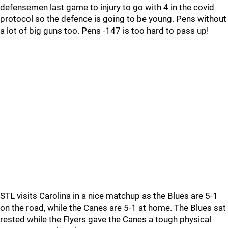
defensemen last game to injury to go with 4 in the covid
protocol so the defence is going to be young. Pens without
a lot of big guns too. Pens -147 is too hard to pass up!
STL visits Carolina in a nice matchup as the Blues are 5-1
on the road, while the Canes are 5-1 at home. The Blues sat
rested while the Flyers gave the Canes a tough physical