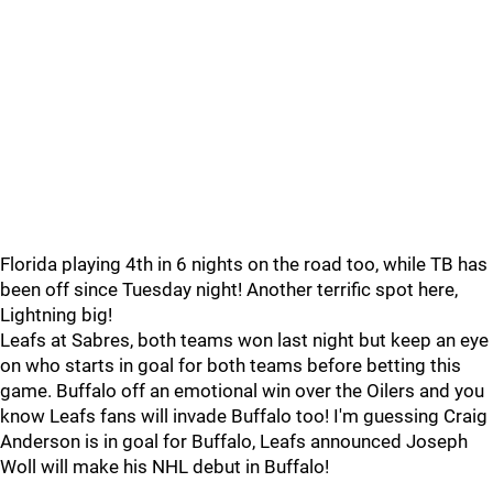
Florida playing 4th in 6 nights on the road too, while TB has
been off since Tuesday night! Another terrific spot here,
Lightning big!
Leafs at Sabres, both teams won last night but keep an eye
on who starts in goal for both teams before betting this
game. Buffalo off an emotional win over the Oilers and you
know Leafs fans will invade Buffalo too! I'm guessing Craig
Anderson is in goal for Buffalo, Leafs announced Joseph
Woll will make his NHL debut in Buffalo!