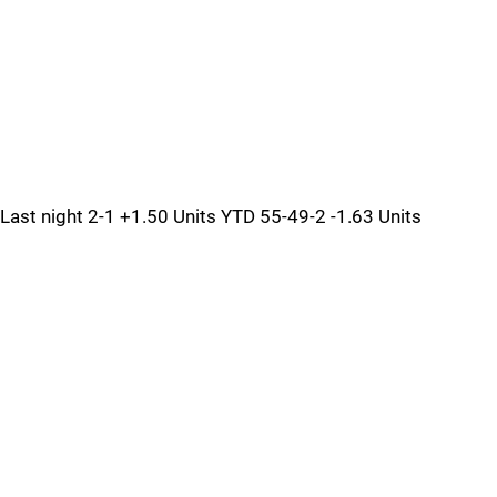
Last night 2-1 +1.50 Units YTD 55-49-2 -1.63 Units