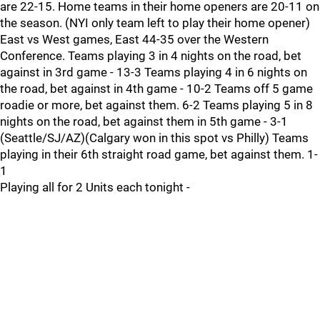
are 22-15. Home teams in their home openers are 20-11 on
the season. (NYI only team left to play their home opener)
East vs West games, East 44-35 over the Western
Conference. Teams playing 3 in 4 nights on the road, bet
against in 3rd game - 13-3 Teams playing 4 in 6 nights on
the road, bet against in 4th game - 10-2 Teams off 5 game
roadie or more, bet against them. 6-2 Teams playing 5 in 8
nights on the road, bet against them in 5th game - 3-1
(Seattle/SJ/AZ)(Calgary won in this spot vs Philly) Teams
playing in their 6th straight road game, bet against them. 1-
1
Playing all for 2 Units each tonight -