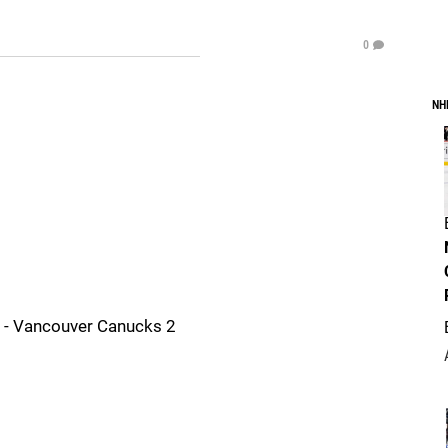
0
NH
 - Vancouver Canucks 2