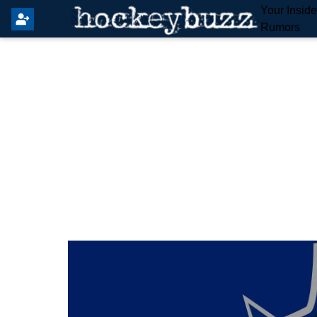
Your Insid
Rumors