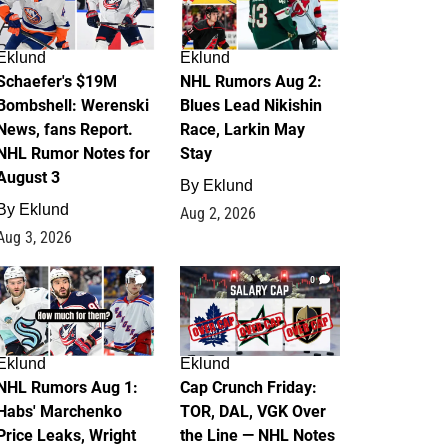
Eklund
Eklund
Schaefer's $19M
NHL Rumors Aug 2:
Bombshell: Werenski
Blues Lead Nikishin
News, fans Report.
Race, Larkin May
NHL Rumor Notes for
Stay
August 3
By
Eklund
By
Eklund
Aug 2, 2026
Aug 3, 2026
1
0
Eklund
Eklund
NHL Rumors Aug 1:
Cap Crunch Friday:
Habs' Marchenko
TOR, DAL, VGK Over
Price Leaks, Wright
the Line — NHL Notes