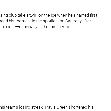
sing club take a twirl on the ice when he's named first
aced his moment in the spotlight on Saturday after
ormance—especially in the third period.
his team's losing streak, Travis Green shortened his