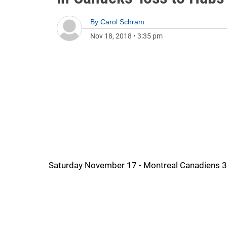
By
Carol Schram
Nov 18, 2018
•
3:35 pm
Saturday November 17 - Montreal Canadiens 3