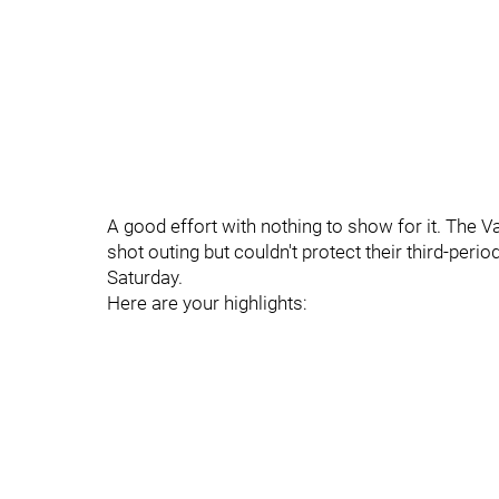
A good effort with nothing to show for it. The
shot outing but couldn't protect their third-peri
Saturday.
Here are your highlights: