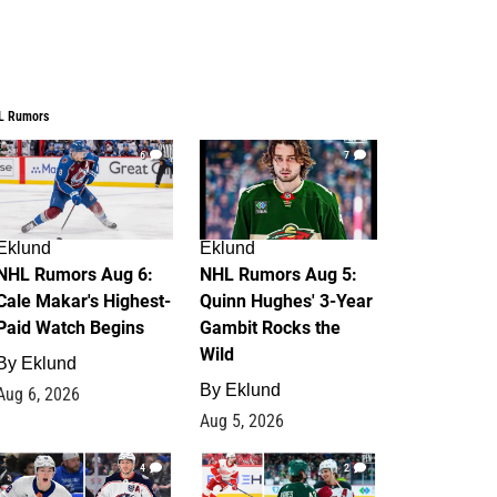
L Rumors
6
7
Eklund
Eklund
NHL Rumors Aug 6:
NHL Rumors Aug 5:
Cale Makar's Highest-
Quinn Hughes' 3-Year
Paid Watch Begins
Gambit Rocks the
Wild
By
Eklund
By
Eklund
Aug 6, 2026
Aug 5, 2026
4
2