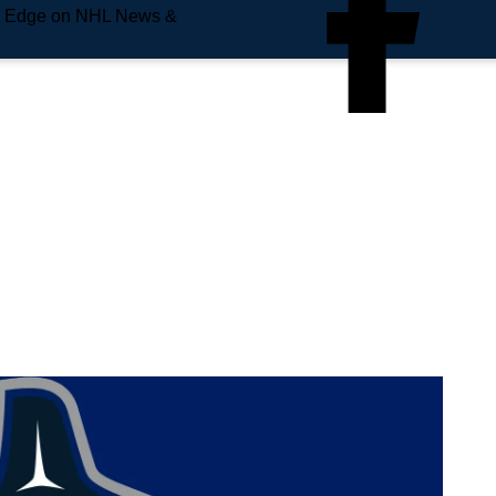
e Edge on NHL News &