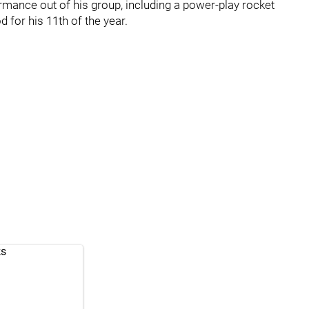
ormance out of his group, including a power-play rocket
 for his 11th of the year.
ks