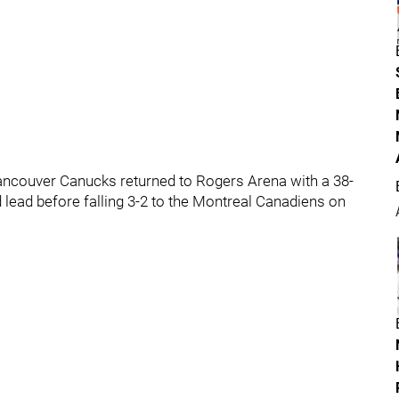
 Vancouver Canucks returned to Rogers Arena with a 38-
od lead before falling 3-2 to the Montreal Canadiens on