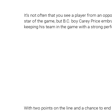
It's not often that you see a player from an oppo
star of the game, but B.C. boy Carey Price embr
keeping his team in the game with a strong perf
With two points on the line and a chance to end 