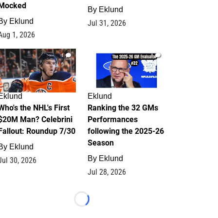
Mocked
By
Eklund
By
Eklund
Jul 31, 2026
Aug 1, 2026
1
1
Eklund
Eklund
Who's the NHL's First
Ranking the 32 GMs
$20M Man? Celebrini
Performances
Fallout: Roundup 7/30
following the 2025-26
Season
By
Eklund
By
Eklund
Jul 30, 2026
Jul 28, 2026
Loading...