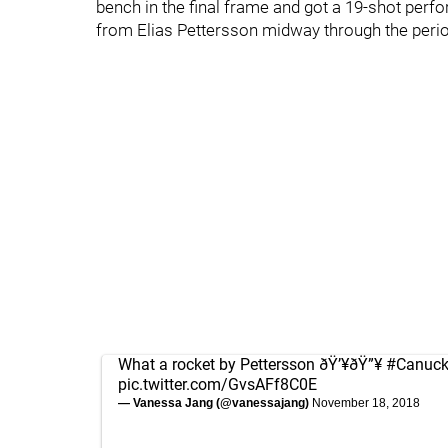
bench in the final frame and got a 19-shot perf
from Elias Pettersson midway through the period
What a rocket by Pettersson ðŸ’¥ðŸ”¥
#Canuc
pic.twitter.com/GvsAFf8C0E
— Vanessa Jang (@vanessajang)
November 18, 2018