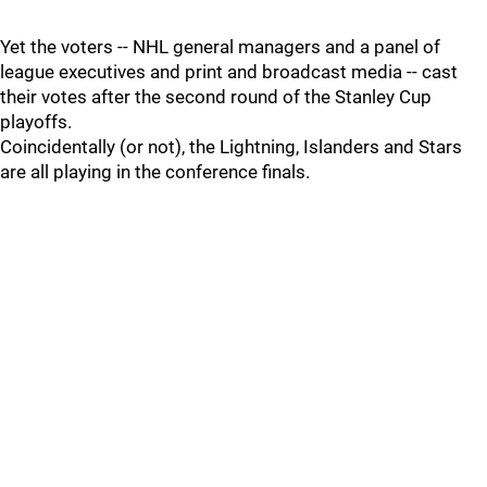
Yet the voters -- NHL general managers and a panel of
league executives and print and broadcast media -- cast
their votes after the second round of the Stanley Cup
playoffs.
Coincidentally (or not), the Lightning, Islanders and Stars
are all playing in the conference finals.