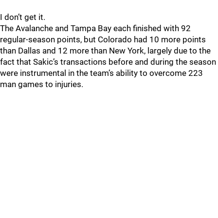
I don’t get it.
The Avalanche and Tampa Bay each finished with 92
regular-season points, but Colorado had 10 more points
than Dallas and 12 more than New York, largely due to the
fact that Sakic’s transactions before and during the season
were instrumental in the team’s ability to overcome 223
man games to injuries.