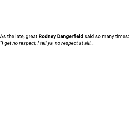
As the late, great
Rodney Dangerfield
said so many times:
“I get no respect, I tell ya, no respect at all!…