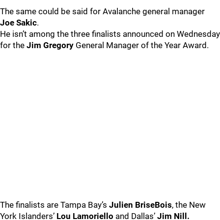
The same could be said for Avalanche general manager
Joe Sakic
.
He isn’t among the three finalists announced on Wednesday
for the
Jim Gregory
General Manager of the Year Award.
The finalists are Tampa Bay’s
Julien BriseBois
, the New
York Islanders’
Lou Lamoriello
and Dallas’
Jim Nill.