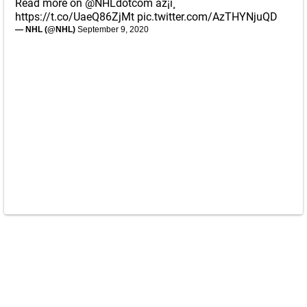
Read more on
@NHLdotcom
âž¡ï¸
https://t.co/UaeQ86ZjMt
pic.twitter.com/AzTHYNjuQD
— NHL (@NHL)
September 9, 2020