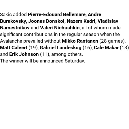
Sakic added
Pierre-Edouard Bellemare, Andre
Burakovsky, Joonas Donskoi, Nazem Kadri, Vladislav
Namestnikov
and
Valeri Nichushkin
, all of whom made
significant contributions in the regular season when the
Avalanche prevailed without
Mikko Rantanen
(28 games),
Matt Calvert
(19),
Gabriel Landeskog
(16),
Cale Makar
(13)
and
Erik Johnson
(11), among others.
The winner will be announced Saturday.