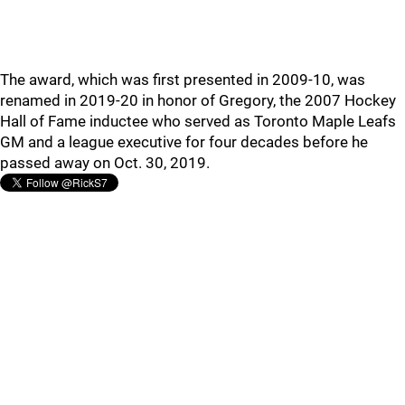
The award, which was first presented in 2009-10, was
renamed in 2019-20 in honor of Gregory, the 2007 Hockey
Hall of Fame inductee who served as Toronto Maple Leafs
GM and a league executive for four decades before he
passed away on Oct. 30, 2019.