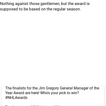
Nothing against those gentlemen, but the award is
supposed to be based on the regular season.
The finalists for the Jim Gregory General Manager of the
Year Award are here! Who's your pick to win?
#NHLAwards