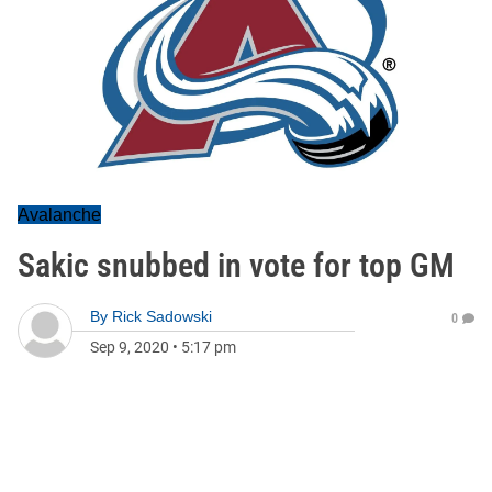
Avalanche
Sakic snubbed in vote for top GM
By
Rick Sadowski
0
Sep 9, 2020
•
5:17 pm