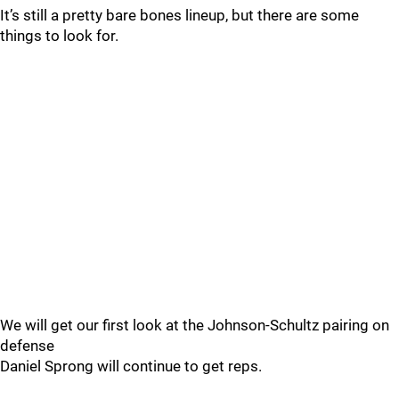
It’s still a pretty bare bones lineup, but there are some
things to look for.
We will get our first look at the Johnson-Schultz pairing on
defense
Daniel Sprong will continue to get reps.