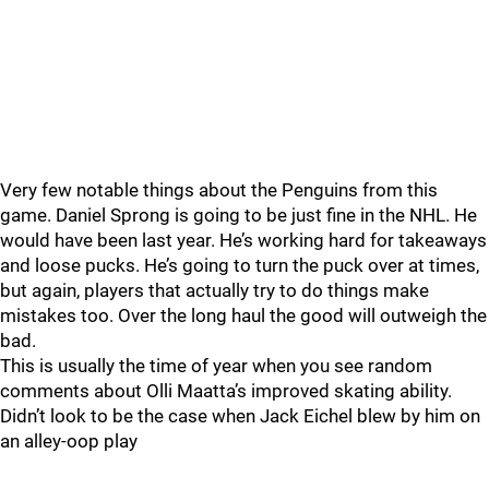
Very few notable things about the Penguins from this
game. Daniel Sprong is going to be just fine in the NHL. He
would have been last year. He’s working hard for takeaways
and loose pucks. He’s going to turn the puck over at times,
but again, players that actually try to do things make
mistakes too. Over the long haul the good will outweigh the
bad.
This is usually the time of year when you see random
comments about Olli Maatta’s improved skating ability.
Didn’t look to be the case when Jack Eichel blew by him on
an alley-oop play