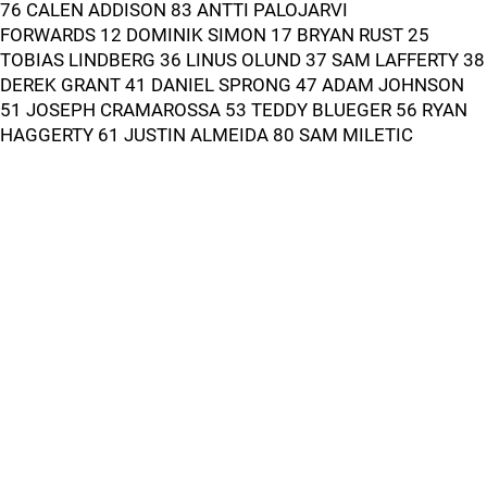
76 CALEN ADDISON 83 ANTTI PALOJARVI
FORWARDS 12 DOMINIK SIMON 17 BRYAN RUST 25
TOBIAS LINDBERG 36 LINUS OLUND 37 SAM LAFFERTY 38
DEREK GRANT 41 DANIEL SPRONG 47 ADAM JOHNSON
51 JOSEPH CRAMAROSSA 53 TEDDY BLUEGER 56 RYAN
HAGGERTY 61 JUSTIN ALMEIDA 80 SAM MILETIC