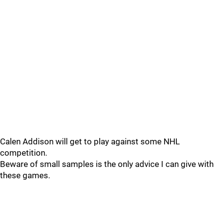
Calen Addison will get to play against some NHL
competition.
Beware of small samples is the only advice I can give with
these games.