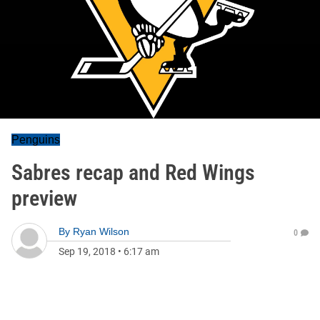
Penguins
Sabres recap and Red Wings
preview
By
Ryan Wilson
0
Sep 19, 2018
•
6:17 am