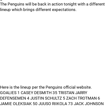
The Penguins will be back in action tonight with a different
lineup which brings different expectations.
Here is the lineup per the Penguins official website.
GOALIES 1 CASEY DESMITH 35 TRISTAN JARRY
DEFENSEMEN 4 JUSTIN SCHULTZ 5 ZACH TROTMAN 6
JAMIE OLEKSIAK 50 JUUSO RIIKOLA 73 JACK JOHNSON