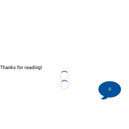
Thanks for reading!
Loading...
Loading...
0