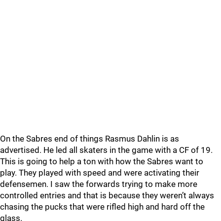
On the Sabres end of things Rasmus Dahlin is as
advertised. He led all skaters in the game with a CF of 19.
This is going to help a ton with how the Sabres want to
play. They played with speed and were activating their
defensemen. I saw the forwards trying to make more
controlled entries and that is because they weren’t always
chasing the pucks that were rifled high and hard off the
glass.