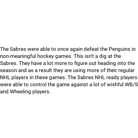
The Sabres were able to once again defeat the Penguins in
non-meaningful hockey games. This isn’t a dig at the
Sabres. They have a lot more to figure out heading into the
season and as a result they are using more of their regular
NHL players in these games. The Sabres NHL ready players
were able to control the game against a lot of wishful WB/S
and Wheeling players.