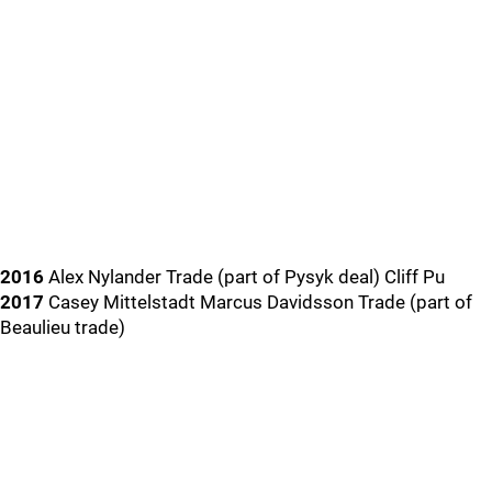
2016
Alex Nylander Trade (part of Pysyk deal) Cliff Pu
2017
Casey Mittelstadt Marcus Davidsson Trade (part of
Beaulieu trade)