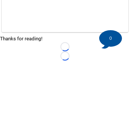
0
Thanks for reading!
Loading...
Loading...