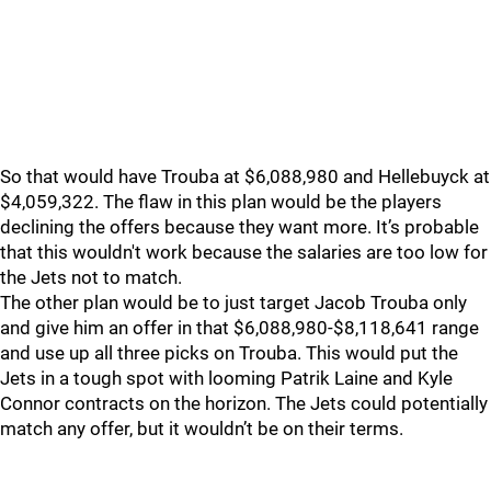
So that would have Trouba at $6,088,980 and Hellebuyck at
$4,059,322. The flaw in this plan would be the players
declining the offers because they want more. It’s probable
that this wouldn't work because the salaries are too low for
the Jets not to match.
The other plan would be to just target Jacob Trouba only
and give him an offer in that $6,088,980-$8,118,641 range
and use up all three picks on Trouba. This would put the
Jets in a tough spot with looming Patrik Laine and Kyle
Connor contracts on the horizon. The Jets could potentially
match any offer, but it wouldn’t be on their terms.