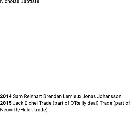
Nicholas Baptiste
2014
Sam Reinhart Brendan Lemieux Jonas Johansson
2015
Jack Eichel Trade (part of O’Reilly deal) Trade (part of
Neuvirth/Halak trade)