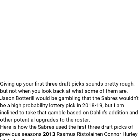
Giving up your first three draft picks sounds pretty rough,
but not when you look back at what some of them are.
Jason Botterill would be gambling that the Sabres wouldn’t
be a high probability lottery pick in 2018-19, but I am
inclined to take that gamble based on Dahlin’s addition and
other potential upgrades to the roster.
Here is how the Sabres used the first three draft picks of
previous seasons
2013
Rasmus Ristolainen Connor Hurley