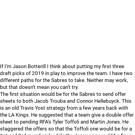
If I’m Jason Botterill I think about putting my first three
draft picks of 2019 in play to improve the team. I have two
different paths for the Sabres to take. Neither may work,
but that doesn’t mean you can’t try.
The first situation would be for the Sabres to send offer
sheets to both Jacob Trouba and Connor Hellebuyck. This
is an old Travis Yost strategy from a few years back with
the LA Kings. He suggested that a team give a double offer
sheet to pending RFA’s Tyler Toffoli and Martin Jones. He
staggered the offers so that the Toffoli one would be for a