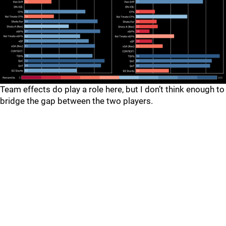
Team effects do play a role here, but I don’t think enough to
bridge the gap between the two players.