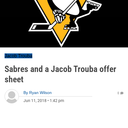
Jacob Trouba
Sabres and a Jacob Trouba offer
sheet
By
Ryan Wilson
0
Jun 11, 2018
•
1:42 pm