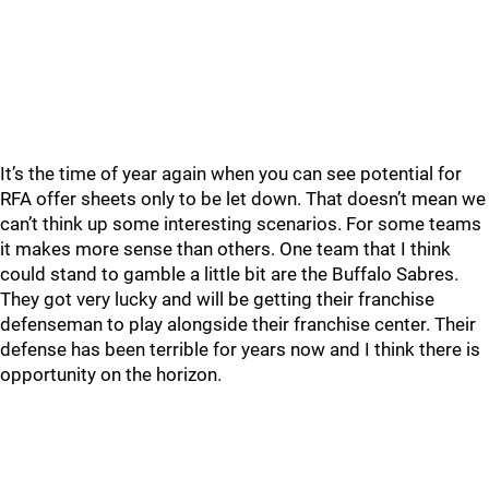
It’s the time of year again when you can see potential for
RFA offer sheets only to be let down. That doesn’t mean we
can’t think up some interesting scenarios. For some teams
it makes more sense than others. One team that I think
could stand to gamble a little bit are the Buffalo Sabres.
They got very lucky and will be getting their franchise
defenseman to play alongside their franchise center. Their
defense has been terrible for years now and I think there is
opportunity on the horizon.