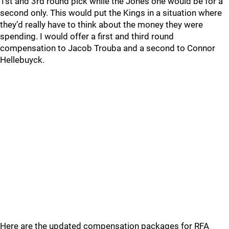
1st and 3rd round pick while the Jones one would be for a
second only. This would put the Kings in a situation where
they’d really have to think about the money they were
spending. I would offer a first and third round
compensation to Jacob Trouba and a second to Connor
Hellebuyck.
Here are the updated compensation packages for RFA