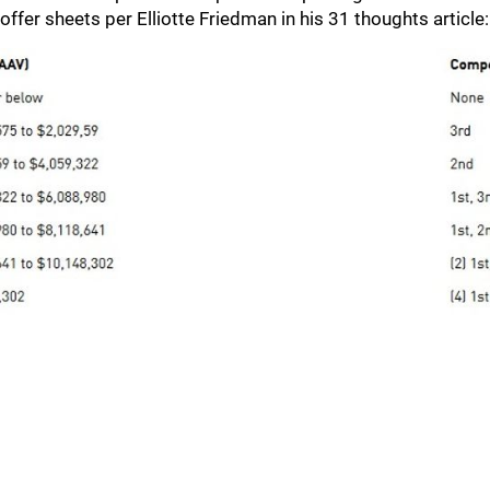
offer sheets per Elliotte Friedman in his 31 thoughts article: