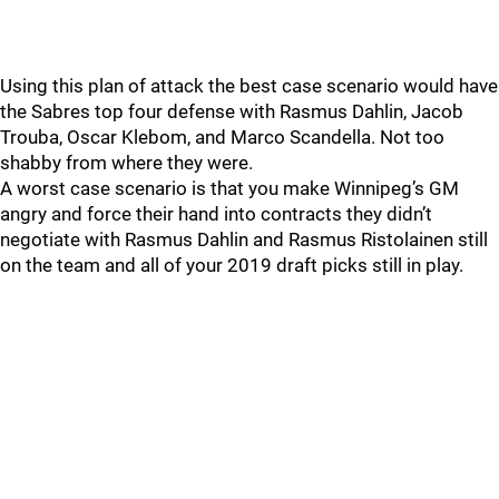
Using this plan of attack the best case scenario would have
the Sabres top four defense with Rasmus Dahlin, Jacob
Trouba, Oscar Klebom, and Marco Scandella. Not too
shabby from where they were.
A worst case scenario is that you make Winnipeg’s GM
angry and force their hand into contracts they didn’t
negotiate with Rasmus Dahlin and Rasmus Ristolainen still
on the team and all of your 2019 draft picks still in play.