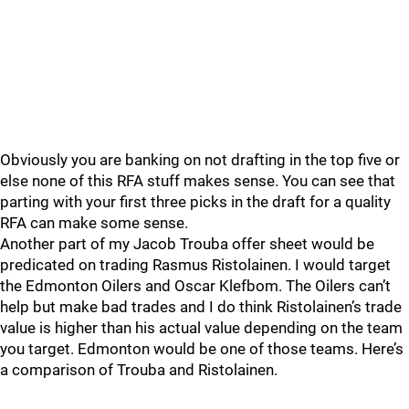
Obviously you are banking on not drafting in the top five or
else none of this RFA stuff makes sense. You can see that
parting with your first three picks in the draft for a quality
RFA can make some sense.
Another part of my Jacob Trouba offer sheet would be
predicated on trading Rasmus Ristolainen. I would target
the Edmonton Oilers and Oscar Klefbom. The Oilers can’t
help but make bad trades and I do think Ristolainen’s trade
value is higher than his actual value depending on the team
you target. Edmonton would be one of those teams. Here’s
a comparison of Trouba and Ristolainen.