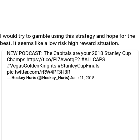
I would try to gamble using this strategy and hope for the
best. It seems like a low risk high reward situation.
NEW PODCAST: The Capitals are your 2018 Stanley Cup
Champs
https://t.co/Pl7AwotqF2
#ALLCAPS
#VegasGoldenKnights
#StanleyCupFinals
pic.twitter.com/rRW4Pf3H3R
— Hockey Hurts (@Hockey_Hurts)
June 11, 2018