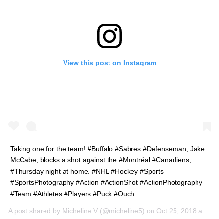
View this post on Instagram
Taking one for the team! #Buffalo #Sabres #Defenseman, Jake
McCabe, blocks a shot against the #Montréal #Canadiens,
#Thursday night at home. #NHL #Hockey #Sports
#SportsPhotography #Action #ActionShot #ActionPhotography
#Team #Athletes #Players #Puck #Ouch
A post shared by
Micheline V
(@micheline5) on
Oct 25, 2018 at 11:40pm PDT