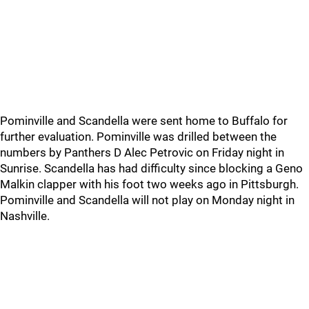
Pominville and Scandella were sent home to Buffalo for
further evaluation. Pominville was drilled between the
numbers by Panthers D Alec Petrovic on Friday night in
Sunrise. Scandella has had difficulty since blocking a Geno
Malkin clapper with his foot two weeks ago in Pittsburgh.
Pominville and Scandella will not play on Monday night in
Nashville.