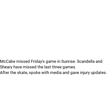
McCabe missed Friday's game in Sunrise. Scandella and
Sheary have missed the last three games.
After the skate, spoke with media and gave injury updates.