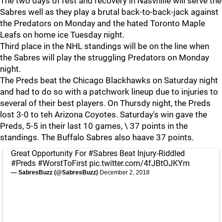
The two days of rest and recovery in Nasvhille will serve the
Sabres well as they play a brutal back-to-back-jack against
the Predators on Monday and the hated Toronto Maple
Leafs on home ice Tuesday night.
Third place in the NHL standings will be on the line when
the Sabres will play the struggling Predators on Monday
night.
The Preds beat the Chicago Blackhawks on Saturday night
and had to do so with a patchwork lineup due to injuries to
several of their best players. On Thursdy night, the Preds
lost 3-0 to teh Arizona Coyotes. Saturday's win gave the
Preds, 5-5 in their last 10 games, \ 37 points in the
standings. The Buffalo Sabres also haave 37 points.
Great Opportunity For
#Sabres
Beat Injury-Riddled
#Preds
#WorstToFirst
pic.twitter.com/4fJBtOJKYm
— SabresBuzz (@SabresBuzz)
December 2, 2018