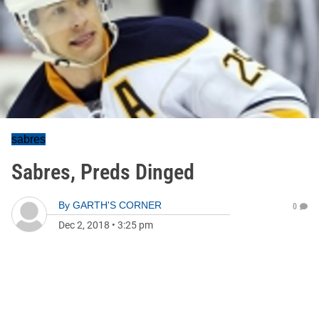
sabres
Sabres, Preds Dinged
By
GARTH'S CORNER
0
Dec 2, 2018
•
3:25 pm