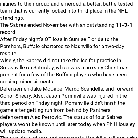
injuries to their group and emerged a better, battle-tested
team that is currently locked into third place in the NHL
standings.
The Sabres ended November with an outstanding
11-3-1
record.
After Friday night's OT loss in Sunrise Florida to the
Panthers, Buffalo chartered to Nashville for a two-day
respite.
Wisely, the Sabres did not take the ice for practice in
Smashville on Saturday, which was a an early Christmas
present for a few of the Buffalo players who have been
nursing minor ailments.
Defensemen Jake McCabe, Marco Scandella, and forward
Conor Sheary. Also, Jason Pominville was injured in the
third period on Friday night. Pominville didn't finish the
game after getting run from behind by Panthers
defenseman Alec Petrovic. The status of four Sabres
players won't be known until later today when Phil Housley
will update media.