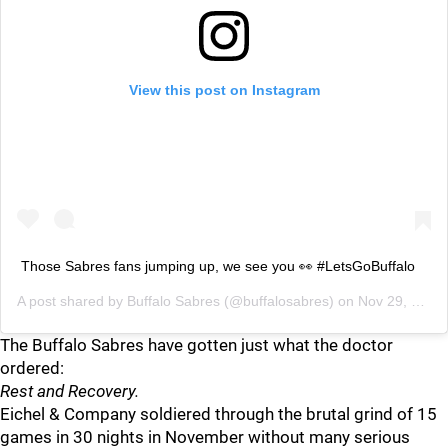
View this post on Instagram
Those Sabres fans jumping up, we see you 👀 #LetsGoBuffalo
A post shared by
Buffalo Sabres
(@buffalosabres) on
Nov 29, 2018 at 5:27pm PST
The Buffalo Sabres have gotten just what the doctor
ordered:
Rest and Recovery.
Eichel & Company soldiered through the brutal grind of 15
games in 30 nights in November without many serious