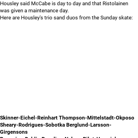
Housley said McCabe is day to day and that Ristolainen
was given a maintenance day.
Here are Housley's trio sand duos from the Sunday skate:
Skinner-Eichel-Reinhart Thompson-Mittelstadt-Okposo
Sheary-Rodrigues-Sobotka Berglund-Larsson-
Girgensons