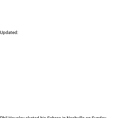
Updated: