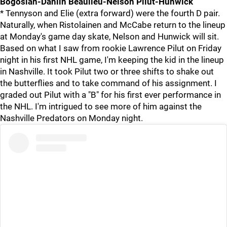
Bogosian-Dahlin Beaulieu-Nelson Pilut-Hunwick
* Tennyson and Elie (extra forward) were the fourth D pair.
Naturally, when Ristolainen and McCabe return to the lineup
at Monday's game day skate, Nelson and Hunwick will sit.
Based on what I saw from rookie Lawrence Pilut on Friday
night in his first NHL game, I'm keeping the kid in the lineup
in Nashville. It took Pilut two or three shifts to shake out
the butterflies and to take command of his assignment. I
graded out Pilut with a "B" for his first ever performance in
the NHL. I'm intrigued to see more of him against the
Nashville Predators on Monday night.