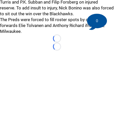
Turris and P.K. Subban and Filip Forsberg on injured
reserve. To add insult to injury, Nick Bonino was also forced
to sit out the win over the Blackhawks.
The Preds were forced to fill roster spots by calling up
0
forwards Elie Tolvanen and Anthony Richard ifrom AHL
Milwaukee.
Loading...
Loading...
©
2026 HockeyBuzz.com - NHL Rumors