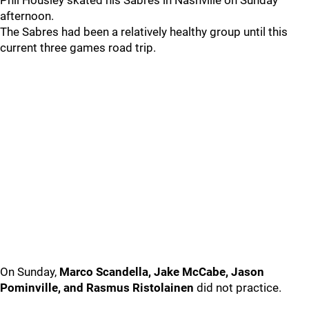
Phil Housley skated his Sabres in Nashville on Sunday
afternoon.
The Sabres had been a relatively healthy group until this
current three games road trip.
On Sunday,
Marco Scandella, Jake McCabe, Jason
Pominville, and Rasmus Ristolainen
did not practice.