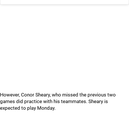
However, Conor Sheary, who missed the previous two
games did practice with his teammates. Sheary is
expected to play Monday.