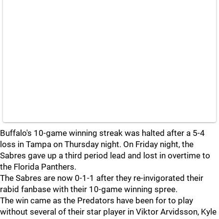
Buffalo's 10-game winning streak was halted after a 5-4
loss in Tampa on Thursday night. On Friday night, the
Sabres gave up a third period lead and lost in overtime to
the Florida Panthers.
The Sabres are now 0-1-1 after they re-invigorated their
rabid fanbase with their 10-game winning spree.
The win came as the Predators have been for to play
without several of their star player in Viktor Arvidsson, Kyle