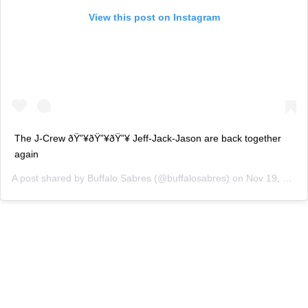
View this post on Instagram
The J-Crew ðŸ”¥ðŸ”¥ðŸ”¥ Jeff-Jack-Jason are back together
again
A post shared by
Buffalo Sabres
(@buffalosabres) on
Nov 19, 2018 at 9:45am PST