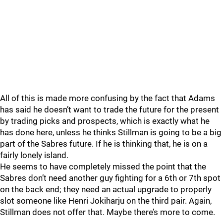
All of this is made more confusing by the fact that Adams
has said he doesn’t want to trade the future for the present
by trading picks and prospects, which is exactly what he
has done here, unless he thinks Stillman is going to be a big
part of the Sabres future. If he is thinking that, he is on a
fairly lonely island.
He seems to have completely missed the point that the
Sabres don’t need another guy fighting for a 6th or 7th spot
on the back end; they need an actual upgrade to properly
slot someone like Henri Jokiharju on the third pair. Again,
Stillman does not offer that. Maybe there’s more to come.