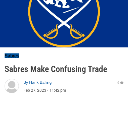
Sabres
Sabres Make Confusing Trade
By
Hank Balling
0
Feb 27, 2023
•
11:42 pm