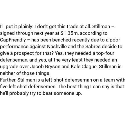
I’ll put it plainly: I don’t get this trade at all. Stillman –
signed through next year at $1.35m, according to
CapFriendly – has been benched recently due to a poor
performance against Nashville and the Sabres decide to
give a prospect for that? Yes, they needed a top-four
defenseman, and yes, at the very least they needed an
upgrade over Jacob Bryson and Kale Clague. Stillman is
neither of those things.
Further, Stillman is a left-shot defenseman on a team with
five left shot defensemen. The best thing I can say is that
he’ll probably try to beat someone up.