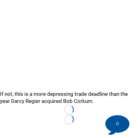
If not, this is a more depressing trade deadline than the
year Darcy Regier acquired Bob Corkum.
Loading...
Loading...
0