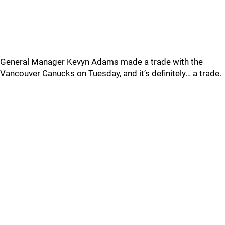
General Manager Kevyn Adams made a trade with the
Vancouver Canucks on Tuesday, and it’s definitely… a trade.