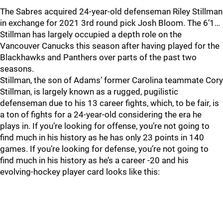
The Sabres acquired 24-year-old defenseman Riley Stillman
in exchange for 2021 3rd round pick Josh Bloom. The 6’1…
Stillman has largely occupied a depth role on the
Vancouver Canucks this season after having played for the
Blackhawks and Panthers over parts of the past two
seasons.
Stillman, the son of Adams’ former Carolina teammate Cory
Stillman, is largely known as a rugged, pugilistic
defenseman due to his 13 career fights, which, to be fair, is
a ton of fights for a 24-year-old considering the era he
plays in. If you’re looking for offense, you’re not going to
find much in his history as he has only 23 points in 140
games. If you’re looking for defense, you’re not going to
find much in his history as he’s a career -20 and his
evolving-hockey player card looks like this: