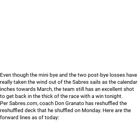
Even though the mini bye and the two post-bye losses have
really taken the wind out of the Sabres sails as the calendar
inches towards March, the team still has an excellent shot
to get back in the thick of the race with a win tonight.
Per Sabres.com, coach Don Granato has reshuffled the
reshuffled deck that he shuffled on Monday. Here are the
forward lines as of today: