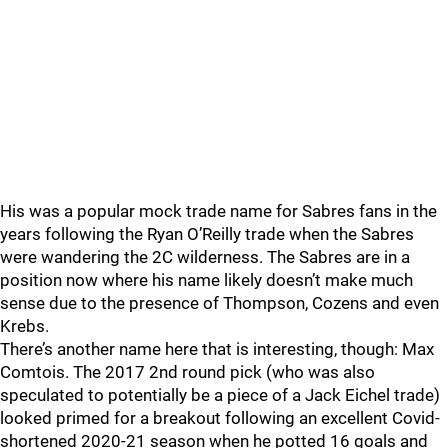
His was a popular mock trade name for Sabres fans in the
years following the Ryan O’Reilly trade when the Sabres
were wandering the 2C wilderness. The Sabres are in a
position now where his name likely doesn’t make much
sense due to the presence of Thompson, Cozens and even
Krebs.
There’s another name here that is interesting, though: Max
Comtois. The 2017 2nd round pick (who was also
speculated to potentially be a piece of a Jack Eichel trade)
looked primed for a breakout following an excellent Covid-
shortened 2020-21 season when he potted 16 goals and