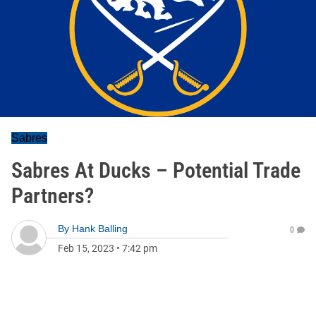
Sabres
Sabres At Ducks – Potential Trade
Partners?
By
Hank Balling
0
Feb 15, 2023
•
7:42 pm