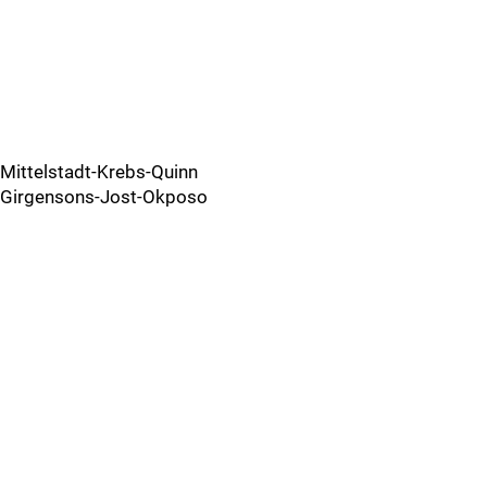
Mittelstadt-Krebs-Quinn
Girgensons-Jost-Okposo