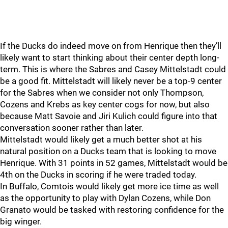
If the Ducks do indeed move on from Henrique then they’ll
likely want to start thinking about their center depth long-
term. This is where the Sabres and Casey Mittelstadt could
be a good fit. Mittelstadt will likely never be a top-9 center
for the Sabres when we consider not only Thompson,
Cozens and Krebs as key center cogs for now, but also
because Matt Savoie and Jiri Kulich could figure into that
conversation sooner rather than later.
Mittelstadt would likely get a much better shot at his
natural position on a Ducks team that is looking to move
Henrique. With 31 points in 52 games, Mittelstadt would be
4th on the Ducks in scoring if he were traded today.
In Buffalo, Comtois would likely get more ice time as well
as the opportunity to play with Dylan Cozens, while Don
Granato would be tasked with restoring confidence for the
big winger.