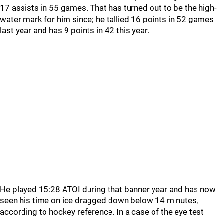
17 assists in 55 games. That has turned out to be the high-
water mark for him since; he tallied 16 points in 52 games
last year and has 9 points in 42 this year.
He played 15:28 ATOI during that banner year and has now
seen his time on ice dragged down below 14 minutes,
according to hockey reference. In a case of the eye test