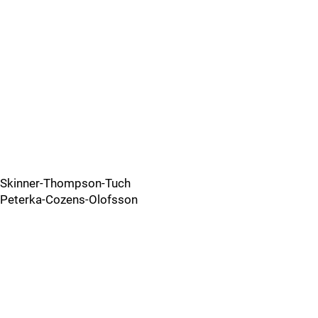
Skinner-Thompson-Tuch
Peterka-Cozens-Olofsson