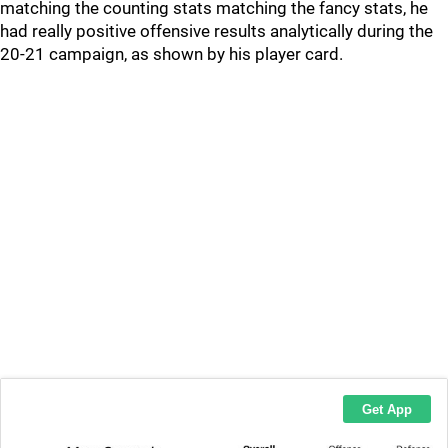
matching the counting stats matching the fancy stats, he
had really positive offensive results analytically during the
20-21 campaign, as shown by his player card.