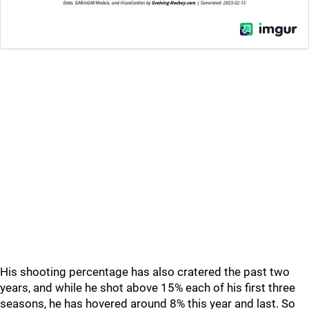
His shooting percentage has also cratered the past two
years, and while he shot above 15% each of his first three
seasons, he has hovered around 8% this year and last. So