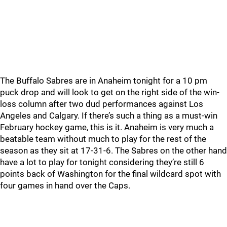
The Buffalo Sabres are in Anaheim tonight for a 10 pm
puck drop and will look to get on the right side of the win-
loss column after two dud performances against Los
Angeles and Calgary. If there’s such a thing as a must-win
February hockey game, this is it. Anaheim is very much a
beatable team without much to play for the rest of the
season as they sit at 17-31-6. The Sabres on the other hand
have a lot to play for tonight considering they’re still 6
points back of Washington for the final wildcard spot with
four games in hand over the Caps.