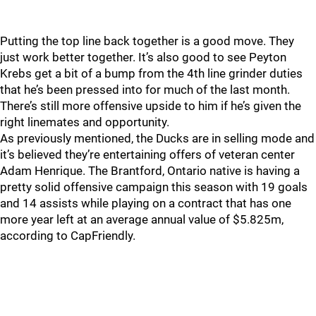
Putting the top line back together is a good move. They
just work better together. It’s also good to see Peyton
Krebs get a bit of a bump from the 4th line grinder duties
that he’s been pressed into for much of the last month.
There’s still more offensive upside to him if he’s given the
right linemates and opportunity.
As previously mentioned, the Ducks are in selling mode and
it’s believed they’re entertaining offers of veteran center
Adam Henrique. The Brantford, Ontario native is having a
pretty solid offensive campaign this season with 19 goals
and 14 assists while playing on a contract that has one
more year left at an average annual value of $5.825m,
according to CapFriendly.