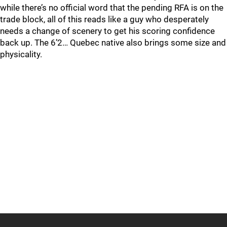
while there’s no official word that the pending RFA is on the
trade block, all of this reads like a guy who desperately
needs a change of scenery to get his scoring confidence
back up. The 6’2… Quebec native also brings some size and
physicality.