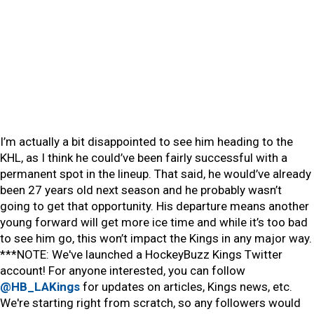
I’m actually a bit disappointed to see him heading to the
KHL, as I think he could’ve been fairly successful with a
permanent spot in the lineup. That said, he would’ve already
been 27 years old next season and he probably wasn’t
going to get that opportunity. His departure means another
young forward will get more ice time and while it’s too bad
to see him go, this won’t impact the Kings in any major way.
***NOTE: We've launched a HockeyBuzz Kings Twitter
account! For anyone interested, you can follow
@HB_LAKings
for updates on articles, Kings news, etc.
We're starting right from scratch, so any followers would