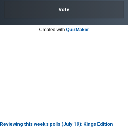
Created with
QuizMaker
Reviewing this week's polls (July 19): Kings Edition