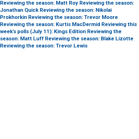
Reviewing the season: Matt Roy
Reviewing the season:
Jonathan Quick
Reviewing the season: Nikolai
Prokhorkin
Reviewing the season: Trevor Moore
Reviewing the season: Kurtis MacDermid
Reviewing this
week's polls (July 11): Kings Edition
Reviewing the
season: Matt Luff
Reviewing the season: Blake Lizotte
Reviewing the season: Trevor Lewis