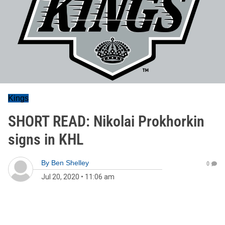
Kings
SHORT READ: Nikolai Prokhorkin
signs in KHL
By
Ben Shelley
0
Jul 20, 2020
•
11:06 am