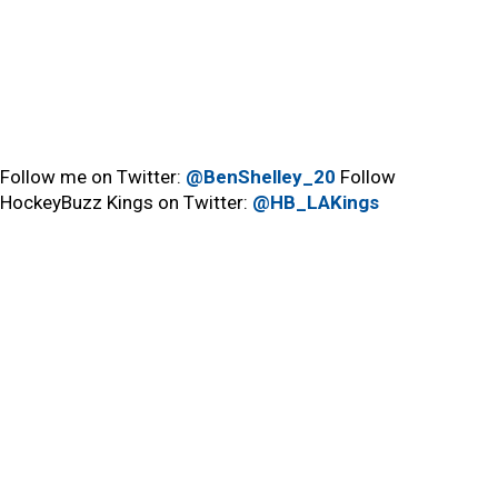
Follow me on Twitter:
@BenShelley_20
Follow
HockeyBuzz Kings on Twitter:
@HB_LAKings