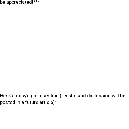
be appreciated!***
Here’s today’s poll question (results and discussion will be
posted in a future article):