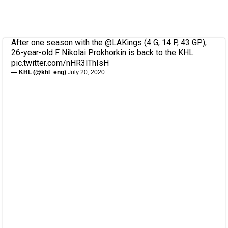
After one season with the
@LAKings
(4 G, 14 P, 43 GP),
26-year-old F Nikolai Prokhorkin is back to the KHL.
pic.twitter.com/nHR3lThIsH
— KHL (@khl_eng)
July 20, 2020