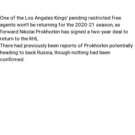
One of the Los Angeles Kings’ pending restricted free
agents won’t be returning for the 2020-21 season, as
forward Nikolai Prokhorkin has signed a two-year deal to
return to the KHL.
There had previously been reports of Prokhorkin potentially
heading to back Russia, though nothing had been
confirmed.