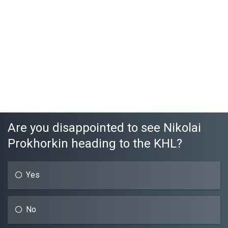
Are you disappointed to see Nikolai
Prokhorkin heading to the KHL?
Yes
No