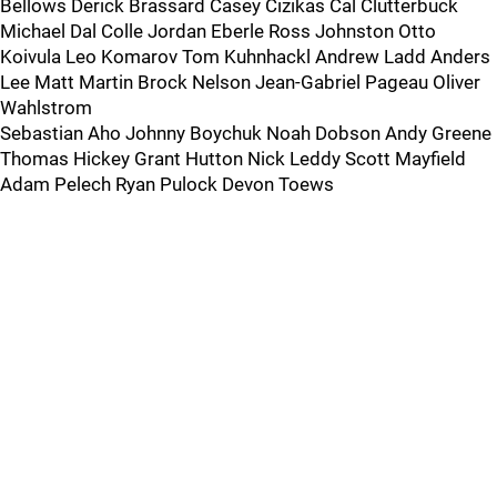
Bellows Derick Brassard Casey Cizikas Cal Clutterbuck
Michael Dal Colle Jordan Eberle Ross Johnston Otto
Koivula Leo Komarov Tom Kuhnhackl Andrew Ladd Anders
Lee Matt Martin Brock Nelson Jean-Gabriel Pageau Oliver
Wahlstrom
Sebastian Aho Johnny Boychuk Noah Dobson Andy Greene
Thomas Hickey Grant Hutton Nick Leddy Scott Mayfield
Adam Pelech Ryan Pulock Devon Toews