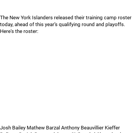
The New York Islanders released their training camp roster
today, ahead of this year’s qualifying round and playoffs.
Here's the roster:
Josh Bailey Mathew Barzal Anthony Beauvillier Kieffer