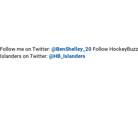
Follow me on Twitter:
@BenShelley_20
Follow HockeyBuzz
Islanders on Twitter:
@HB_Islanders