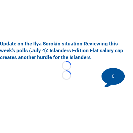
Update on the Ilya Sorokin situation
Reviewing this
week's polls (July 4): Islanders Edition
Flat salary cap
creates another hurdle for the Islanders
Loading...
0
Loading...