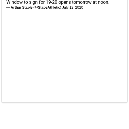
Window to sign for 19-20 opens tomorrow at noon.
— Arthur Staple (@StapeAthletic)
July 12, 2020