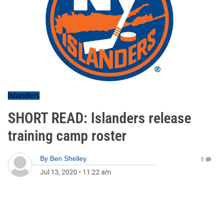
Islanders
SHORT READ: Islanders release
training camp roster
By
Ben Shelley
0
Jul 13, 2020
•
11:22 am