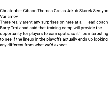
Christopher Gibson Thomas Greiss Jakub Skarek Semyon
Varlamov
There really aren’t any surprises on here at all. Head coach
Barry Trotz had said that training camp will provide the
opportunity for players to earn spots, so it’ll be interesting
to see if the lineup in the playoffs actually ends up looking
any different from what we’d expect.