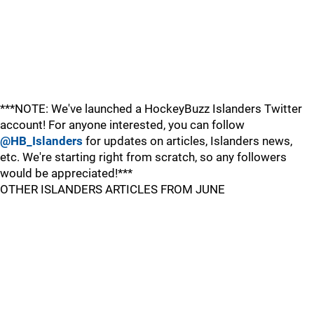
***NOTE: We've launched a HockeyBuzz Islanders Twitter
account! For anyone interested, you can follow
@HB_Islanders
for updates on articles, Islanders news,
etc. We're starting right from scratch, so any followers
would be appreciated!***
OTHER ISLANDERS ARTICLES FROM JUNE