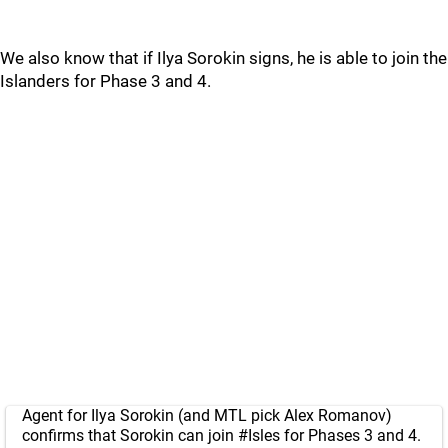
We also know that if Ilya Sorokin signs, he is able to join the
Islanders for Phase 3 and 4.
Agent for Ilya Sorokin (and MTL pick Alex Romanov)
confirms that Sorokin can join
#Isles
for Phases 3 and 4.