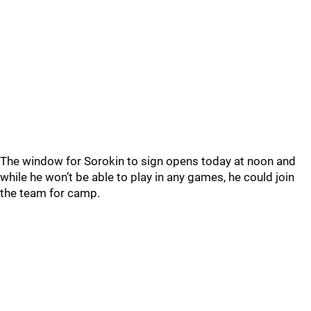
The window for Sorokin to sign opens today at noon and
while he won’t be able to play in any games, he could join
the team for camp.