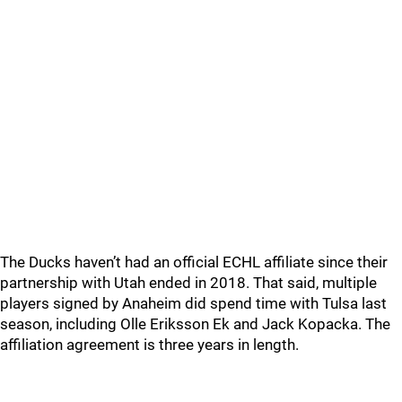
The Ducks haven’t had an official ECHL affiliate since their
partnership with Utah ended in 2018. That said, multiple
players signed by Anaheim did spend time with Tulsa last
season, including Olle Eriksson Ek and Jack Kopacka. The
affiliation agreement is three years in length.