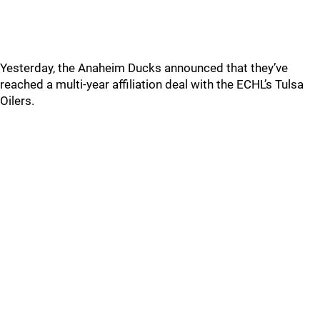
Yesterday, the Anaheim Ducks announced that they’ve
reached a multi-year affiliation deal with the ECHL’s Tulsa
Oilers.