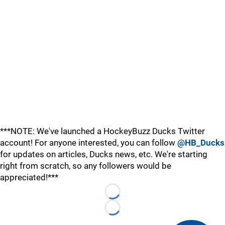
***NOTE: We've launched a HockeyBuzz Ducks Twitter
account! For anyone interested, you can follow
@HB_Ducks
for updates on articles, Ducks news, etc. We're starting
right from scratch, so any followers would be
appreciated!***
Loading...
Loading...