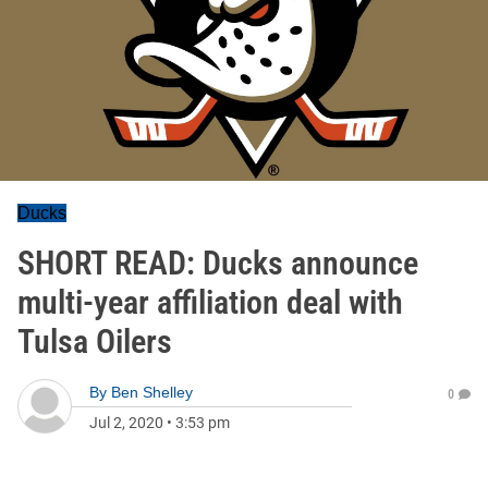
Ducks
SHORT READ: Ducks announce
multi-year affiliation deal with
Tulsa Oilers
By
Ben Shelley
0
Jul 2, 2020
•
3:53 pm