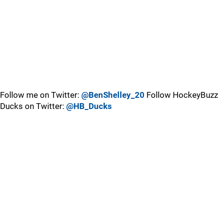
Follow me on Twitter:
@BenShelley_20
Follow HockeyBuzz
Ducks on Twitter:
@HB_Ducks