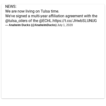
NEWS:
We are now living on Tulsa time.
We've signed a multi-year affiliation agreement with the
@tulsa_oilers
of the
@ECHL
.
https://t.co/JHwbSLUNUG
— Anaheim Ducks (@AnaheimDucks)
July 1, 2020