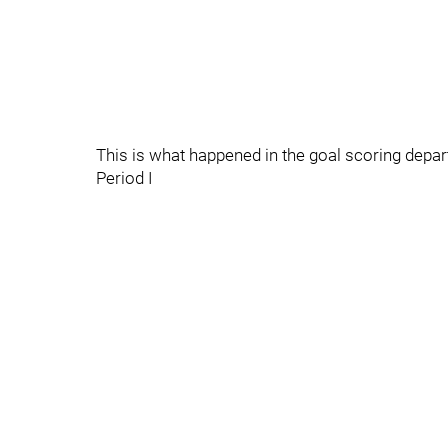
This is what happened in the goal scoring depa
Period I