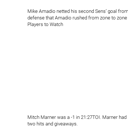
Mike Amadio netted his second Sens’ goal from 
defense that Amadio rushed from zone to zone to
Players to Watch
Mitch Marner was a -1 in 21:27TOI. Marner had 
two hits and giveaways.