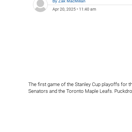
By
Zak MacMillan
Apr 20, 2025
•
11:40 am
The first game of the Stanley Cup playoffs for t
Senators and the Toronto Maple Leafs. Puckdro