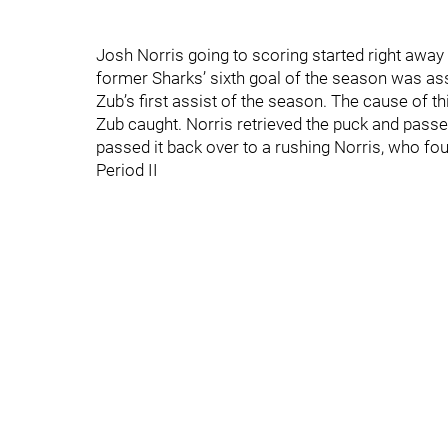
Josh Norris going to scoring started right away 
former Sharks’ sixth goal of the season was as
Zub’s first assist of the season. The cause of 
Zub caught. Norris retrieved the puck and passed
passed it back over to a rushing Norris, who fo
Period II