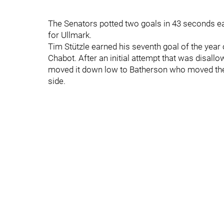
The Senators potted two goals in 43 seconds ea
for Ullmark.
Tim Stützle earned his seventh goal of the yea
Chabot. After an initial attempt that was disallo
moved it down low to Batherson who moved the b
side.