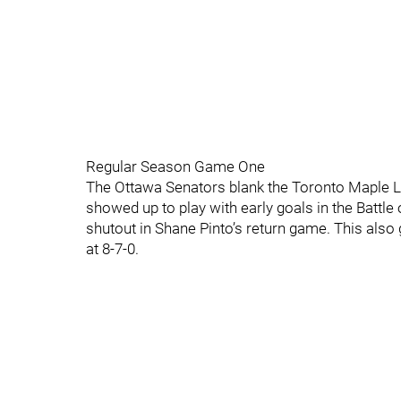
Regular Season Game One
The Ottawa Senators blank the Toronto Maple Lea
showed up to play with early goals in the Battle 
shutout in Shane Pinto’s return game. This also
at 8-7-0.