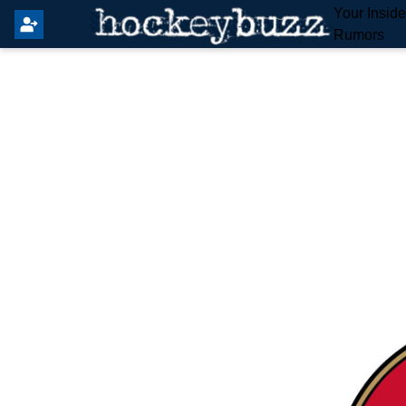
Your Insid
Rumors