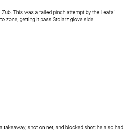
Zub. This was a failed pinch attempt by the Leafs’
 zone, getting it pass Stolarz glove side.
a takeaway; shot on net; and blocked shot; he also had