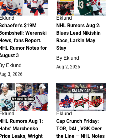
Eklund
Eklund
Schaefer's $19M
NHL Rumors Aug 2:
Bombshell: Werenski
Blues Lead Nikishin
News, fans Report.
Race, Larkin May
NHL Rumor Notes for
Stay
August 3
By
Eklund
By
Eklund
Aug 2, 2026
Aug 3, 2026
1
0
Eklund
Eklund
NHL Rumors Aug 1:
Cap Crunch Friday:
Habs' Marchenko
TOR, DAL, VGK Over
Price Leaks, Wright
the Line — NHL Notes