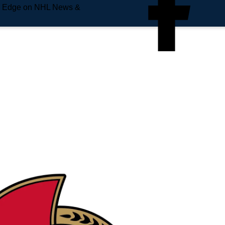
e Edge on NHL News &