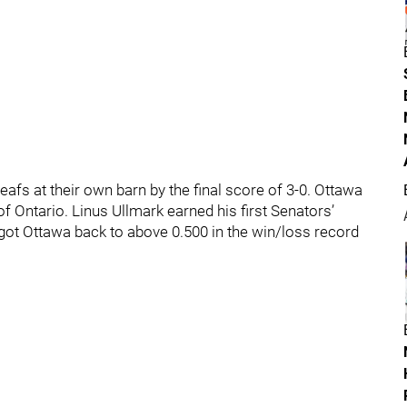
fs at their own barn by the final score of 3-0. Ottawa
of Ontario. Linus Ullmark earned his first Senators’
 got Ottawa back to above 0.500 in the win/loss record