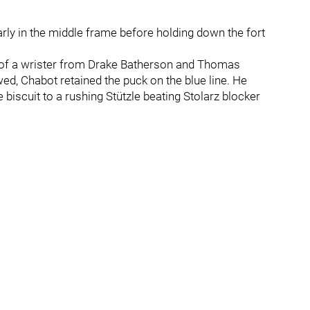
rly in the middle frame before holding down the fort
r of a wrister from Drake Batherson and Thomas
wed, Chabot retained the puck on the blue line. He
iscuit to a rushing Stützle beating Stolarz blocker