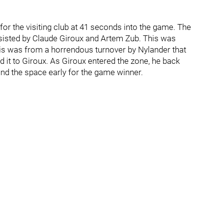
for the visiting club at 41 seconds into the game. The
sisted by Claude Giroux and Artem Zub. This was
this was from a horrendous turnover by Nylander that
 it to Giroux. As Giroux entered the zone, he back
und the space early for the game winner.