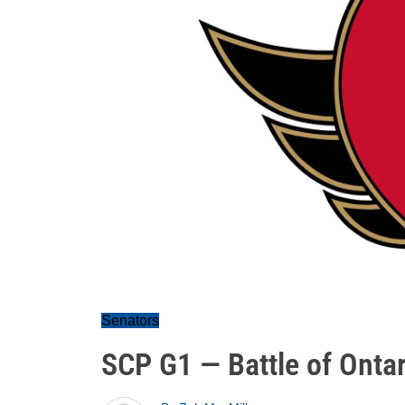
Senators
SCP G1 — Battle of Ontar