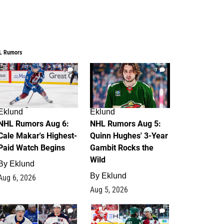
L Rumors
6
7
Eklund
Eklund
NHL Rumors Aug 6:
NHL Rumors Aug 5:
Cale Makar's Highest-
Quinn Hughes' 3-Year
Paid Watch Begins
Gambit Rocks the
Wild
By
Eklund
By
Eklund
Aug 6, 2026
Aug 5, 2026
4
2