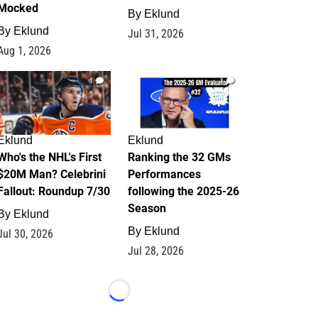
Mocked
By
Eklund
By
Eklund
Jul 31, 2026
Aug 1, 2026
1
1
Eklund
Eklund
Who's the NHL's First
Ranking the 32 GMs
$20M Man? Celebrini
Performances
Fallout: Roundup 7/30
following the 2025-26
Season
By
Eklund
By
Eklund
Jul 30, 2026
Jul 28, 2026
Loading...