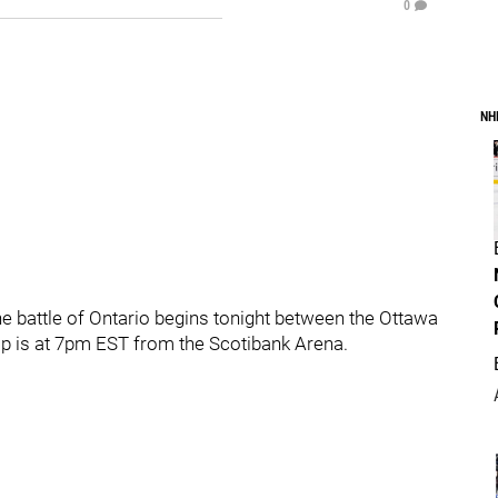
0
NH
he battle of Ontario begins tonight between the Ottawa
p is at 7pm EST from the Scotibank Arena.