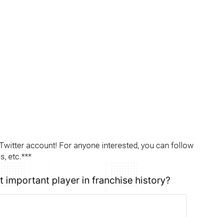
itter account! For anyone interested, you can follow
, etc.***