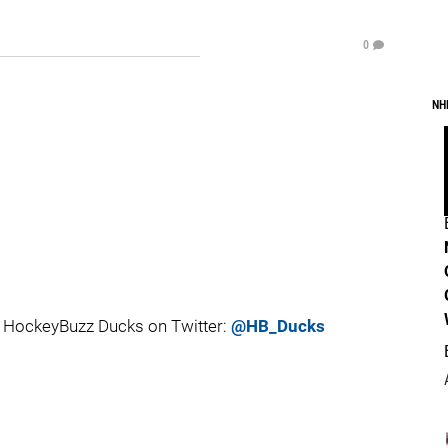
0
NH
 HockeyBuzz Ducks on Twitter:
@HB_Ducks