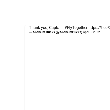
Thank you, Captain.
#FlyTogether
https://t.c
— Anaheim Ducks (@AnaheimDucks)
April 5, 2022