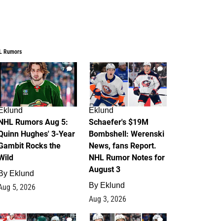
L Rumors
7
4
Eklund
Eklund
NHL Rumors Aug 5:
Schaefer's $19M
Quinn Hughes' 3-Year
Bombshell: Werenski
Gambit Rocks the
News, fans Report.
Wild
NHL Rumor Notes for
August 3
By
Eklund
By
Eklund
Aug 5, 2026
Aug 3, 2026
2
1