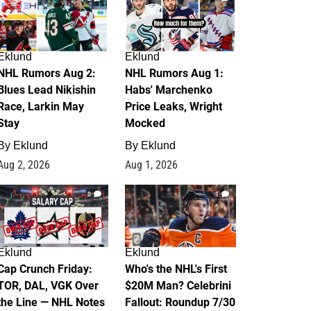
Eklund
Eklund
NHL Rumors Aug 2:
NHL Rumors Aug 1:
Blues Lead Nikishin
Habs' Marchenko
Race, Larkin May
Price Leaks, Wright
Stay
Mocked
By
Eklund
By
Eklund
Aug 2, 2026
Aug 1, 2026
0
1
Eklund
Eklund
Cap Crunch Friday:
Who's the NHL's First
TOR, DAL, VGK Over
$20M Man? Celebrini
the Line — NHL Notes
Fallout: Roundup 7/30