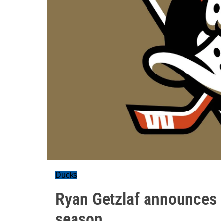
Ducks
Ryan Getzlaf announces he
season