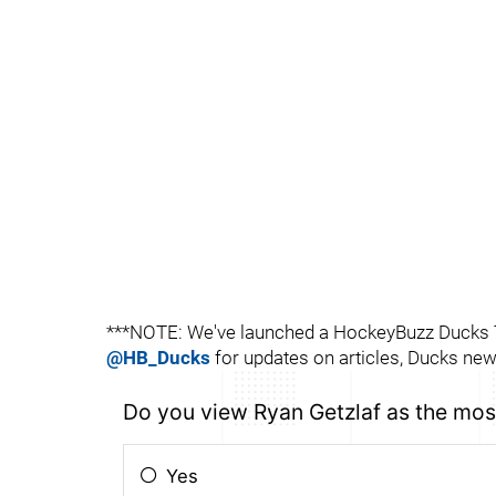
***NOTE: We've launched a HockeyBuzz Ducks Tw
@HB_Ducks
for updates on articles, Ducks news