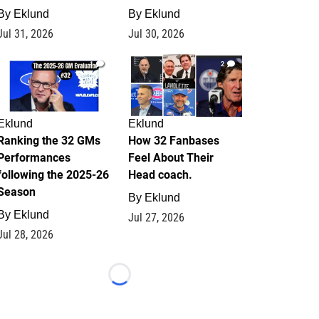
By
Eklund
By
Eklund
Jul 31, 2026
Jul 30, 2026
1
2
Eklund
Eklund
Ranking the 32 GMs
How 32 Fanbases
Performances
Feel About Their
following the 2025-26
Head coach.
Season
By
Eklund
By
Eklund
Jul 27, 2026
Jul 28, 2026
Loading...