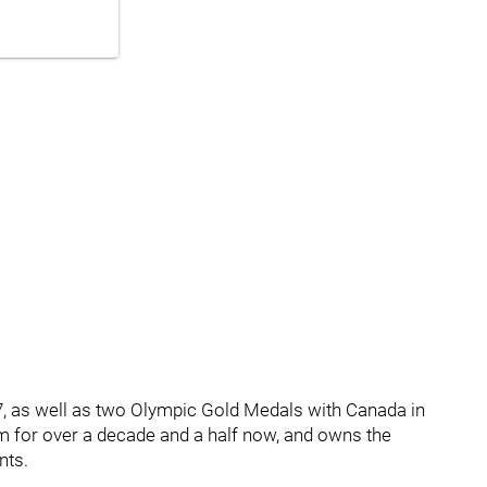
7, as well as two Olympic Gold Medals with Canada in
am for over a decade and a half now, and owns the
nts.