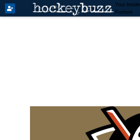
Your Insid
Rumors