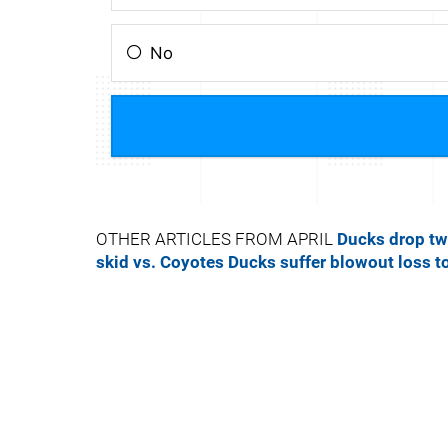
OTHER ARTICLES FROM APRIL
Ducks drop tw
skid vs. Coyotes
Ducks suffer blowout loss t