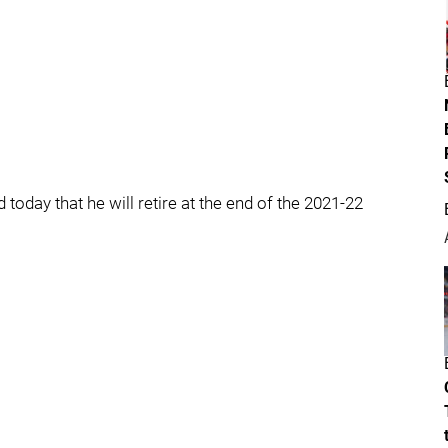
day that he will retire at the end of the 2021-22