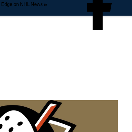
e Edge on NHL News &