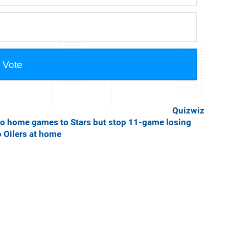
Quizwiz
o home games to Stars but stop 11-game losing
o Oilers at home