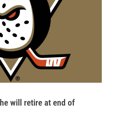
 will retire at end of