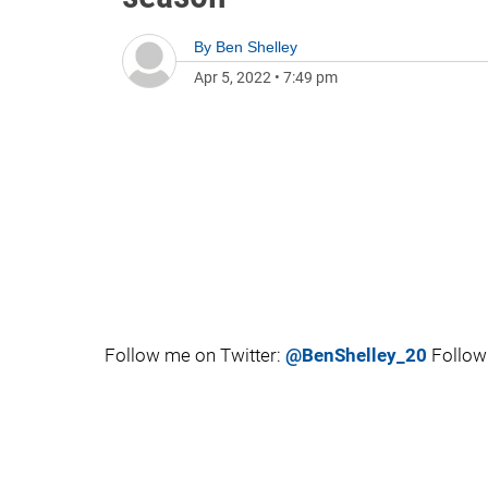
By
Ben Shelley
Apr 5, 2022
•
7:49 pm
Follow me on Twitter:
@BenShelley_20
Follow