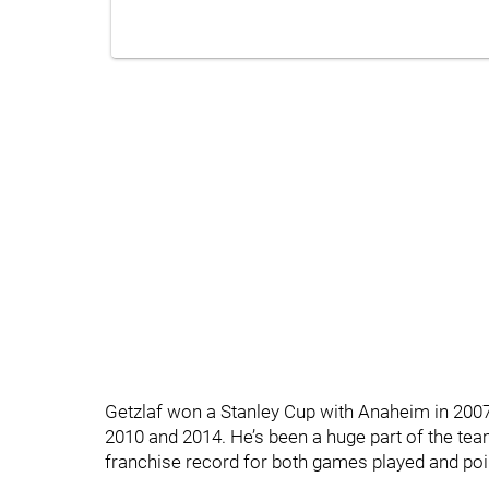
Getzlaf won a Stanley Cup with Anaheim in 200
2010 and 2014. He’s been a huge part of the te
franchise record for both games played and poi