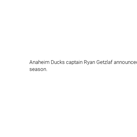
Anaheim Ducks captain Ryan Getzlaf announced to
season.