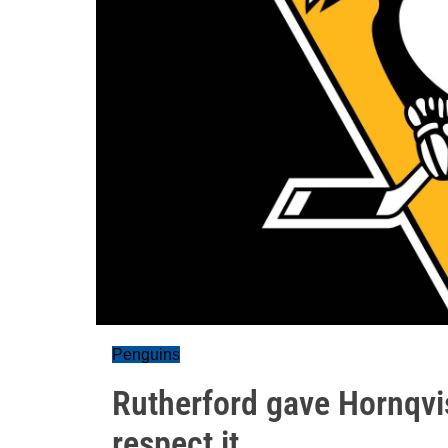
Penguins
Rutherford gave Hornqvis
respect it