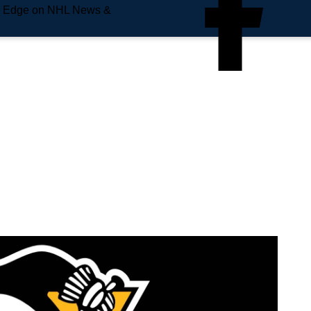
e Edge on NHL News &