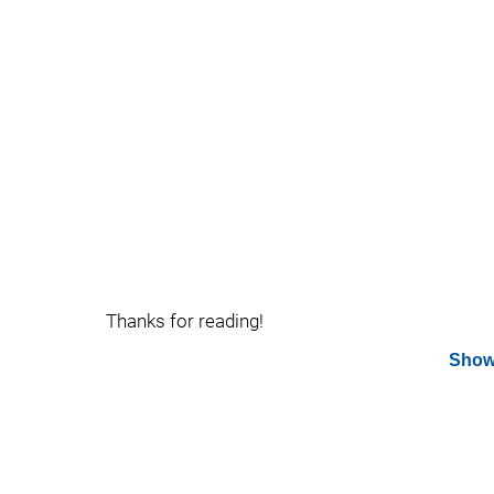
Thanks for reading!
Show