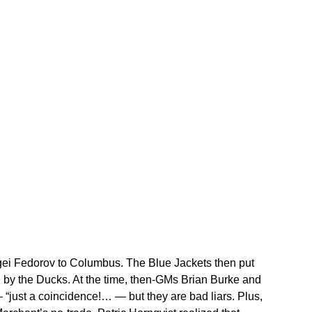
ei Fedorov to Columbus. The Blue Jackets then put
by the Ducks. At the time, then-GMs Brian Burke and
just a coincidence!… — but they are bad liars. Plus,