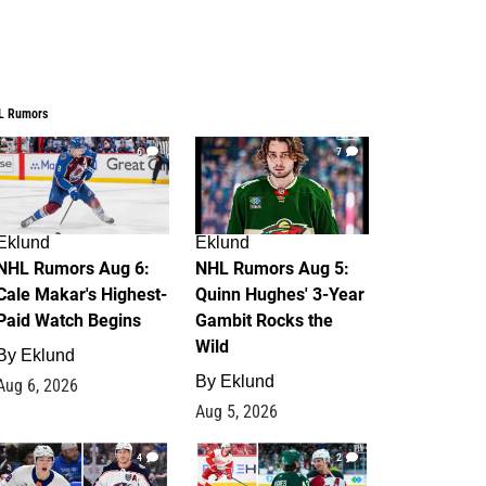
L Rumors
6
7
Eklund
Eklund
NHL Rumors Aug 6:
NHL Rumors Aug 5:
Cale Makar's Highest-
Quinn Hughes' 3-Year
Paid Watch Begins
Gambit Rocks the
Wild
By
Eklund
By
Eklund
Aug 6, 2026
Aug 5, 2026
4
2