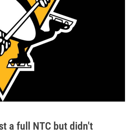
t a full NTC but didn't