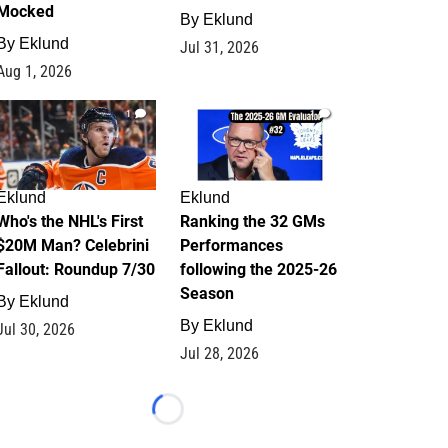
Mocked
By
Eklund
By
Eklund
Jul 31, 2026
Aug 1, 2026
1
1
Eklund
Eklund
Who's the NHL's First
Ranking the 32 GMs
$20M Man? Celebrini
Performances
Fallout: Roundup 7/30
following the 2025-26
Season
By
Eklund
By
Eklund
Jul 30, 2026
Jul 28, 2026
Loading...