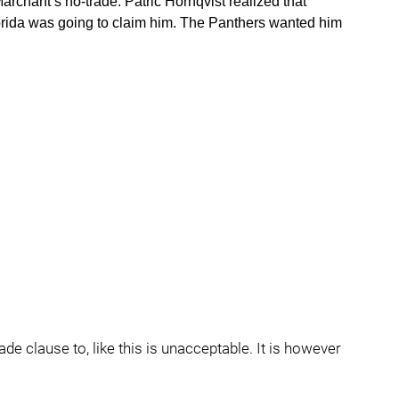
archant’s no-trade. Patric Hornqvist realized that
orida was going to claim him. The Panthers wanted him
ade clause to, like this is unacceptable. It is however