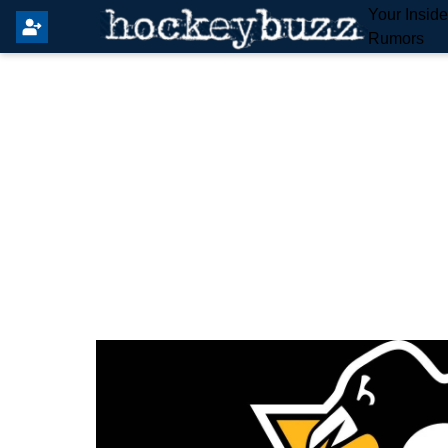
Your Insid
Rumors