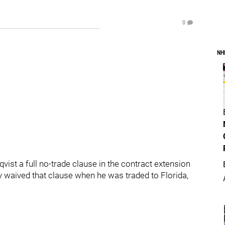
0
NH
ist a full no-trade clause in the contract extension
y waived that clause when he was traded to Florida,