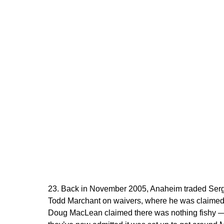
23. Back in November 2005, Anaheim traded Serg
Todd Marchant on waivers, where he was claimed 
Doug MacLean claimed there was nothing fishy — “