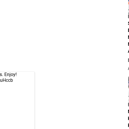
s. Enjoy!
AjuHccb