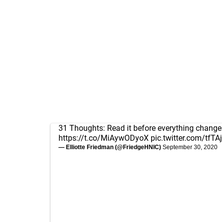
31 Thoughts: Read it before everything change
https://t.co/MiAywODyoX
pic.twitter.com/tfT
— Elliotte Friedman (@FriedgeHNIC)
September 30, 2020