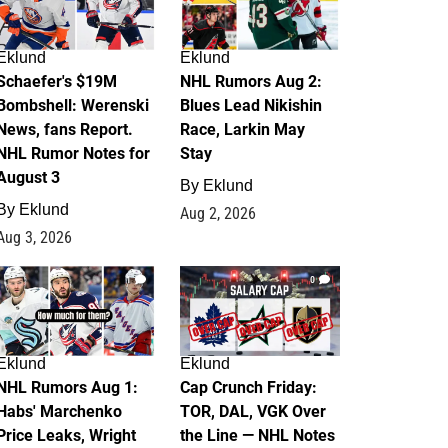
Eklund
Eklund
Schaefer's $19M
NHL Rumors Aug 2:
Bombshell: Werenski
Blues Lead Nikishin
News, fans Report.
Race, Larkin May
NHL Rumor Notes for
Stay
August 3
By
Eklund
By
Eklund
Aug 2, 2026
Aug 3, 2026
1
0
Eklund
Eklund
NHL Rumors Aug 1:
Cap Crunch Friday:
Habs' Marchenko
TOR, DAL, VGK Over
Price Leaks, Wright
the Line — NHL Notes