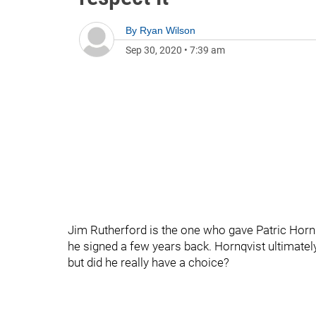
By
Ryan Wilson
Sep 30, 2020
•
7:39 am
Jim Rutherford is the one who gave Patric Hornqv
he signed a few years back. Hornqvist ultimatel
but did he really have a choice?