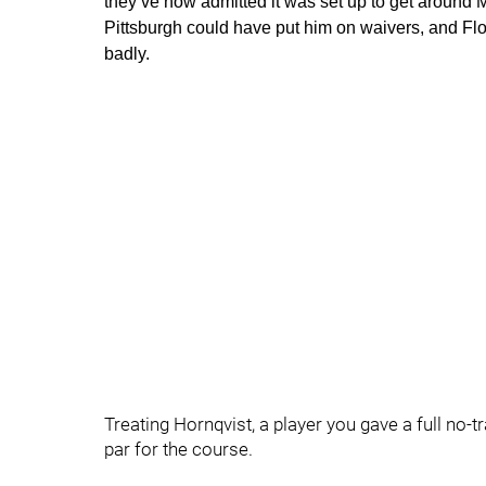
they’ve now admitted it was set up to get around M
Pittsburgh could have put him on waivers, and Fl
badly.
Treating Hornqvist, a player you gave a full no-tr
par for the course.