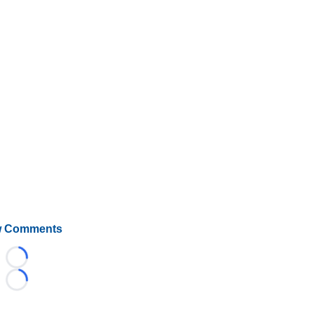
 Comments
Loading...
Loading...